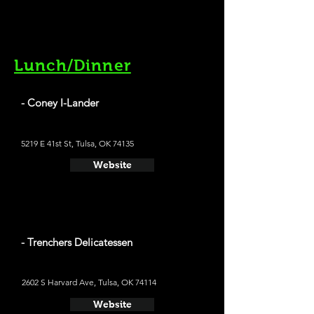
Lunch/Dinner
- Coney I-Lander
5219 E 41st St, Tulsa, OK 74135
Website
- Trenchers Delicatessen
2602 S Harvard Ave, Tulsa, OK 74114
Website