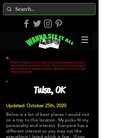
COVID-19 Advice: If you do plan on traveling, please be smart and
responsible for yourself and others. Practice social distancing and
wear a mask when deemed necessary. Be respectful of other's well
being and stay safe.
Tulsa, OK
Updated: October 25th, 2020
Below is a list of best places I would visit
on a trip to this location. My picks fit my
personality and interest. Everyone has a
different interest so you may not like
everything I listed which is fine. If you