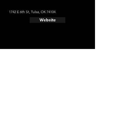
1742 E 6th St, Tulsa, OK 74104
Website
- Cabin Boys Brewery
1717 E 7th St, Tulsa, OK 74104
Website
- Prairie Tulsa
223 N Main St, Tulsa, OK 74103