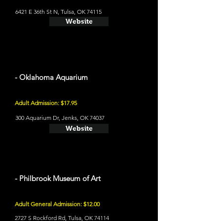
6421 E 36th St N, Tulsa, OK 74115
Website
- Oklahoma Aquarium
Adult Admission: $17.95
300 Aquarium Dr, Jenks, OK 74037
Website
- Philbrook Museum of Art
Adult General Admission: $12.00
2727 S Rockford Rd, Tulsa, OK 74114