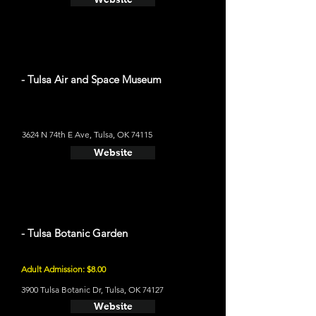
- Tulsa Air and Space Museum
3624 N 74th E Ave, Tulsa, OK 74115
Website
- Tulsa Botanic Garden
Adult Admission: $8.00
3900 Tulsa Botanic Dr, Tulsa, OK 74127
Website