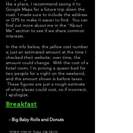
like a place, I recommend saving it to
Google Maps for a future trip down the
road. I made sure to include the address
or GPS to make it easier to find. You can
find out more about me in the "
About
Me
" section to see if we share common
interests.
In the info below, the yellow cost number
is just an estimated amount at the time I
checked their website; over time, the
amount could change. With the cost of a
hotel room, I'm pricing a queen bed for
two people for a night on the weekend,
and the amount shown is before taxes.
These figures are just a rough estimate
of what places could cost, so if incorrect,
I apologize.
Breakfast
- Big Baby Rolls and Donuts
3739 E 11th St, Tulsa, OK 74112