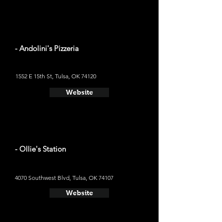
- Andolini's Pizzeria
1552 E 15th St, Tulsa, OK 74120
Website
- Ollie's Station
4070 Southwest Blvd, Tulsa, OK 74107
Website