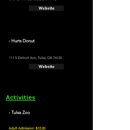
Website
- Hurts Donut
111 S Detroit Ave, Tulsa, OK 74120
Website
Activities
- Tulsa Zoo
Adult Admission: $12.00