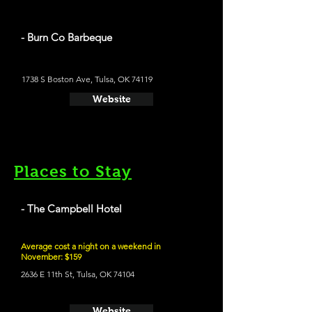
- Burn Co Barbeque
1738 S Boston Ave, Tulsa, OK 74119
Website
Places to Stay
- The Campbell Hotel
Average cost a night on a weekend in
November: $159
2636 E 11th St, Tulsa, OK 74104
Website