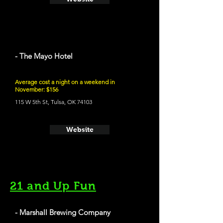
- The Mayo Hotel
Average cost a night on a weekend in
November: $156
115 W 5th St, Tulsa, OK 74103
Website
21 and Up Fun
- Marshall Brewing Company