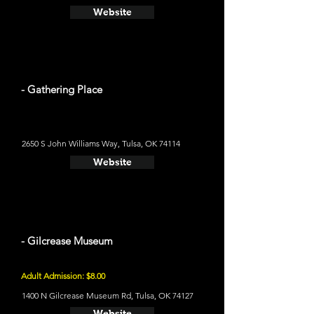
Website
- Gathering Place
2650 S John Williams Way, Tulsa, OK 74114
Website
- Gilcrease Museum
Adult Admission: $8.00
1400 N Gilcrease Museum Rd, Tulsa, OK 74127
Website