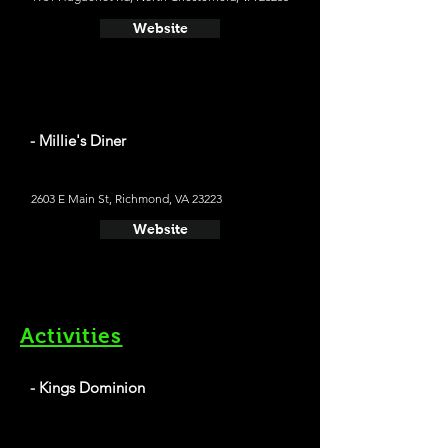
Website
- Millie's Diner
2603 E Main St, Richmond, VA 23223
Website
Activities
- Kings Dominion