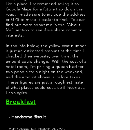
like a place, I recommend saving it to
Google Maps for a future trip down the
road. I made sure to include the address
or GPS to make it easier to find. You can
find out more about me in the "
About
Me
" section to see if we share common
interests.
In the info below, the yellow cost number
is just an estimated amount at the time I
checked their website; over time, the
amount could change. With the cost of a
hotel room, I'm pricing a queen bed for
two people for a night on the weekend,
and the amount shown is before taxes.
These figures are just a rough estimate
of what places could cost, so if incorrect,
I apologize.
Breakfast
- Handsome Biscuit
2511 Colonial Ave, Norfolk, VA 23517