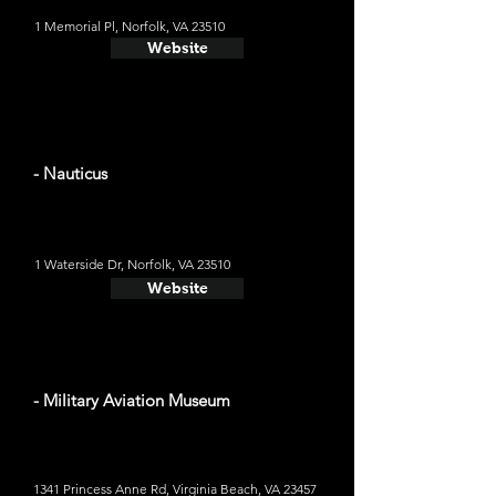
1 Memorial Pl, Norfolk, VA 23510
Website
- Nauticus
1 Waterside Dr, Norfolk, VA 23510
Website
- Military Aviation Museum
1341 Princess Anne Rd, Virginia Beach, VA 23457