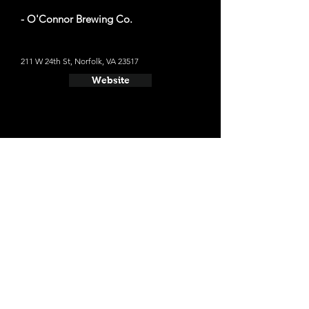
- O'Connor Brewing Co.
211 W 24th St, Norfolk, VA 23517
Website
- Smartmouth Brewing Co.
1309 Raleigh Ave, Norfolk, VA 23507
Website
- Big Ugly Brewing