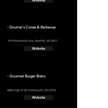
Website
- Doumar's Cones & Barbecue
1919 Monticello Ave, Norfolk, VA 23517
Website
- Gourmet Burger Bistro
6083 High St W, Portsmouth, VA 23703
Website