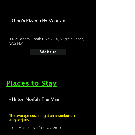
- Gino's Pizzeria By Maurizio
1479 General Booth Blvd # 102, Virginia Beach,
VA 23454
Website
Places to Stay
- Hilton Norfolk The Main
The average cost a night on a weekend in
August $186
100 E Main St, Norfolk, VA 23510