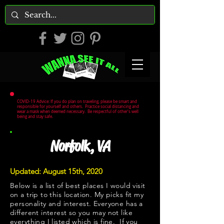
COVID-19 Advice: If you do plan on traveling, please be smart and
responsible for yourself and others. Practice social distancing and
wear a mask when deemed necessary. Be respectful of other's well
being and stay safe.
Norfolk, VA
Updated: August 15th, 2020
Below is a list of best places I would visit
on a trip to this location. My picks fit my
personality and interest. Everyone has a
different interest so you may not like
everything I listed which is fine. If you