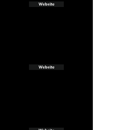
Website
Website