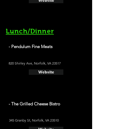
Website
Lunch/Dinner
- Pendulum Fine Meats
820 Shirley Ave, Norfolk, VA 23517
Website
- The Grilled Cheese Bistro
345 Granby St, Norfolk, VA 23510