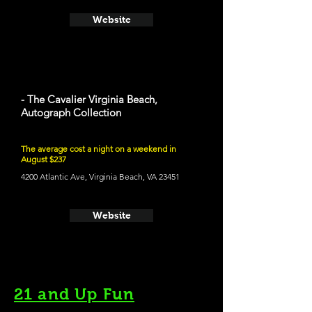
Website
- The Cavalier Virginia Beach,
Autograph Collection
The average cost a night on a weekend in
August $237
4200 Atlantic Ave, Virginia Beach, VA 23451
Website
21 and Up Fun