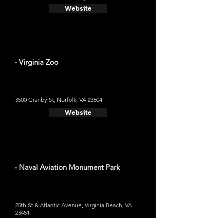
Website
- Virginia Zoo
3500 Granby St, Norfolk, VA 23504
Website
- Naval Aviation Monument Park
25th St & Atlantic Avenue, Virginia Beach, VA
23451