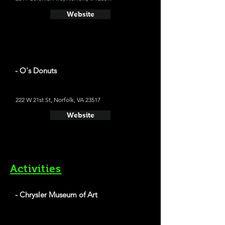
Website
- O's Donuts
222 W 21st St, Norfolk, VA 23517
Website
Activities
- Chrysler Museum of Art