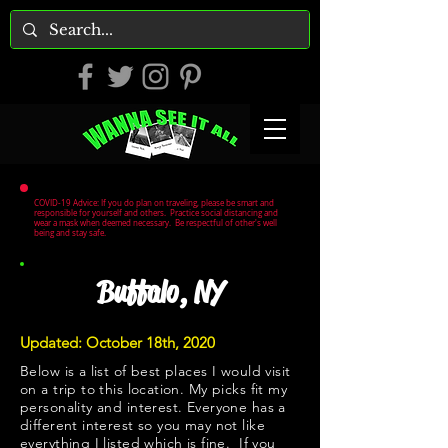
COVID-19 Advice: If you do plan on traveling, please be smart and
responsible for yourself and others. Practice social distancing and
wear a mask when deemed necessary. Be respectful of other's well
being and stay safe.
Buffalo, NY
Updated: October 18th, 2020
Below is a list of best places I would visit
on a trip to this location. My picks fit my
personality and interest. Everyone has a
different interest so you may not like
everything I listed which is fine. If you