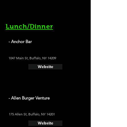
Lunch/Dinner
- Anchor Bar
1047 Main St, Buffalo, NY 14209
Website
- Allen Burger Venture
175 Allen St, Buffalo, NY 14201
Website