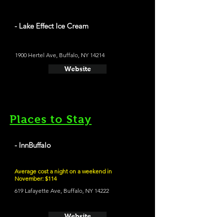
- Lake Effect Ice Cream
1900 Hertel Ave, Buffalo, NY 14214
Website
Places to Stay
- InnBuffalo
Average cost a night on a weekend in
November: $114
619 Lafayette Ave, Buffalo, NY 14222
Website