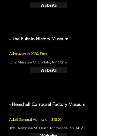
Website
- The Buffalo History Museum
Admission in 2020: Free
One Museum Ct, Buffalo, NY 14216
Website
- Herschell Carrousel Factory Museum
Adult General Admission: $10.00
180 Thompson St, North Tonawanda, NY 14120
Website