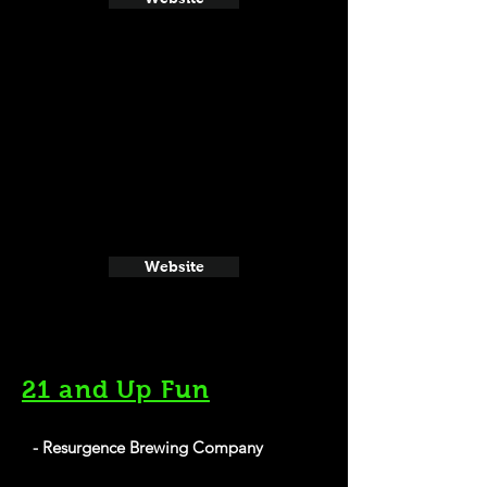
Website
21 and Up Fun
- Resurgence Brewing Company