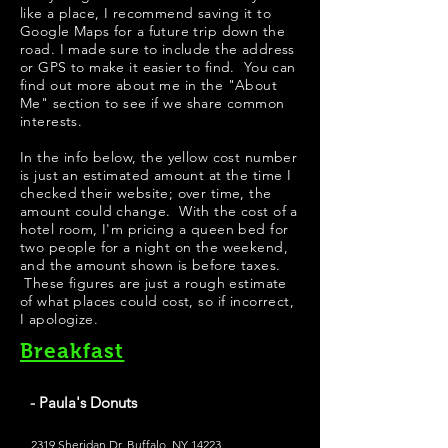
like a place, I recommend saving it to
Google Maps for a future trip down the
road. I made sure to include the address
or GPS to make it easier to find. You can
find out more about me in the "
About
Me
" section to see if we share common
interests.
In the info below, the yellow cost number
is just an estimated amount at the time I
checked their website; over time, the
amount could change. With the cost of a
hotel room, I'm pricing a queen bed for
two people for a night on the weekend,
and the amount shown is before taxes.
These figures are just a rough estimate
of what places could cost, so if incorrect,
I apologize.
Breakfast
- Paula's Donuts
2319 Sheridan Dr, Buffalo, NY 14223