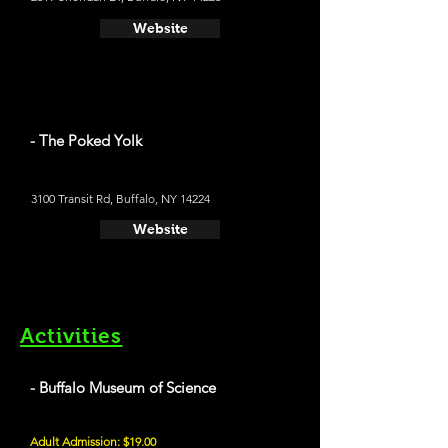
Website
- The Poked Yolk
3100 Transit Rd, Buffalo, NY 14224
Website
Activities
- Buffalo Museum of Science
Adult Admission: $19.00