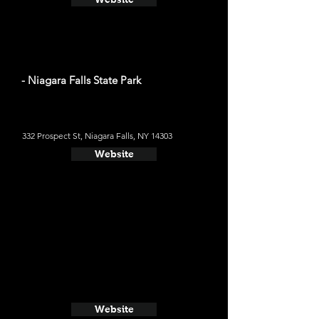
- Niagara Falls State Park
332 Prospect St, Niagara Falls, NY 14303
Website
Website