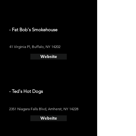
- Fat Bob's Smokehouse
41 Virginia Pl, Buffalo, NY 14202
Website
- Ted's Hot Dogs
2351 Niagara Falls Blvd, Amherst, NY 14228
Website