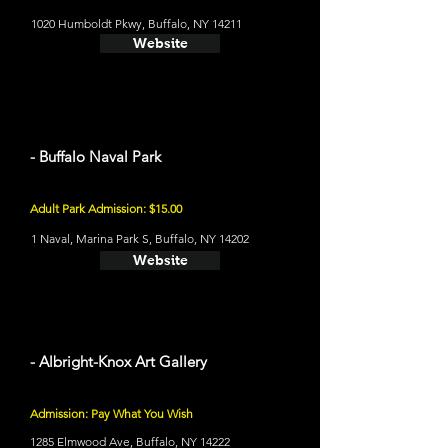
1020 Humboldt Pkwy, Buffalo, NY 14211
Website
- Buffalo Naval Park
Adult Park Admission: $15.00
1 Naval, Marina Park S, Buffalo, NY 14202
Website
- Albright-Knox Art Gallery
Admission: Pay What You Wish
1285 Elmwood Ave, Buffalo, NY 14222