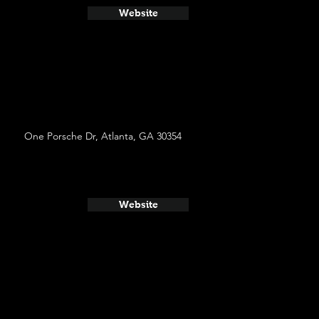
Website
One Porsche Dr, Atlanta, GA 30354
Website