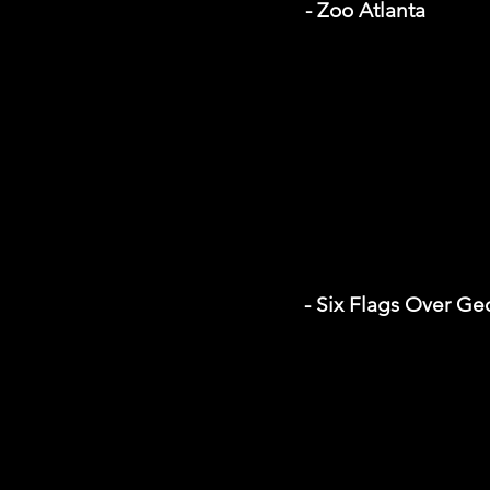
- Zoo Atlanta
- Six Flags Over Ge