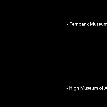
- Fernbank Museu
- High Museum of A