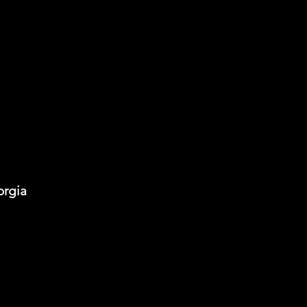
orgia