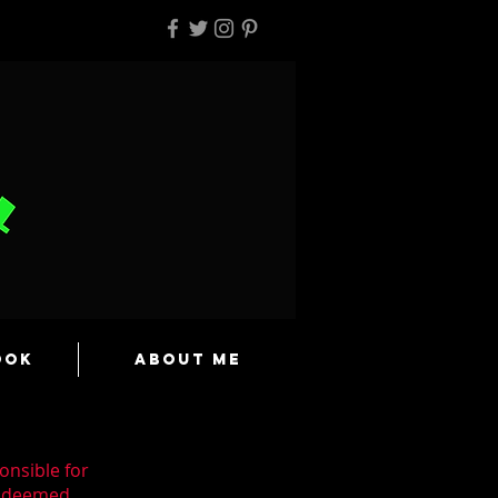
ook
About Me
onsible for
n deemed