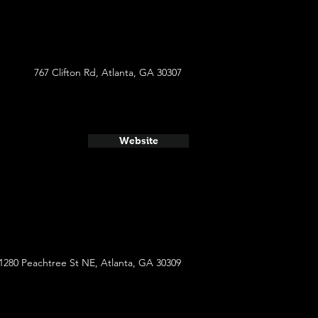
767 Clifton Rd, Atlanta, GA 30307
Website
1280 Peachtree St NE, Atlanta, GA 30309