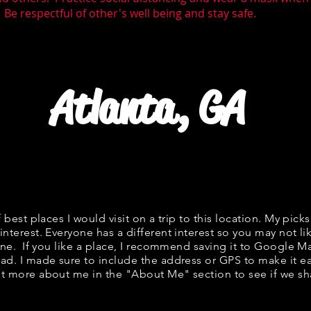
 Be respectful of other's well being and stay safe.
Atlanta, GA
f best places I would visit on a trip to this location. My picks
interest. Everyone has a different interest so you may not li
fine. If you like a place, I recommend saving it to Google Ma
ad. I made sure to include the address or GPS to make it eas
t more about me in the "
About Me
" section to see if we 