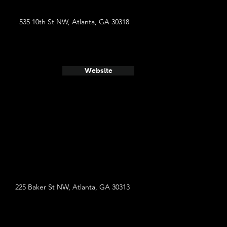
535 10th St NW, Atlanta, GA 30318
Website
225 Baker St NW, Atlanta, GA 30313