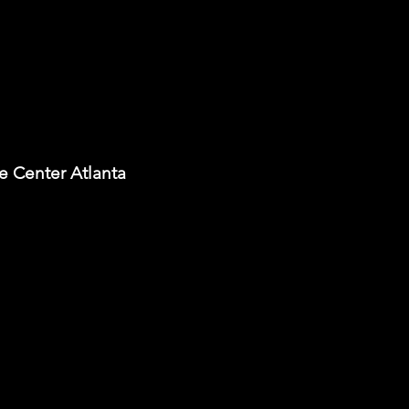
e Center Atlanta