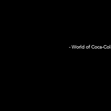
- World of Coca-Col