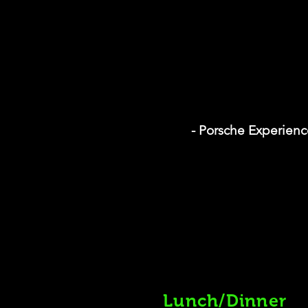
- Porsche Experienc
Lunch/Dinner