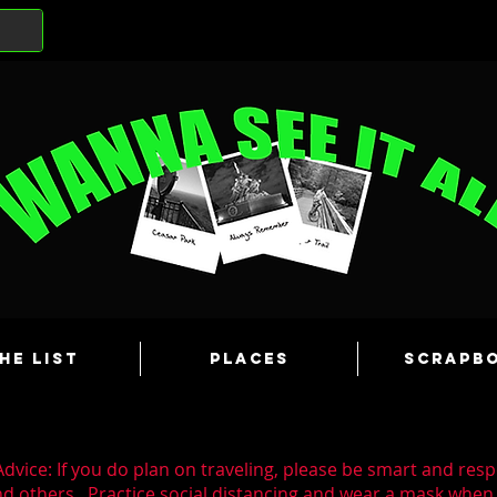
he List
Places
Scrapb
dvice: If you do plan on traveling, please be smart and resp
nd others. Practice social distancing and wear a mask whe