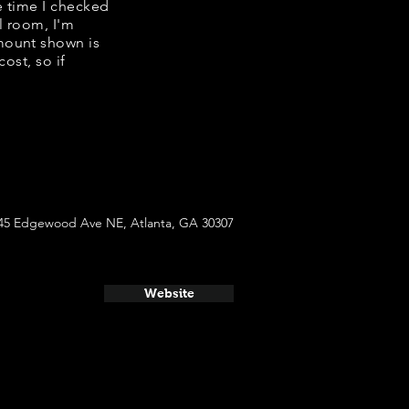
e time I checked
l room, I'm
mount shown is
ost, so if
45 Edgewood Ave NE, Atlanta, GA 30307
Website