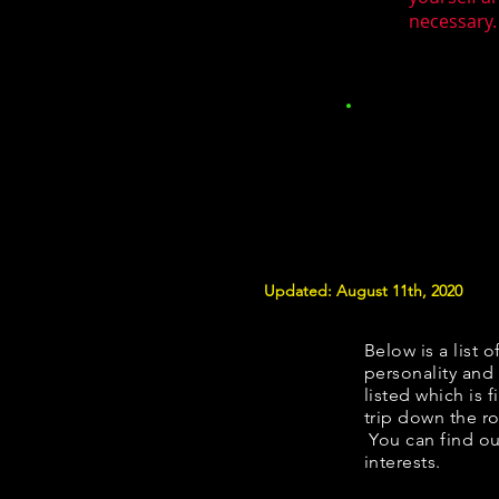
necessary.
Updated: August 11th, 2020
Below is a list o
personality and 
listed which is 
trip down the ro
You can find ou
interests.