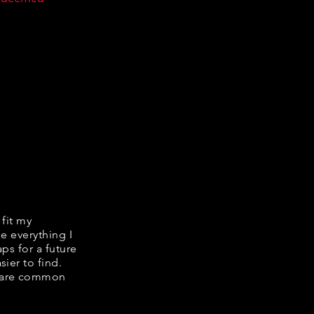
 fit my
ke everything I
ps for a future
ier to find.
share common