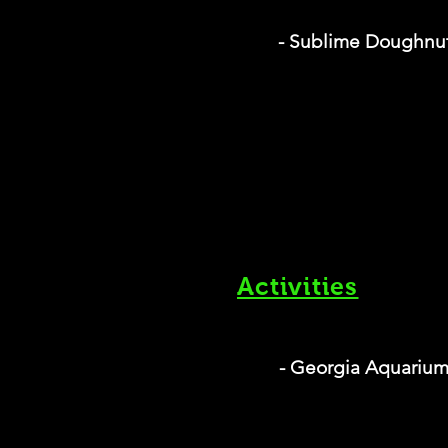
- Sublime Doughnu
Activities
- Georgia Aquariu