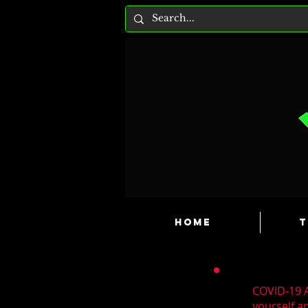
HOME
T
COVID-19 A
yourself a