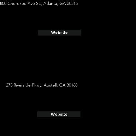
800 Cherokee Ave SE, Atlanta, GA 30315
Website
275 Riverside Pkwy, Austell, GA 30168
Website