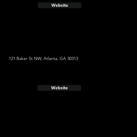
Website
121 Baker St NW, Atlanta, GA 30313
Website