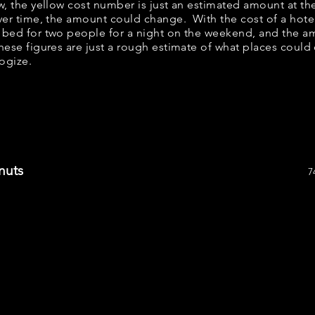
ow, the yellow cost number is just an estimated amount at th
over time, the amount could change. With the cost of a hote
 bed for two people for a night on the weekend, and the a
ese figures are just a rough estimate of what places could c
logize.
nuts
7