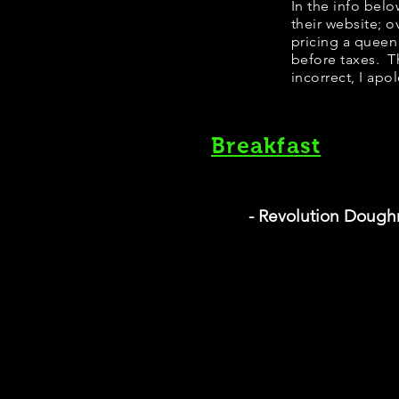
In the info bel
their website; 
pricing a queen
before taxes. Th
incorrect, I apo
Breakfast
- Revolution Dough