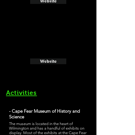
Website
Website
Activities
- Cape Fear Museum of History and
Science
The museum is located in the heart of
Wilmington and has a handful of exhibits on
display. Most of the exhibits at the Cape Fear