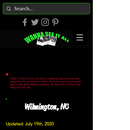
COVID-19 Advice: If you do plan on traveling, please be smart and
responsible for yourself and others. Practice social distancing and
wear a mask when deemed necessary. Be respectful of other's well
being and stay safe.
Wilmington, NC
Updated: July 19th, 2020