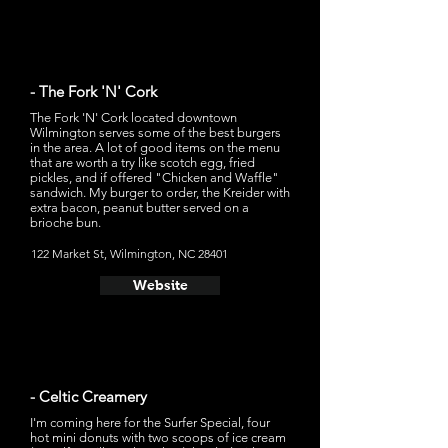
- The Fork 'N' Cork
The Fork 'N' Cork located downtown
Wilmington serves some of the best burgers
in the area. A lot of good items on the menu
that are worth a try like scotch egg, fried
pickles, and if offered "Chicken and Waffle"
sandwich. My burger to order, the Kreider with
extra bacon, peanut butter served on a
brioche bun.
122 Market St, Wilmington, NC 28401
Website
- Celtic Creamery
I'm coming here for the Surfer Special, four
hot mini donuts with two scoops of ice cream