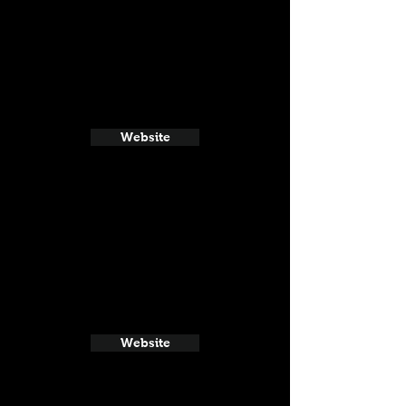
Website
Website