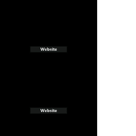
Website
Website