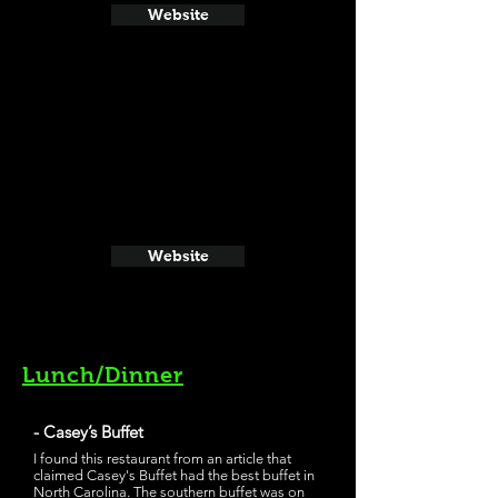
Website
Website
Lunch/Dinner
- Casey’s Buffet
I found this restaurant from an article that
claimed Casey's Buffet had the best buffet in
North Carolina. The southern buffet was on