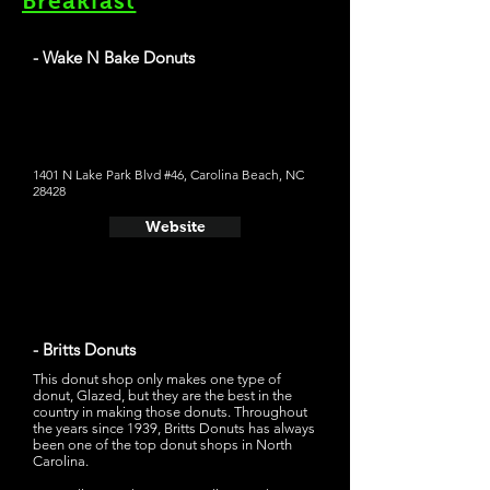
Breakfast
- Wake N Bake Donuts
Wake N Bake Donuts has some pretty good looking
apple fritters on their menu. Their signature donuts look
very creative; my personal favorite would be "PB Get
Bizzy," which is a chocolate glaze, vanilla peanut butter
custard, peanut butter drizzle, and peanut butter cup on
top
1401 N Lake Park Blvd #46, Carolina Beach, NC
28428
Website
- Britts Donuts
This donut shop only makes one type of
donut, Glazed, but they are the best in the
country in making those donuts. Throughout
the years since 1939, Britts Donuts has always
been one of the top donut shops in North
Carolina.