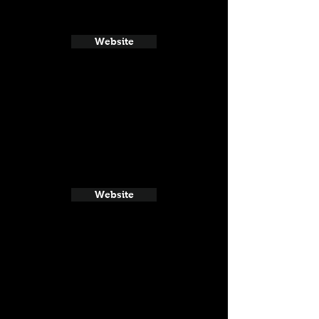
Website
Website