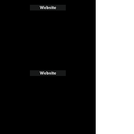
Website
Website