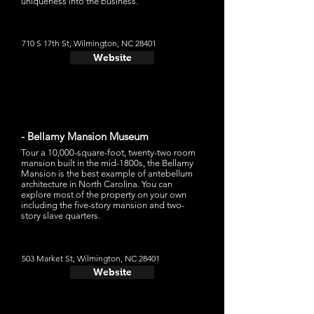
uniqueness into the business.
710 S 17th St, Wilmington, NC 28401
Website
- Bellamy Mansion Museum
Tour a 10,000-square-foot, twenty-two room
mansion built in the mid-1800s, the Bellamy
Mansion is the best example of antebellum
architecture in North Carolina. You can
explore most of the property on your own
including the five-story mansion and two-
story slave quarters.
503 Market St, Wilmington, NC 28401
Website