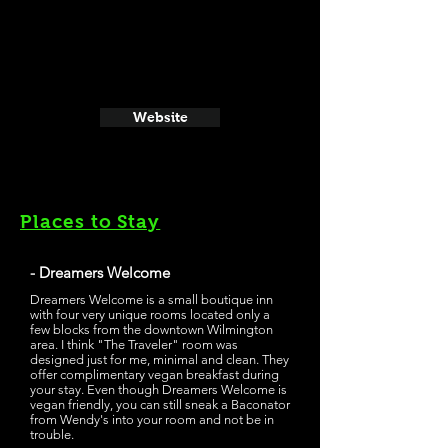
Website
Places to Stay
- Dreamers Welcome
Dreamers Welcome is a small boutique inn
with four very unique rooms located only a
few blocks from the downtown Wilmington
area. I think "The Traveler" room was
designed just for me, minimal and clean. They
offer complimentary vegan breakfast during
your stay. Even though Dreamers Welcome is
vegan friendly, you can still sneak a Baconator
from Wendy's into your room and not be in
trouble.