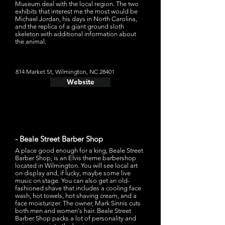
Museum deal with the local region. The two
exhibits that interest me the most would be
Michael Jordan, his days in North Carolina,
and the replica of a giant ground sloth
skeleton with additional information about
the animal.
814 Market St, Wilmington, NC 28401
Website
- Beale Street Barber Shop
A place good enough for a king, Beale Street
Barber Shop, is an Elvis theme barbershop
located in Wilmington. You will see local art
on display and, if lucky, maybe some live
music on stage. You can also get an old-
fashioned shave that includes a cooling face
wash, hot towels, hot shaving cream, and a
face moisturizer. The owner, Mark Sinnis cuts
both men and women's hair. Beale Street
Barber Shop packs a lot of personality and