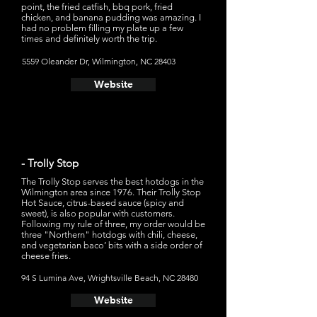
point, the fried catfish, bbq pork, fried
chicken, and banana pudding was amazing. I
had no problem filling my plate up a few
times and definitely worth the trip.
5559 Oleander Dr, Wilmington, NC 28403
Website
- Trolly Stop
The Trolly Stop serves the best hotdogs in the
Wilmington area since 1976. Their Trolly Stop
Hot Sauce, citrus-based sauce (spicy and
sweet), is also popular with customers.
Following my rule of three, my order would be
three "Northern" hotdogs with chili, cheese,
and vegetarian baco’ bits with a side order of
cheese fries.
94 S Lumina Ave, Wrightsville Beach, NC 28480
Website