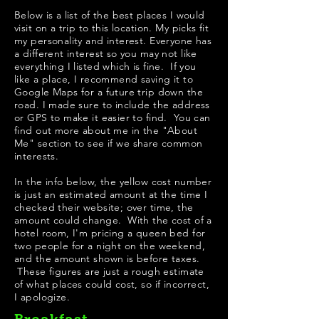
Below is a list of the best places I would
visit on a trip to this location. My picks fit
my personality and interest. Everyone has
a different interest so you may not like
everything I listed which is fine. If you
like a place, I recommend saving it to
Google Maps for a future trip down the
road. I made sure to include the address
or GPS to make it easier to find. You can
find out more about me in the "
About
Me
" section to see if we share common
interests.
In the info below, the yellow cost number
is just an estimated amount at the time I
checked their website; over time, the
amount could change. With the cost of a
hotel room, I'm pricing a queen bed for
two people for a night on the weekend,
and the amount shown is before taxes.
These figures are just a rough estimate
of what places could cost, so if incorrect,
I apologize.