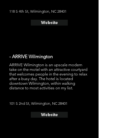
118 S 4th St, Wilmington, NC 28401
Website
- ARRIVE Wilmington
ARRIVE Wilmington is an upscale modern
take on the motel with an attractive courtyard
that welcomes people in the evening to relax
after a busy day. The hotel is located
downtown Wilmington, within walking
distance to most activities on my list.
101 S 2nd St, Wilmington, NC 28401
Website