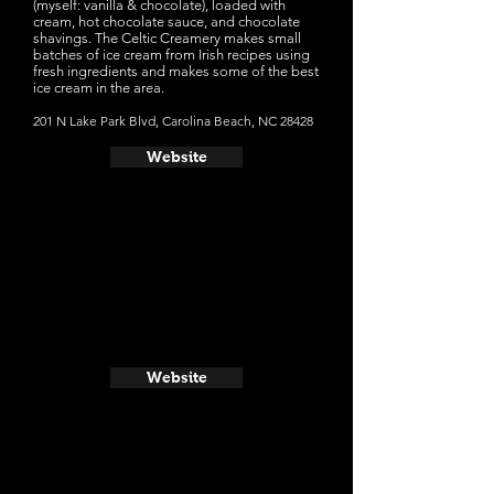
(myself: vanilla & chocolate), loaded with
cream, hot chocolate sauce, and chocolate
shavings. The Celtic Creamery makes small
batches of ice cream from Irish recipes using
fresh ingredients and makes some of the best
ice cream in the area.
201 N Lake Park Blvd, Carolina Beach, NC 28428
Website
Website