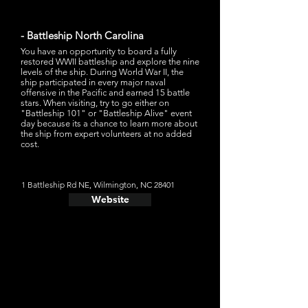
- Battleship North Carolina
You have an opportunity to board a fully
restored WWII battleship and explore the nine
levels of the ship. During World War II, the
ship participated in every major naval
offensive in the Pacific and earned 15 battle
stars. When visiting, try to go either on
"Battleship 101" or "Battleship Alive" event
day because its a chance to learn more about
the ship from expert volunteers at no added
cost.
1 Battleship Rd NE, Wilmington, NC 28401
Website