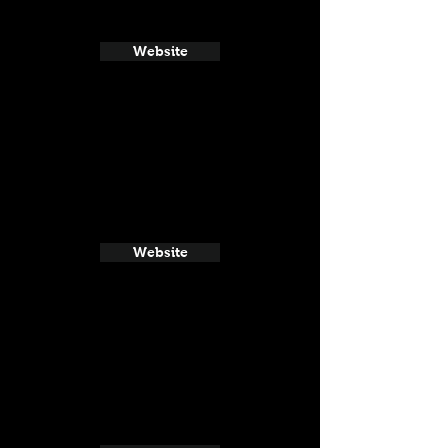
Website
Website