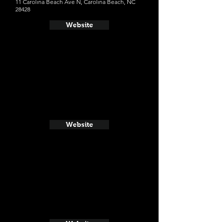
11 Carolina Beach Ave N, Carolina Beach, NC
28428
Website
Website