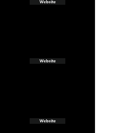
Website
Website
Website