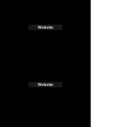
Website
Website