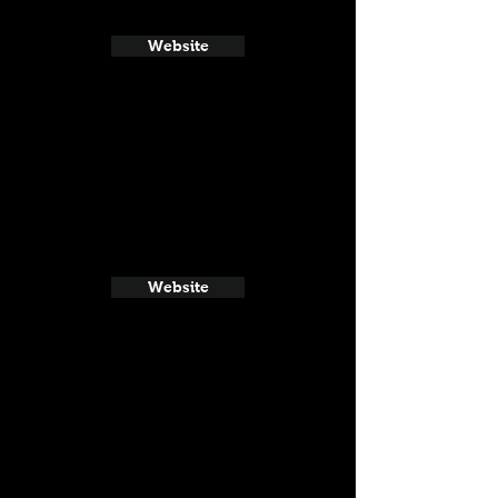
Website
Website