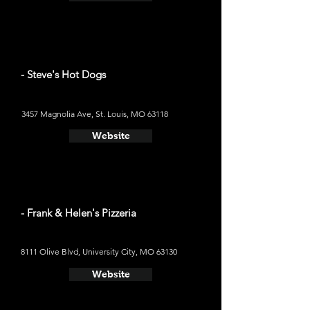
- Steve's Hot Dogs
3457 Magnolia Ave, St. Louis, MO 63118
Website
- Frank & Helen's Pizzeria
8111 Olive Blvd, University City, MO 63130
Website