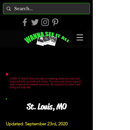
COVID-19 Advice: If you do plan on traveling, please be smart and
responsible for yourself and others. Practice social distancing and
wear a mask when deemed necessary. Be respectful of other's well
being and stay safe.
St. Louis, MO
Updated: September 23rd, 2020