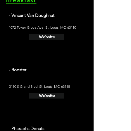
Breakfast
- Vincent Van Doughnut
1072 Tower Grove Ave, St. Louis, MO 63110
Website
- Rooster
3150 S Grand Blvd, St. Louis, MO 63118
Website
- Pharaohs Donuts