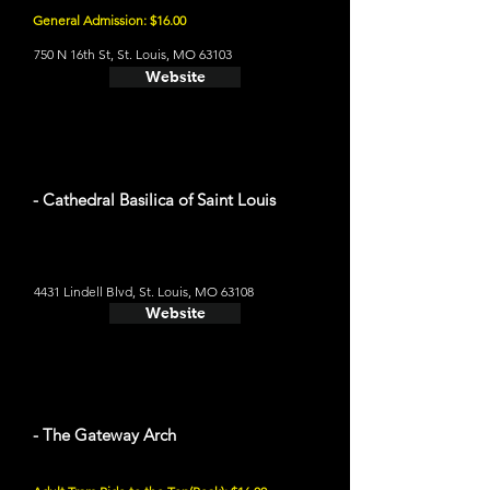
General Admission: $16.00
750 N 16th St, St. Louis, MO 63103
Website
- Cathedral Basilica of Saint Louis
4431 Lindell Blvd, St. Louis, MO 63108
Website
- The Gateway Arch