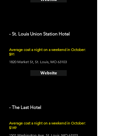
- St. Louis Union Station Hotel
Average cost a night on a weekend in October:
$91
1820 Market St, St. Louis, MO 63103
Website
- The Last Hotel
Average cost a night on a weekend in October:
$149
1501 Washington Ave, St. Louis, MO 63103