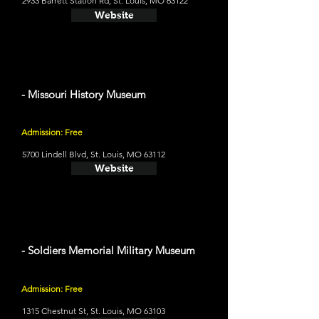
2933 Barrett Station Rd, St. Louis, MO 63122
Website
- Missouri History Museum
Admission: Free
5700 Lindell Blvd, St. Louis, MO 63112
Website
- Soldiers Memorial Military Museum
Admission: Free
1315 Chestnut St, St. Louis, MO 63103