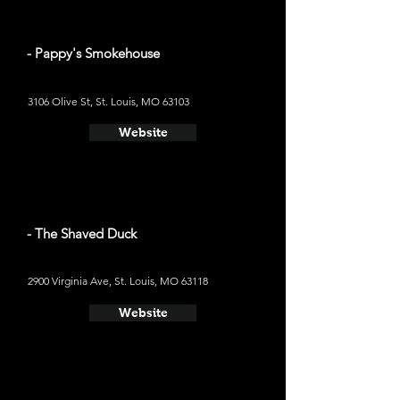
- Pappy's Smokehouse
3106 Olive St, St. Louis, MO 63103
Website
- The Shaved Duck
2900 Virginia Ave, St. Louis, MO 63118
Website