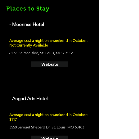
Places to Stay
- Moonrise Hotel
Average cost a night on a weekend in October:
Not Currently Available
6177 Delmar Blvd, St. Louis, MO 63112
Website
- Angad Arts Hotel
Average cost a night on a weekend in October:
$117
3550 Samuel Shepard Dr, St. Louis, MO 63103
Website