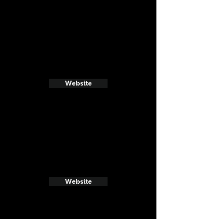
Website
Website