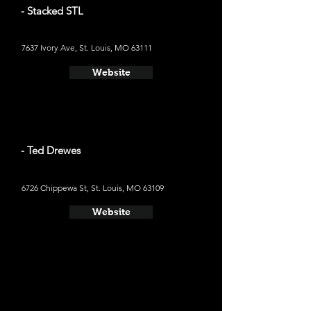
- Stacked STL
7637 Ivory Ave, St. Louis, MO 63111
Website
- Ted Drewes
6726 Chippewa St, St. Louis, MO 63109
Website