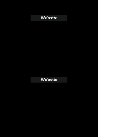
Website
Website