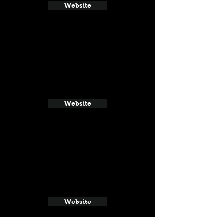
Website
Website
Website