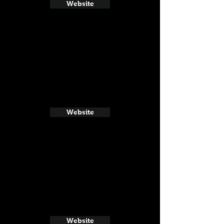
Website
Website
Website