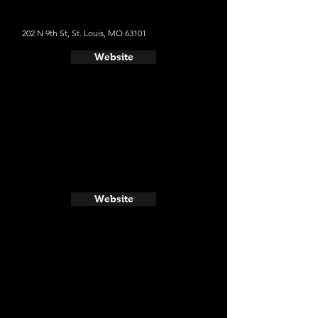
202 N 9th St, St. Louis, MO 63101
Website
Website