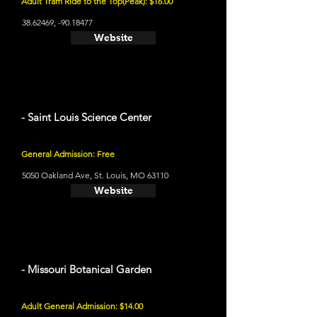
Adult Tram Ride to the Top(Peak): $16.00
38.62469
, -90.18477
Website
- Saint Louis Science Center
General Admission: Free
5050 Oakland Ave, St. Louis, MO 63110
Website
- Missouri Botanical Garden
Adult General Admission: $14.00