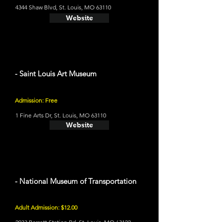
4344 Shaw Blvd, St. Louis, MO 63110
Website
- Saint Louis Art Museum
Admission: Free
1 Fine Arts Dr, St. Louis, MO 63110
Website
- National Museum of Transportation
Adult Admission: $12.00