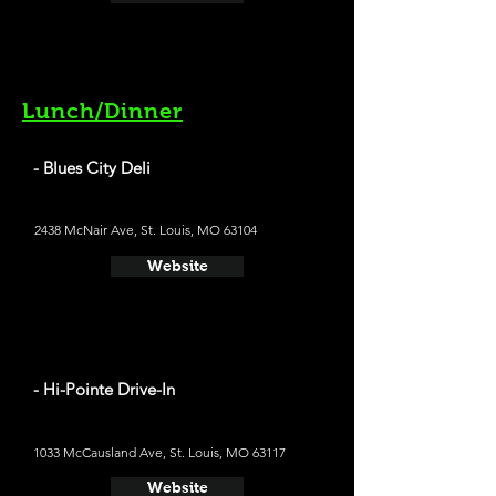
Lunch/Dinner
- Blues City Deli
2438 McNair Ave, St. Louis, MO 63104
Website
- Hi-Pointe Drive-In
1033 McCausland Ave, St. Louis, MO 63117
Website