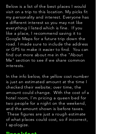
Below is a list of the best places I would
visit on a trip to this location. My picks fit
my personality and interest. Everyone has
a different interest so you may not like
everything I listed which is fine. If you
like a place, I recommend saving it to
Google Maps for a future trip down the
road. I made sure to include the address
or GPS to make it easier to find. You can
find out more about me in the "
About
Me
" section to see if we share common
interests.
In the info below, the yellow cost number
is just an estimated amount at the time I
checked their website; over time, the
amount could change. With the cost of a
hotel room, I'm pricing a queen bed for
two people for a night on the weekend,
and the amount shown is before taxes.
These figures are just a rough estimate
of what places could cost, so if incorrect,
I apologize.