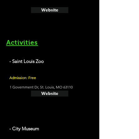
Website
Activities
- Saint Louis Zoo
Admission: Free
1 Government Dr, St. Louis, MO 63110
Website
- City Museum