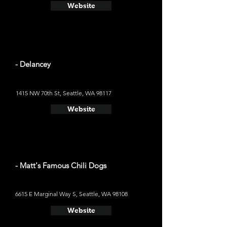
Website
- Delancey
1415 NW 70th St, Seattle, WA 98117
Website
- Matt's Famous Chili Dogs
6615 E Marginal Way S, Seattle, WA 98108
Website