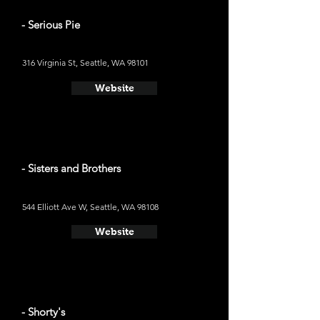
- Serious Pie
316 Virginia St, Seattle, WA 98101
Website
- Sisters and Brothers
544 Elliott Ave W, Seattle, WA 98108
Website
- Shorty's