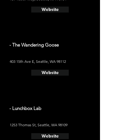
Website
- The Wandering Goose
403 15th Ave E, Seattle, WA 98112
Website
- Lunchbox Lab
1253 Thomas St, Seattle, WA 98109
Website