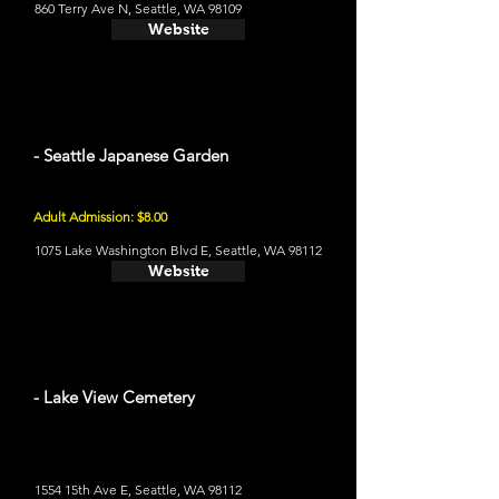
860 Terry Ave N, Seattle, WA 98109
Website
- Seattle Japanese Garden
Adult Admission: $8.00
1075 Lake Washington Blvd E, Seattle, WA 98112
Website
- Lake View Cemetery
1554 15th Ave E, Seattle, WA 98112