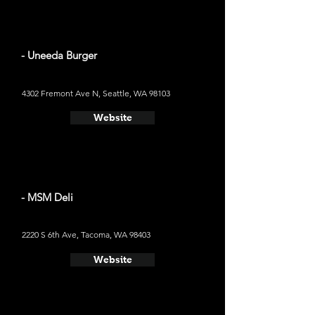
- Uneeda Burger
4302 Fremont Ave N, Seattle, WA 98103
Website
- MSM Deli
2220 S 6th Ave, Tacoma, WA 98403
Website