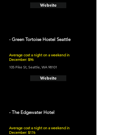
Website
- Green Tortoise Hostel Seattle
Average cost a night on a weekend in
December: $96
105 Pike St, Seattle, WA 98101
Website
- The Edgewater Hotel
Average cost a night on a weekend in
December: $176