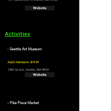
Website
Activities
- Seattle Art Museum
Adult Admission: $19.99
1300 1st Ave, Seattle, WA 98101
Website
- Pike Place Market