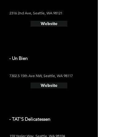
2316 2nd Ave, Seattle, WA 98121
Website
- Un Bien
7302.5 15th Ave NW, Seattle, WA 98117
Website
- TAT'S Delicatessen
159 Yesler Way, Seattle, WA 98104