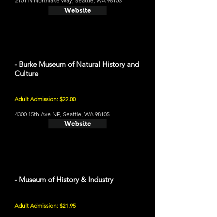
2101 N Northlake Way, Seattle, WA 98103
Website
- Burke Museum of Natural History and
Culture
Adult Admission: $22.00
4300 15th Ave NE, Seattle, WA 98105
Website
- Museum of History & Industry
Adult Admission: $21.95