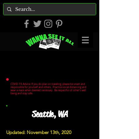
COVID-19 Advice: If you do plan on traveling, please be smart and
responsible for yourself and others. Practice social distancing and
wear a mask when deemed necessary. Be respectful of other's well
being and stay safe.
Seattle, WA
Updated: November 13th, 2020