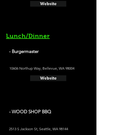
Website
Lunch/Dinner
- Burgermaster
10606 Northup Way, Bellevue, WA 98004
Website
- WOOD SHOP BBQ
2513 S Jackson St, Seattle, WA 98144