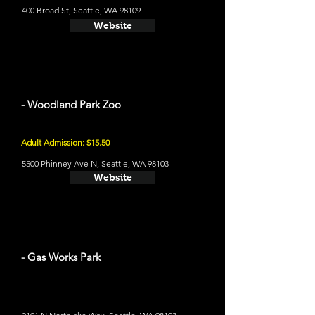
400 Broad St, Seattle, WA 98109
Website
- Woodland Park Zoo
Adult Admission: $15.50
5500 Phinney Ave N, Seattle, WA 98103
Website
- Gas Works Park