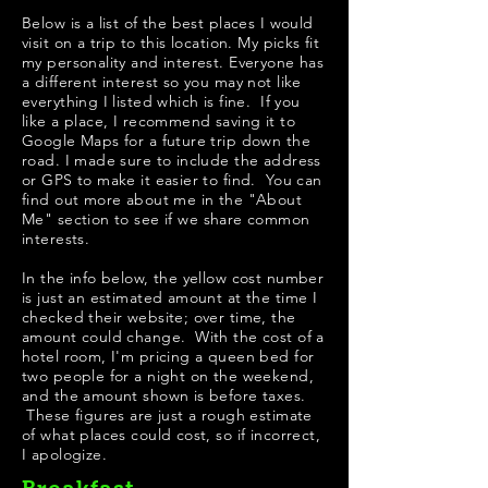
Below is a list of the best places I would
visit on a trip to this location. My picks fit
my personality and interest. Everyone has
a different interest so you may not like
everything I listed which is fine. If you
like a place, I recommend saving it to
Google Maps for a future trip down the
road. I made sure to include the address
or GPS to make it easier to find. You can
find out more about me in the "
About
Me
" section to see if we share common
interests.
In the info below, the yellow cost number
is just an estimated amount at the time I
checked their website; over time, the
amount could change. With the cost of a
hotel room, I'm pricing a queen bed for
two people for a night on the weekend,
and the amount shown is before taxes.
These figures are just a rough estimate
of what places could cost, so if incorrect,
I apologize.