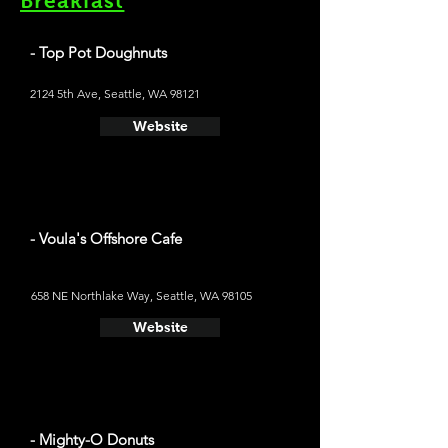
Breakfast
- Top Pot Doughnuts
2124 5th Ave, Seattle, WA 98121
Website
- Voula's Offshore Cafe
658 NE Northlake Way, Seattle, WA 98105
Website
- Mighty-O Donuts