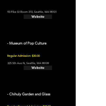
93 Pike St Room 310, Seattle, WA 98101
Website
- Museum of Pop Culture
Regular Admission: $30.00
325 5th Ave N, Seattle, WA 98109
Website
- Chihuly Garden and Glass