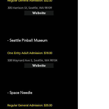
Regular General Admission: $32.00
305 Harrison St, Seattle, WA 98109
Website
- Seattle Pinball Museum
One Entry Adult Admission: $18.00
508 Maynard Ave S, Seattle, WA 98104
Website
- Space Needle
Regular General Admission: $35.00