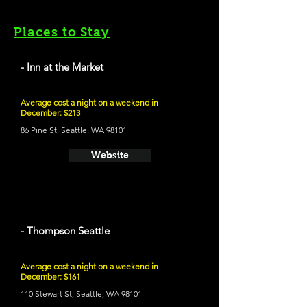
Places to Stay
- Inn at the Market
Average cost a night on a weekend in
December: $213
86 Pine St, Seattle, WA 98101
Website
- Thompson Seattle
Average cost a night on a weekend in
December: $161
110 Stewart St, Seattle, WA 98101