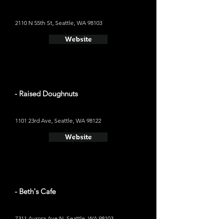
2110 N 55th St, Seattle, WA 98103
Website
- Raised Doughnuts
1101 23rd Ave, Seattle, WA 98122
Website
- Beth's Cafe
7311 Aurora Ave N, Seattle, WA 98103