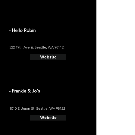
- Hello Robin
522 19th Ave E, Seattle, WA 98112
Website
- Frankie & Jo's
1010 E Union St, Seattle, WA 98122
Website