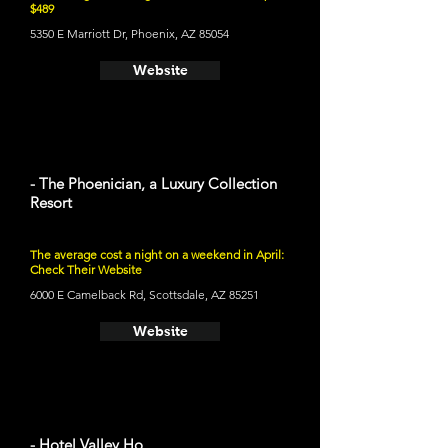
$489
5350 E Marriott Dr, Phoenix, AZ 85054
Website
- The Phoenician, a Luxury Collection
Resort
The average cost a night on a weekend in April:
Check Their Website
6000 E Camelback Rd, Scottsdale, AZ 85251
Website
- Hotel Valley Ho