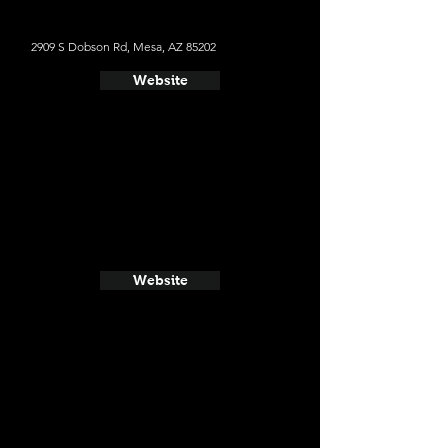
2909 S Dobson Rd, Mesa, AZ 85202
Website
Website