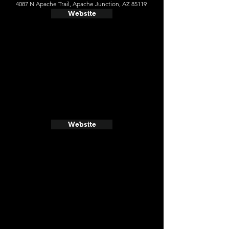
4087 N Apache Trail, Apache Junction, AZ 85119
Website
Website