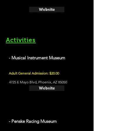
Website
Activities
- Musical Instrument Museum
Adult General Admission: $20.00
4725 E Mayo Blvd, Phoenix, AZ 85050
Website
- Penske Racing Museum