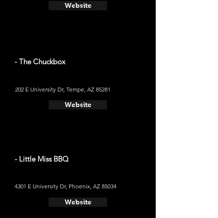
Website
- The Chuckbox
202 E University Dr, Tempe, AZ 85281
Website
- Little Miss BBQ
4301 E University Dr, Phoenix, AZ 85034
Website