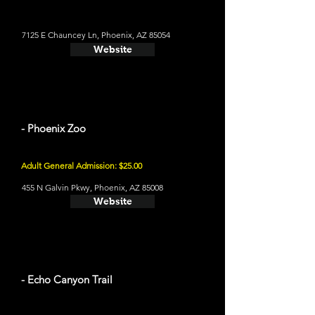
7125 E Chauncey Ln, Phoenix, AZ 85054
Website
- Phoenix Zoo
Adult General Admission: $25.00
455 N Galvin Pkwy, Phoenix, AZ 85008
Website
- Echo Canyon Trail