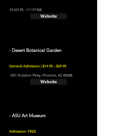
33.52139
, -111.97358
Website
- Desert Botanical Garden
General Admission | $14.95 – $29.95
1201 N Galvin Pkwy, Phoenix, AZ 85008
Website
- ASU Art Museum
Admission: FREE