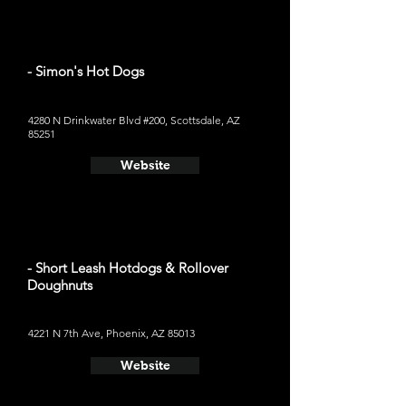
- Simon's Hot Dogs
4280 N Drinkwater Blvd #200, Scottsdale, AZ
85251
Website
- Short Leash Hotdogs & Rollover
Doughnuts
4221 N 7th Ave, Phoenix, AZ 85013
Website