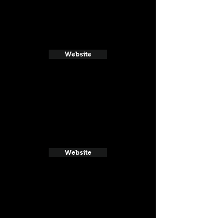
Website
Website