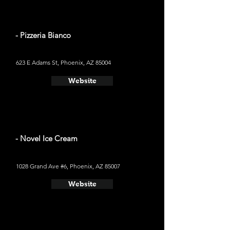
- Pizzeria Bianco
623 E Adams St, Phoenix, AZ 85004
Website
- Novel Ice Cream
1028 Grand Ave #6, Phoenix, AZ 85007
Website