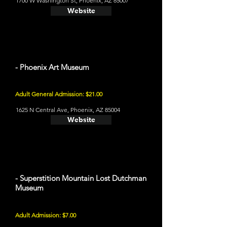
1700 W Washington St, Phoenix, AZ 85007
Website
- Phoenix Art Museum
Adult General Admission: $21.00
1625 N Central Ave, Phoenix, AZ 85004
Website
- Superstition Mountain Lost Dutchman
Museum
Adult Admission: $7.00