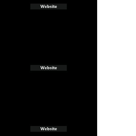
Website
Website
Website