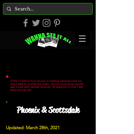
COVID-19 Advice: If you do plan on traveling, please be smart and
responsible for yourself and others. Practice social distancing and
wear a mask when deemed necessary. Be respectful of other's well
being and stay safe.
Phoenix & Scottsdale
Updated: March 28th, 2021