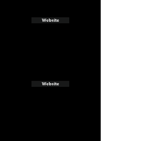
Website
Website