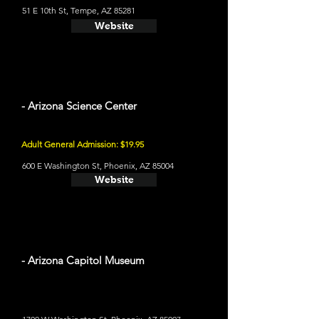
51 E 10th St, Tempe, AZ 85281
Website
- Arizona Science Center
Adult General Admission: $19.95
600 E Washington St, Phoenix, AZ 85004
Website
- Arizona Capitol Museum