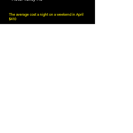
The average cost a night on a weekend in April
$410
6850 E Main St, Scottsdale, AZ 85251
Website
21 and Up Fun
- SanTan Brewing Company
8 S San Marcos Pl, Chandler, AZ 85225
Website