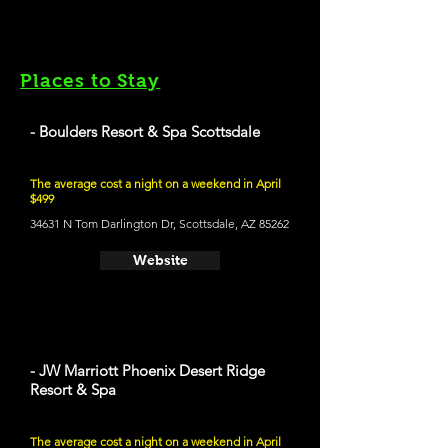
Places to Stay
- Boulders Resort & Spa Scottsdale
The average cost a night on a weekend in April
$499
34631 N Tom Darlington Dr, Scottsdale, AZ 85262
Website
- JW Marriott Phoenix Desert Ridge
Resort & Spa
The average cost a night on a weekend in April