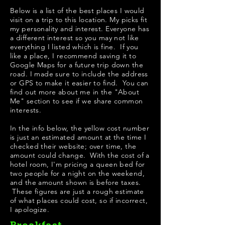
Below is a list of the best places I would
visit on a trip to this location. My picks fit
my personality and interest. Everyone has
a different interest so you may not like
everything I listed which is fine. If you
like a place, I recommend saving it to
Google Maps for a future trip down the
road. I made sure to include the address
or GPS to make it easier to find. You can
find out more about me in the "
About
Me
" section to see if we share common
interests.
In the info below, the yellow cost number
is just an estimated amount at the time I
checked their website; over time, the
amount could change. With the cost of a
hotel room, I'm pricing a queen bed for
two people for a night on the weekend,
and the amount shown is before taxes.
These figures are just a rough estimate
of what places could cost, so if incorrect,
I apologize.