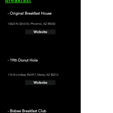
Breakfast
- Original Breakfast House
13623 N 32nd St, Phoenix, AZ 85032
Website
- 19th Donut Hole
116 N Lindsay Rd #17, Mesa, AZ 85213
Website
- Bisbee Breakfast Club