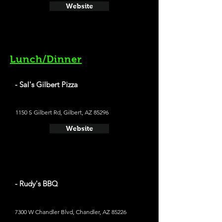
Website
Lunch/Dinner
- Sal's Gilbert Pizza
1150 S Gilbert Rd, Gilbert, AZ 85296
Website
- Rudy's BBQ
7300 W Chandler Blvd, Chandler, AZ 85226