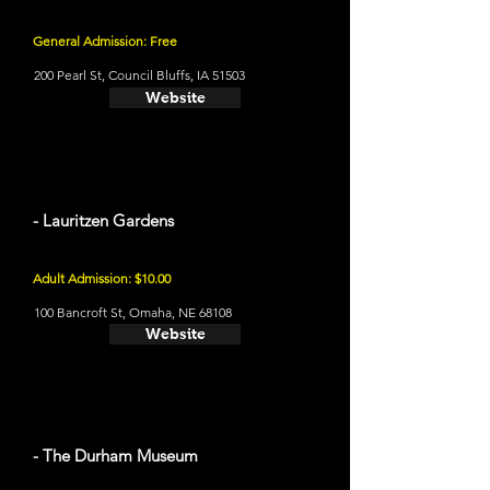
General Admission: Free
200 Pearl St, Council Bluffs, IA 51503
Website
- Lauritzen Gardens
Adult Admission: $10.00
100 Bancroft St, Omaha, NE 68108
Website
- The Durham Museum