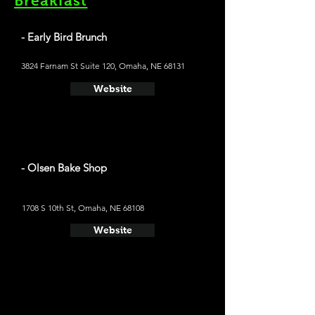
Breakfast
- Early Bird Brunch
3824 Farnam St Suite 120, Omaha, NE 68131
Website
- Olsen Bake Shop
1708 S 10th St, Omaha, NE 68108
Website