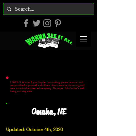
COVID-19 Advice: If you do plan on traveling, please be smart and
responsible for yourself and others. Practice social distancing and
wear a mask when deemed necessary. Be respectful of other's well
being and stay safe.
Omaha, NE
Updated: October 4th, 2020