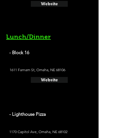
Website
Lunch/Dinner
- Block 16
1611 Farnam St, Omaha, NE 68106
Website
- Lighthouse Pizza
1170 Capitol Ave, Omaha, NE 68102