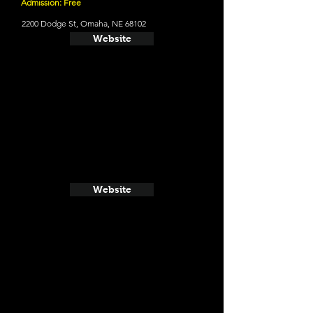
Admission: Free
2200 Dodge St, Omaha, NE 68102
Website
Website