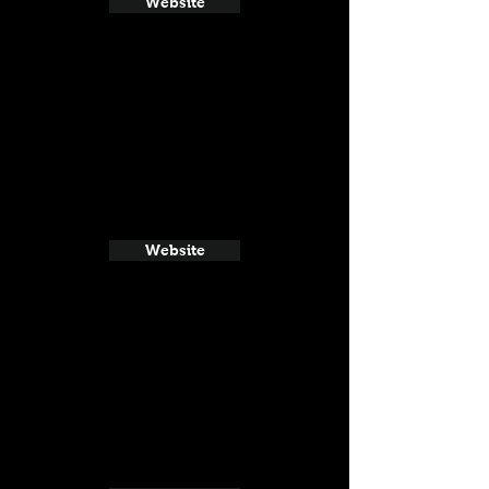
Website
Website