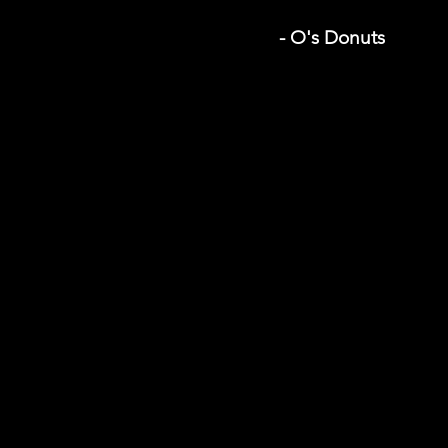
- O's Donuts