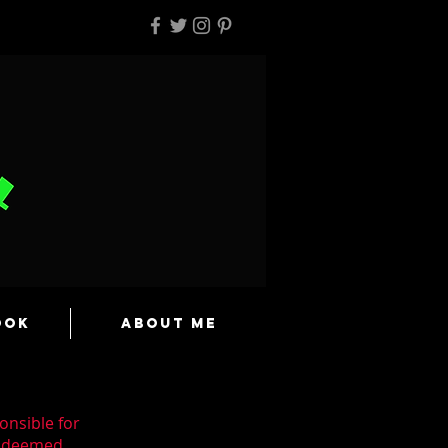
ook
About Me
onsible for
n deemed