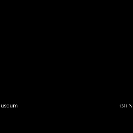
 Museum
1341 Pr