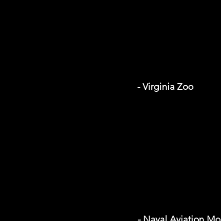
- Virginia Zoo
- Naval Aviation M