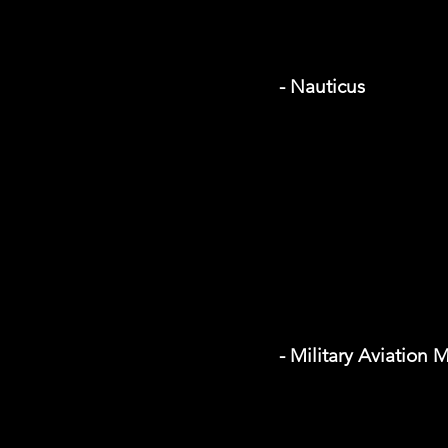
- Nauticus
- Military Aviation