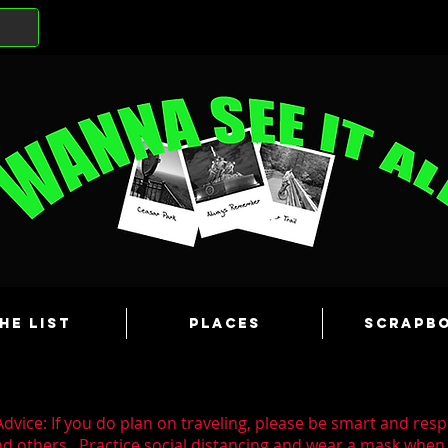
he List
Places
Scrapb
dvice: If you do plan on traveling, please be smart and resp
nd others. Practice social distancing and wear a mask whe