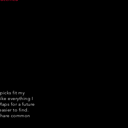
 picks fit my
ike everything I
Maps for a future
asier to find.
e share common