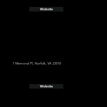
Website
1 Memorial Pl, Norfolk, VA 23510
Website