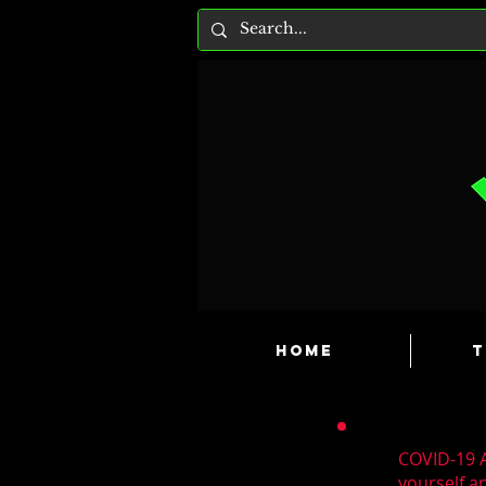
HOME
T
COVID-19 A
yourself a