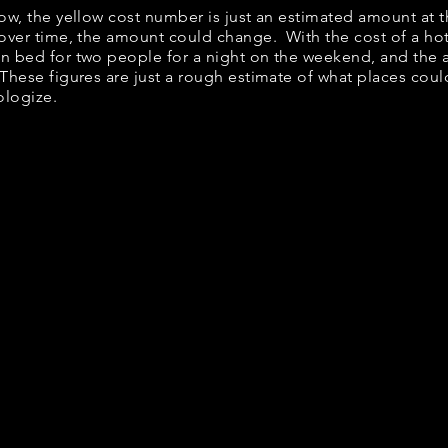
low, the yellow cost number is just an estimated amount at 
 over time, the amount could change. With the cost of a ho
en bed for two people for a night on the weekend, and the
These figures are just a rough estimate of what places could
ologize.