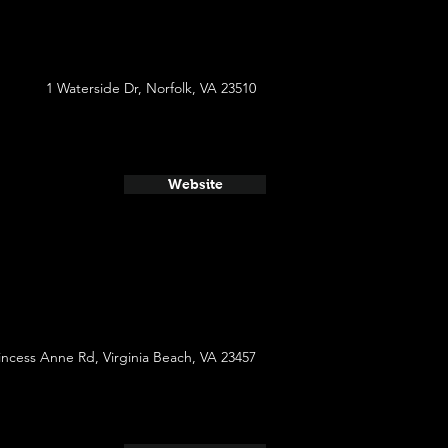
1 Waterside Dr, Norfolk, VA 23510
Website
incess Anne Rd, Virginia Beach, VA 23457