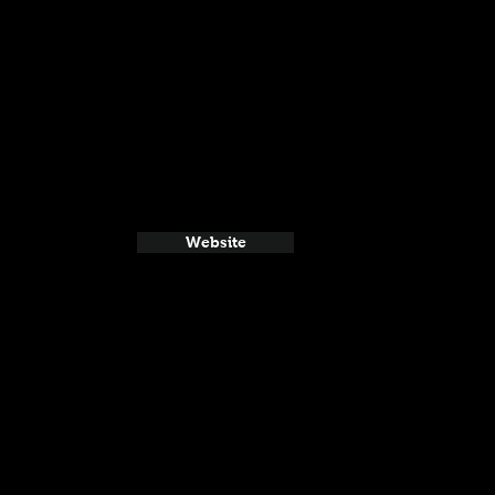
Website