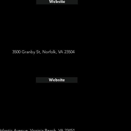
Website
3500 Granby St, Norfolk, VA 23504
Website
Atlantic Avenue, Virginia Beach, VA 23451