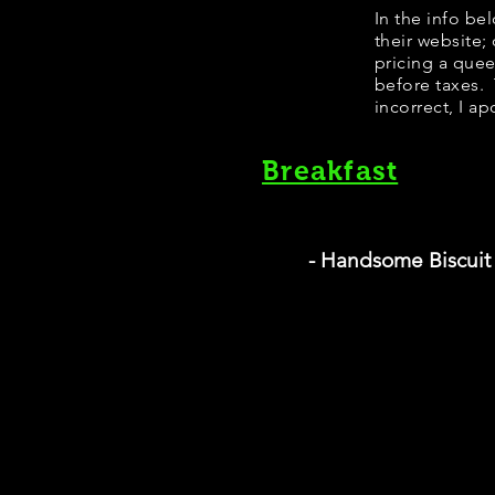
In the info be
their website;
pricing a que
before taxes. 
incorrect, I ap
Breakfast
- Handsome Biscuit