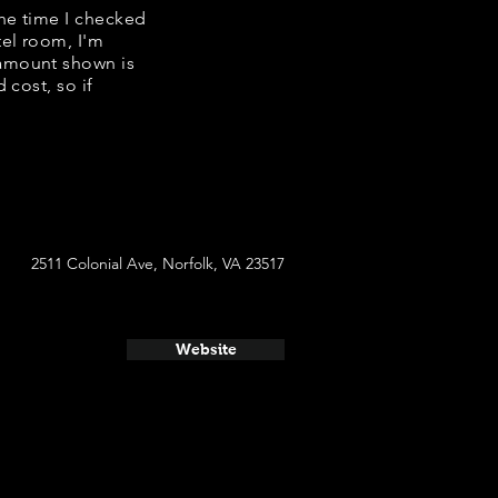
the time I checked
tel room, I'm
 amount shown is
 cost, so if
2511 Colonial Ave, Norfolk, VA 23517
Website