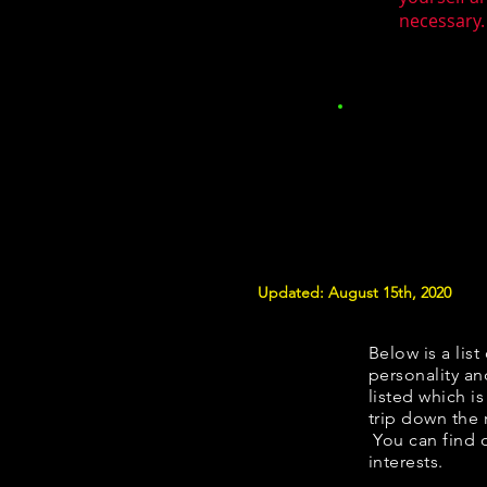
necessary.
Updated: August 15th, 2020
Below is a list
personality an
listed which i
trip down the 
You can find 
interests.