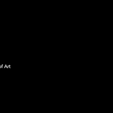
f Art