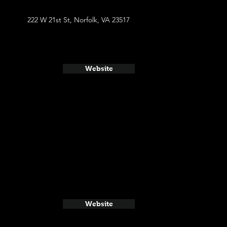
222 W 21st St, Norfolk, VA 23517
Website
Website