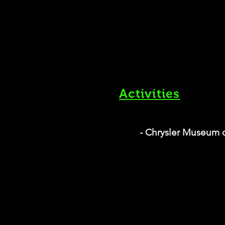
Activities
- Chrysler Museum o