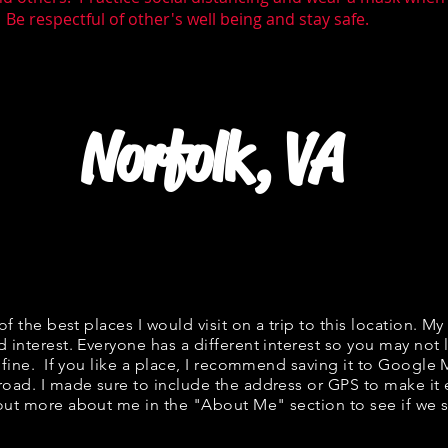
 Be respectful of other's well being and stay safe.
Norfolk, VA
 of the best places I would visit on a trip to this location. My
d interest. Everyone has a different interest so you may not l
s fine. If you like a place, I recommend saving it to Google 
road. I made sure to include the address or GPS to make it e
out more about me in the "
About Me
" section to see if w