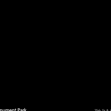
onument Park
25th St & 