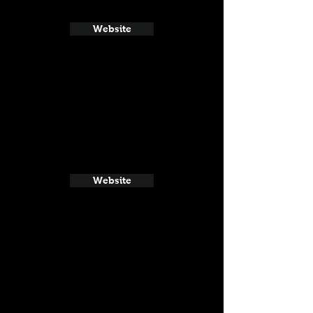
Website
Website