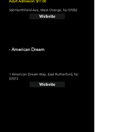
Adult Admission: $17.00
560 Northfield Ave, West Orange, NJ 07052
Website
- American Dream
1 American Dream Way, East Rutherford, NJ
07073
Website