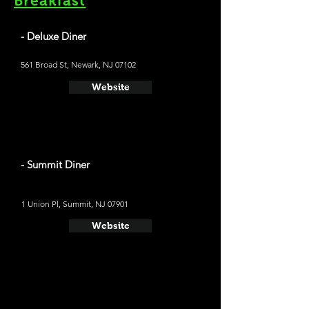
Breakfast
- Deluxe Diner
561 Broad St, Newark, NJ 07102
Website
- Summit Diner
1 Union Pl, Summit, NJ 07901
Website