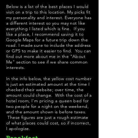
Below is a list of the best places I would
visit on a trip to this location. My picks fit
my personality and interest. Everyone has
a different interest so you may not like
everything I listed which is fine. If you
like a place, I recommend saving it to
Google Maps for a future trip down the
road. I made sure to include the address
or GPS to make it easier to find. You can
find out more about me in the "
About
Me
" section to see if we share common
interests.
In the info below, the yellow cost number
is just an estimated amount at the time I
checked their website; over time, the
amount could change. With the cost of a
hotel room, I'm pricing a queen bed for
two people for a night on the weekend,
and the amount shown is before taxes.
These figures are just a rough estimate
of what places could cost, so if incorrect,
I apologize.