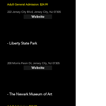
Adult General Admission: $24.99
222 Jersey City Blvd, Jersey City, NJ 07305
Website
- Liberty State Park
200 Morris Pesin Dr, Jersey City, NJ 07305
Website
- The Newark Museum of Art