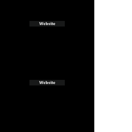
Website
Website