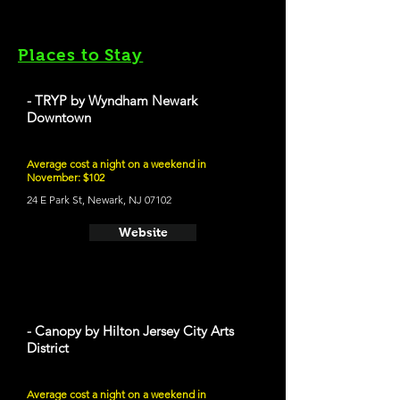
Places to Stay
- TRYP by Wyndham Newark
Downtown
Average cost a night on a weekend in
November: $102
24 E Park St, Newark, NJ 07102
Website
- Canopy by Hilton Jersey City Arts
District
Average cost a night on a weekend in