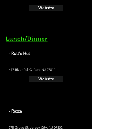
Website
Lunch/Dinner
- Rutt's Hut
417 River Rd, Clifton, NJ 07014
Website
- Razza
275 Grove St, Jersey City, NJ 07302