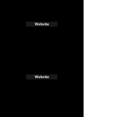
Website
Website