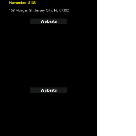
November: $135
159 Morgan St, Jersey City, NJ 07302
Website
Website