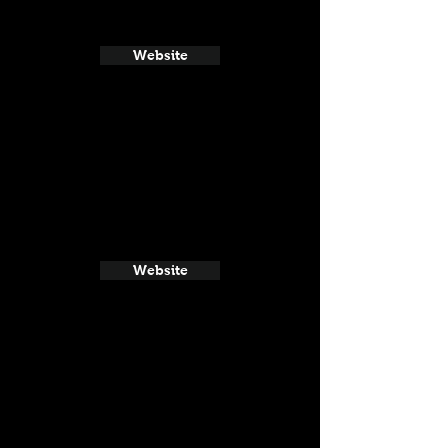
Website
Website