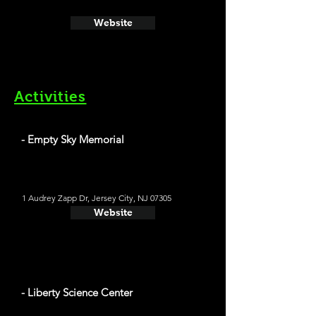
Website
Activities
- Empty Sky Memorial
1 Audrey Zapp Dr, Jersey City, NJ 07305
Website
- Liberty Science Center