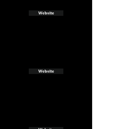
Website
Website