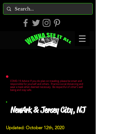
COVID-19 Advice: If you do plan on traveling, please be smart and
responsible for yourself and others. Practice social distancing and
wear a mask when deemed necessary. Be respectful of other's well
being and stay safe.
NewArk & Jersey City, NJ
Updated: October 12th, 2020