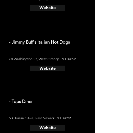
Website
- Jimmy Buff's Italian Hot Dogs
60 Washington St, West Orange, NJ 07052
Website
- Tops Diner
500 Passaic Ave, East Newark, NJ 07029
Website