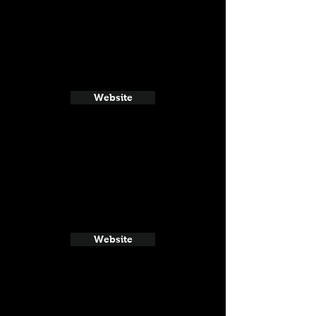
Website
Website