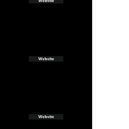
Website
Website
Website