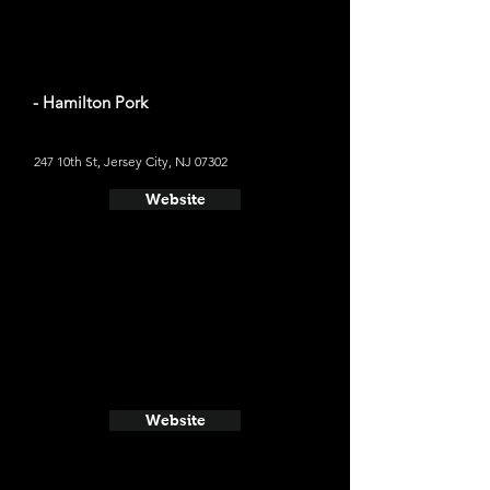
- Hamilton Pork
247 10th St, Jersey City, NJ 07302
Website
Website