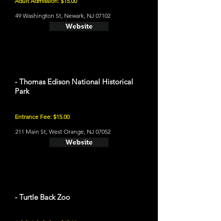
Adult Admission: $15.00
49 Washington St, Newark, NJ 07102
Website
- Thomas Edison National Historical
Park
Entrance Fee: $15.00
211 Main St, West Orange, NJ 07052
Website
- Turtle Back Zoo