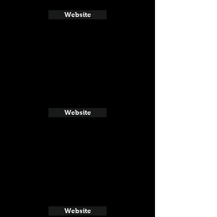
Website
Website
Website