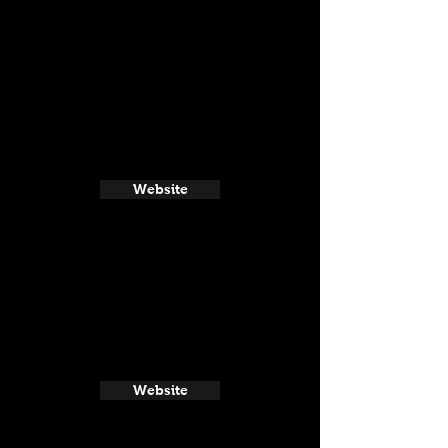
Website
Website