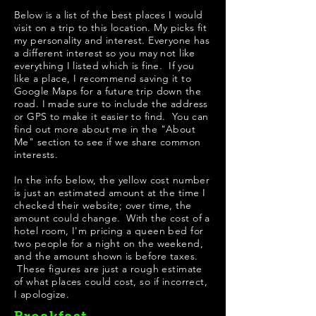
Below is a list of the best places I would
visit on a trip to this location. My picks fit
my personality and interest. Everyone has
a different interest so you may not like
everything I listed which is fine. If you
like a place, I recommend saving it to
Google Maps for a future trip down the
road. I made sure to include the address
or GPS to make it easier to find. You can
find out more about me in the "
About
Me
" section to see if we share common
interests.
In the info below, the yellow cost number
is just an estimated amount at the time I
checked their website; over time, the
amount could change. With the cost of a
hotel room, I'm pricing a queen bed for
two people for a night on the weekend,
and the amount shown is before taxes.
These figures are just a rough estimate
of what places could cost, so if incorrect,
I apologize.