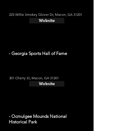
225 Willie Smokey Glover Dr, Macon, GA 31201
Website
- Georgia Sports Hall of Fame
301 Cherry St, Macon, GA 31201
Website
- Ocmulgee Mounds National
Historical Park