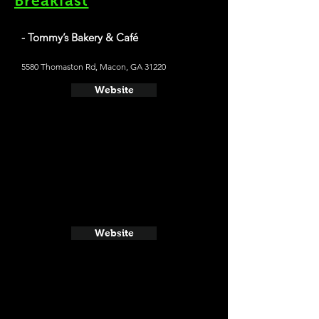
Breakfast
- Tommy’s Bakery & Café
5580 Thomaston Rd, Macon, GA 31220
Website
Website