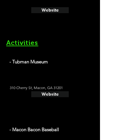
Website
Activities
- Tubman Museum
310 Cherry St, Macon, GA 31201
Website
- Macon Bacon Baseball