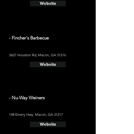
Website
- Fincher's Barbecue
5627 Houston Rd, Macon, GA 31216
Website
- Nu-Way Weiners
148 Emery Hwy, Macon, GA 31217
Website