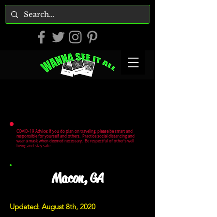
COVID-19 Advice: If you do plan on traveling, please be smart and
responsible for yourself and others. Practice social distancing and
wear a mask when deemed necessary. Be respectful of other's well
being and stay safe.
Macon, GA
Updated: August 8th, 2020