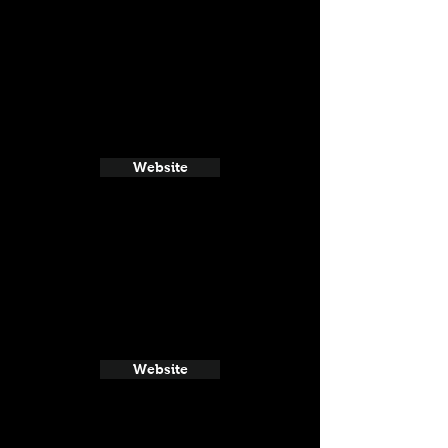
Website
Website