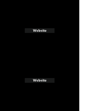
Website
Website