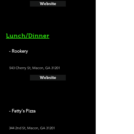
Website
Lunch/Dinner
- Rookery
543 Cherry St, Macon, GA 31201
Website
- Fatty's Pizza
344 2nd St, Macon, GA 31201