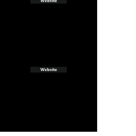
Website
Website