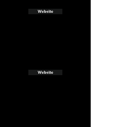
Website
Website