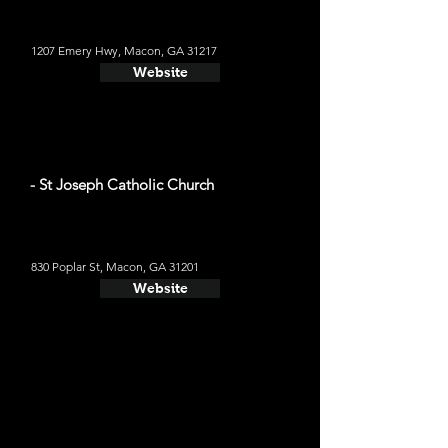
1207 Emery Hwy, Macon, GA 31217
Website
- St Joseph Catholic Church
830 Poplar St, Macon, GA 31201
Website