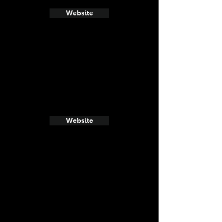
Website
Website