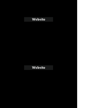
Website
Website