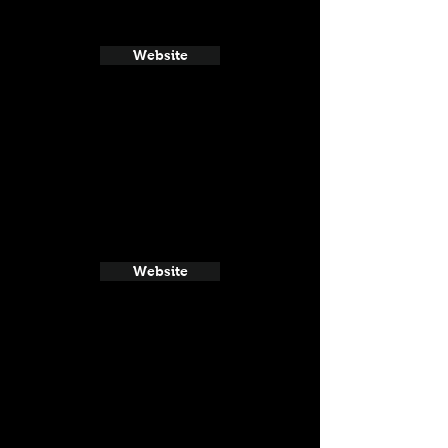
Website
Website