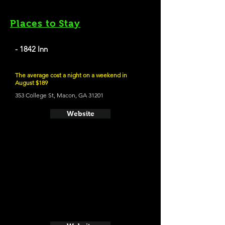
Places to Stay
- 1842 Inn
The average cost a night on a weekend in
August $189
353 College St, Macon, GA 31201
Website