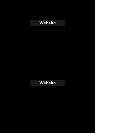
Website
Website