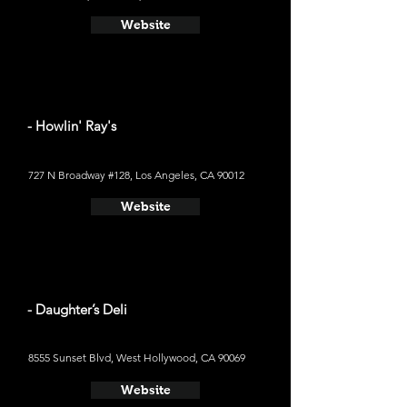
Website
- Howlin' Ray's
727 N Broadway #128, Los Angeles, CA 90012
Website
- Daughter’s Deli
8555 Sunset Blvd, West Hollywood, CA 90069
Website