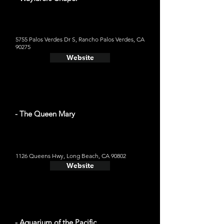
5755 Palos Verdes Dr S, Rancho Palos Verdes, CA
90275
Website
- The Queen Mary
1126 Queens Hwy, Long Beach, CA 90802
Website
- Aquarium of the Pacific