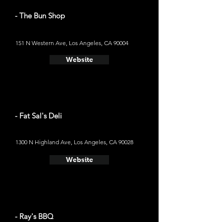
- The Bun Shop
151 N Western Ave, Los Angeles, CA 90004
Website
- Fat Sal's Deli
1300 N Highland Ave, Los Angeles, CA 90028
Website
- Ray's BBQ