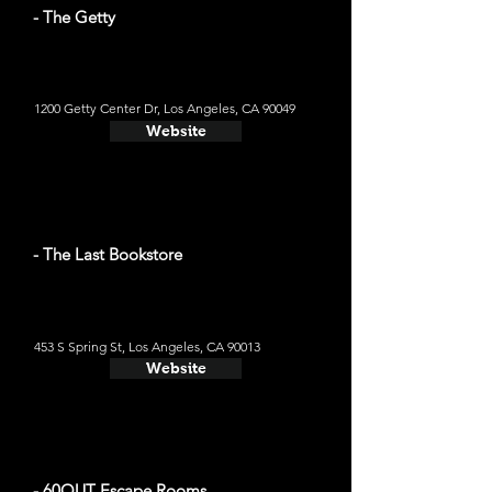
- The Getty
1200 Getty Center Dr, Los Angeles, CA 90049
Website
- The Last Bookstore
453 S Spring St, Los Angeles, CA 90013
Website
- 60OUT Escape Rooms