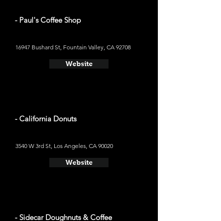
- Paul's Coffee Shop
16947 Bushard St, Fountain Valley, CA 92708
Website
- California Donuts
3540 W 3rd St, Los Angeles, CA 90020
Website
- Sidecar Doughnuts & Coffee