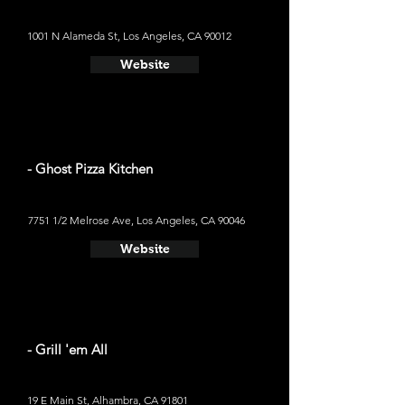
1001 N Alameda St, Los Angeles, CA 90012
Website
- Ghost Pizza Kitchen
7751 1/2 Melrose Ave, Los Angeles, CA 90046
Website
- Grill 'em All
19 E Main St, Alhambra, CA 91801