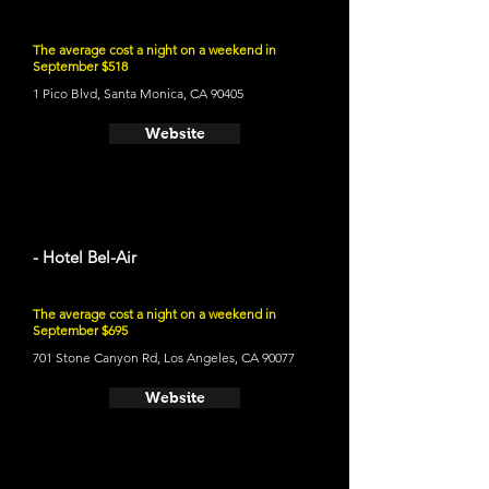
The average cost a night on a weekend in
September $518
1 Pico Blvd, Santa Monica, CA 90405
Website
- Hotel Bel-Air
The average cost a night on a weekend in
September $695
701 Stone Canyon Rd, Los Angeles, CA 90077
Website