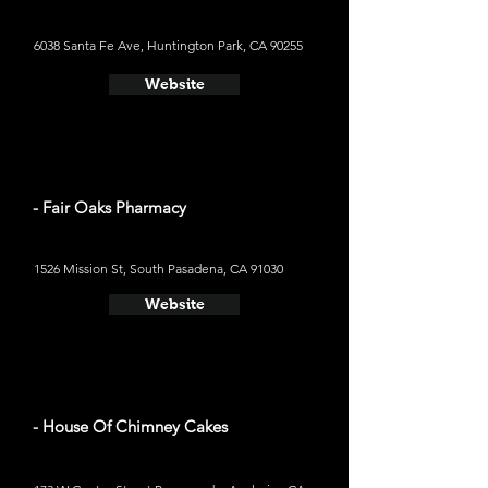
6038 Santa Fe Ave, Huntington Park, CA 90255
Website
- Fair Oaks Pharmacy
1526 Mission St, South Pasadena, CA 91030
Website
- House Of Chimney Cakes