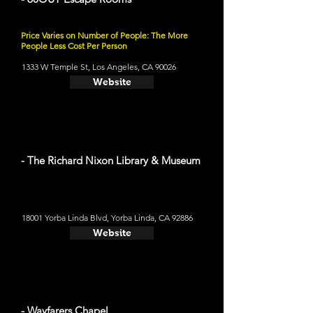
Price Varies on Number of People: The More
People Less Cost Per Person
1333 W Temple St, Los Angeles, CA 90026
Website
- The Richard Nixon Library & Museum
18001 Yorba Linda Blvd, Yorba Linda, CA 92886
Website
- Wayfarers Chapel