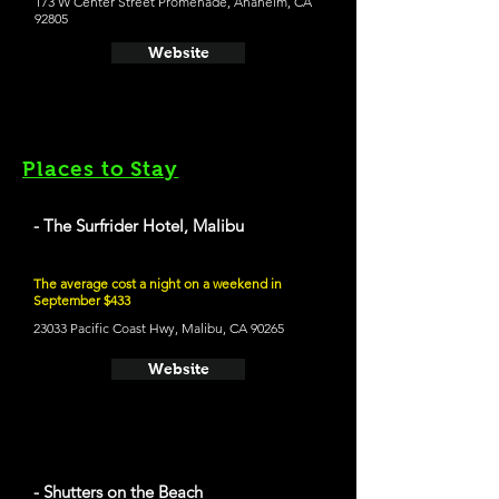
173 W Center Street Promenade, Anaheim, CA
92805
Website
Places to Stay
- The Surfrider Hotel, Malibu
The average cost a night on a weekend in
September $433
23033 Pacific Coast Hwy, Malibu, CA 90265
Website
- Shutters on the Beach