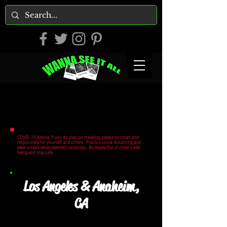
COVID-19 Advice: If you do plan on traveling, please be smart and
responsible for yourself and others. Practice social distancing and
wear a mask when deemed necessary. Be respectful of other's well
being and stay safe.
Los Angeles & Anaheim,
CA