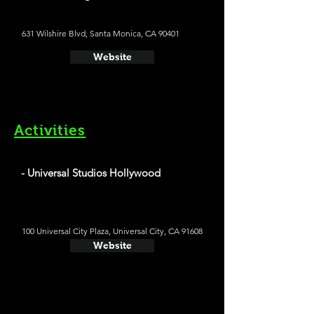
631 Wilshire Blvd, Santa Monica, CA 90401
Website
Activities
- Universal Studios Hollywood
100 Universal City Plaza, Universal City, CA 91608
Website