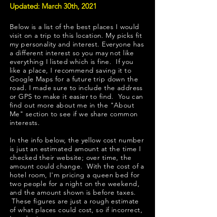
Updated: March 30th, 2021
Below is a list of the best places I would
visit on a trip to this location. My picks fit
my personality and interest. Everyone has
a different interest so you may not like
everything I listed which is fine. If you
like a place, I recommend saving it to
Google Maps for a future trip down the
road. I made sure to include the address
or GPS to make it easier to find. You can
find out more about me in the "
About
Me
" section to see if we share common
interests.
In the info below, the yellow cost number
is just an estimated amount at the time I
checked their website; over time, the
amount could change. With the cost of a
hotel room, I'm pricing a queen bed for
two people for a night on the weekend,
and the amount shown is before taxes.
These figures are just a rough estimate
of what places could cost, so if incorrect,