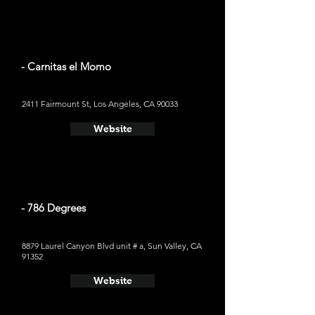
- Carnitas el Momo
2411 Fairmount St, Los Angeles, CA 90033
Website
- 786 Degrees
8879 Laurel Canyon Blvd unit # a, Sun Valley, CA
91352
Website