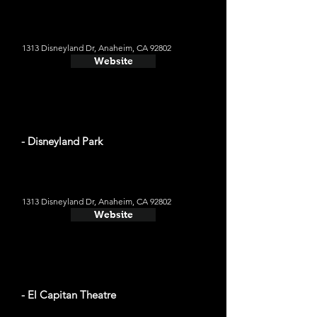
1313 Disneyland Dr, Anaheim, CA 92802
Website
- Disneyland Park
1313 Disneyland Dr, Anaheim, CA 92802
Website
- El Capitan Theatre