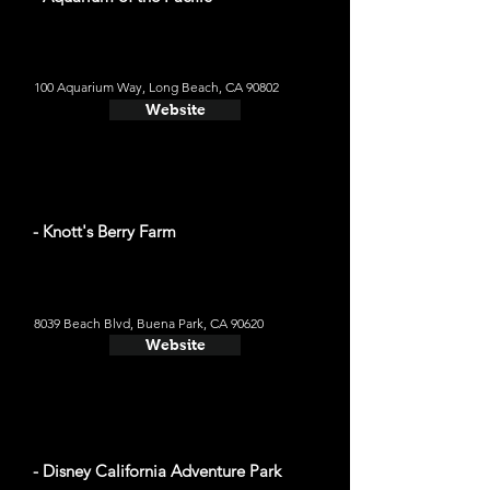
100 Aquarium Way, Long Beach, CA 90802
Website
- Knott's Berry Farm
8039 Beach Blvd, Buena Park, CA 90620
Website
- Disney California Adventure Park