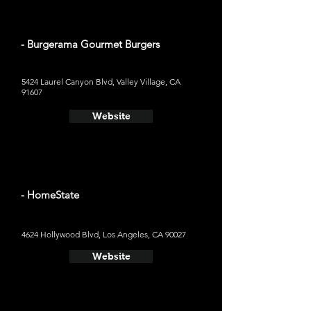
- Burgerama Gourmet Burgers
5424 Laurel Canyon Blvd, Valley Village, CA
91607
Website
- HomeState
4624 Hollywood Blvd, Los Angeles, CA 90027
Website