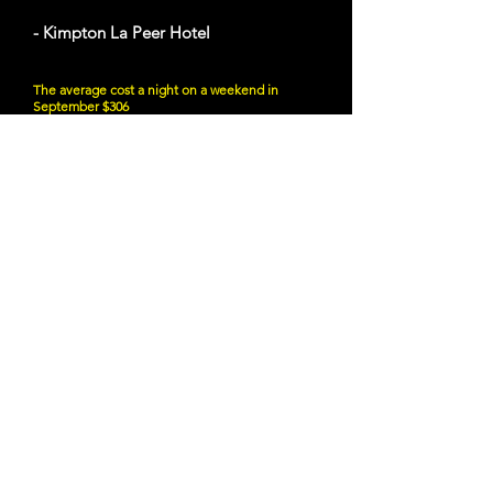
- Kimpton La Peer Hotel
The average cost a night on a weekend in
September $306
627 N La Peer Dr, West Hollywood, CA 90069
Website
21 and Up Fun
- Angel City Brewery
216 S Alameda St, Los Angeles, CA 90012
Website