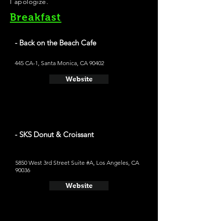
I apologize.
Breakfast
- Back on the Beach Cafe
445 CA-1, Santa Monica, CA 90402
Website
- SKS Donut & Croissant
5850 West 3rd Street Suite #A, Los Angeles, CA
90036
Website