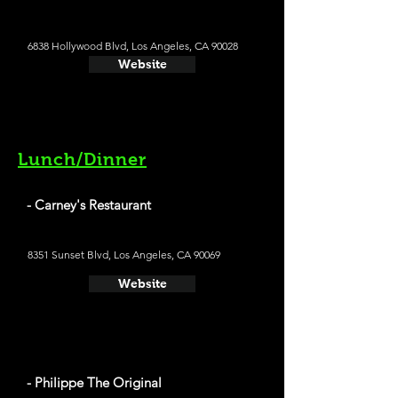
6838 Hollywood Blvd, Los Angeles, CA 90028
Website
Lunch/Dinner
- Carney's Restaurant
8351 Sunset Blvd, Los Angeles, CA 90069
Website
- Philippe The Original