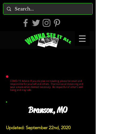
COVID-19 Advice: If you do plan on traveling, please be smart and
responsible for yourself and others. Practice social distancing and
wear a mask when deemed necessary. Be respectful of other's well
being and stay safe.
Branson, MO
Updated: September 22nd, 2020