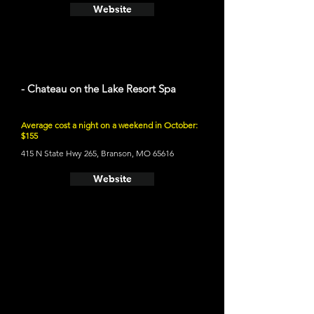
Website
- Chateau on the Lake Resort Spa
Average cost a night on a weekend in October:
$155
415 N State Hwy 265, Branson, MO 65616
Website