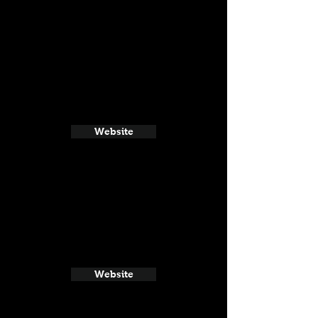
Website
Website