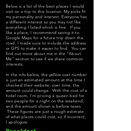
Below is a list of the best places I would
visit on a trip to this location. My picks fit
my personality and interest. Everyone has
a different interest so you may not like
everything I listed which is fine. If you
like a place, I recommend saving it to
Google Maps for a future trip down the
road. I made sure to include the address
or GPS to make it easier to find. You can
find out more about me in the "
About
Me
" section to see if we share common
interests.
In the info below, the yellow cost number
is just an estimated amount at the time I
checked their website; over time, the
amount could change. With the cost of a
hotel room, I'm pricing a queen bed for
two people for a night on the weekend,
and the amount shown is before taxes.
These figures are just a rough estimate
of what places could cost, so if incorrect,
I apologize.