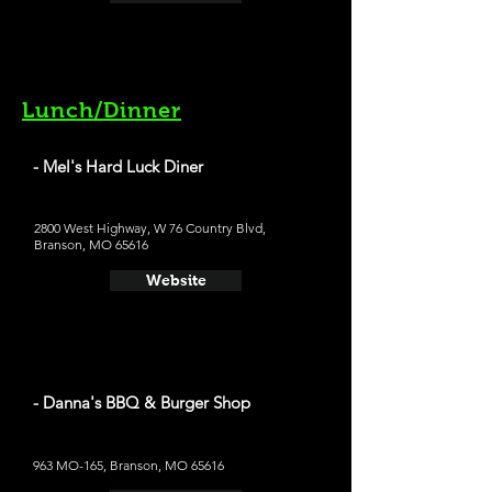
Lunch/Dinner
- Mel's Hard Luck Diner
2800 West Highway, W 76 Country Blvd,
Branson, MO 65616
Website
- Danna's BBQ & Burger Shop
963 MO-165, Branson, MO 65616