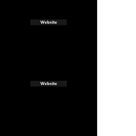
Website
Website