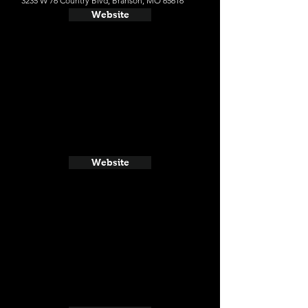
3235 W 76 Country Blvd, Branson, MO 65616
Website
Website