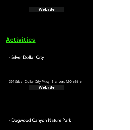
Website
Activities
- Silver Dollar City
399 Silver Dollar City Pkwy, Branson, MO 65616
Website
- Dogwood Canyon Nature Park