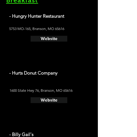
Breakfast
- Hungry Hunter Restaurant
5753 MO-165, Branson, MO 65616
Website
- Hurts Donut Company
1600 State Hwy 76, Branson, MO 65616
Website
- Billy Gail's