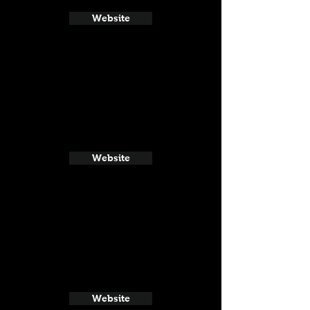
Website
Website
Website