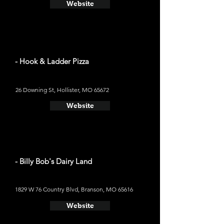
Website
- Hook & Ladder Pizza
26 Downing St, Hollister, MO 65672
Website
- Billy Bob's Dairy Land
1829 W 76 Country Blvd, Branson, MO 65616
Website