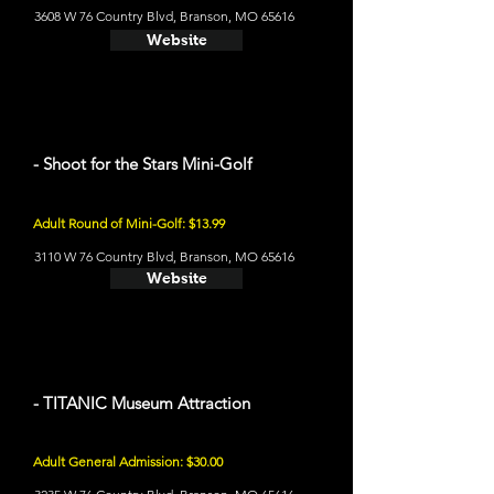
3608 W 76 Country Blvd, Branson, MO 65616
Website
- Shoot for the Stars Mini-Golf
Adult Round of Mini-Golf: $13.99
3110 W 76 Country Blvd, Branson, MO 65616
Website
- TITANIC Museum Attraction
Adult General Admission: $30.00