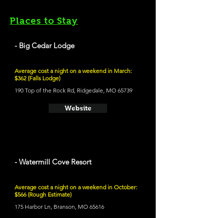
Places to Stay
- Big Cedar Lodge
Average cost a night on a weekend in March:
$362 (Falls Lodge)
190 Top of the Rock Rd, Ridgedale, MO 65739
Website
- Watermill Cove Resort
Average cost a night on a weekend in October:
$566 (Rough Estimate)
175 Harbor Ln, Branson, MO 65616