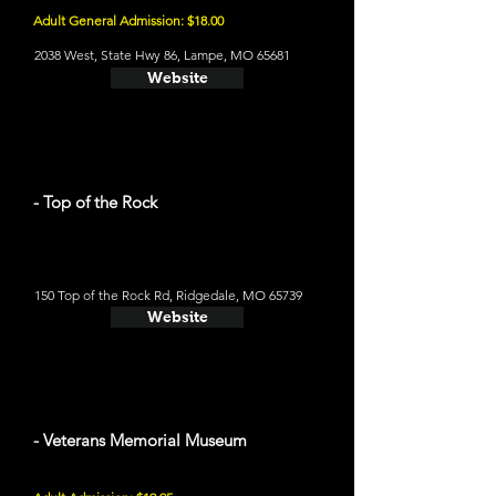
Adult General Admission: $18.00
2038 West, State Hwy 86, Lampe, MO 65681
Website
- Top of the Rock
150 Top of the Rock Rd, Ridgedale, MO 65739
Website
- Veterans Memorial Museum