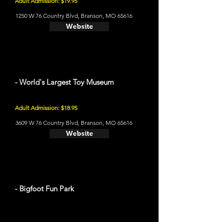
Adult Admission: $19.95
1250 W 76 Country Blvd, Branson, MO 65616
Website
- World's Largest Toy Museum
Adult Admission: $18.95
3609 W 76 Country Blvd, Branson, MO 65616
Website
- Bigfoot Fun Park