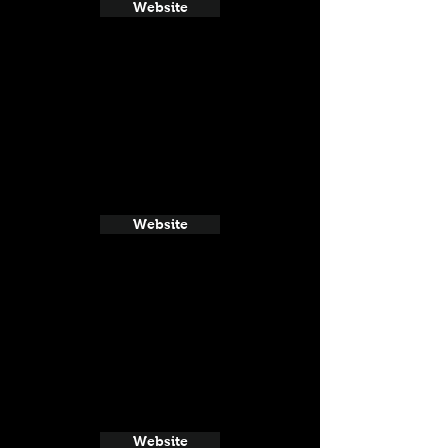
Website
Website
Website