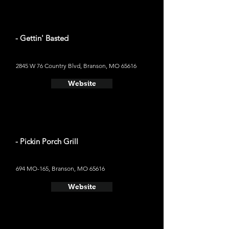
- Gettin' Basted
2845 W 76 Country Blvd, Branson, MO 65616
Website
- Pickin Porch Grill
694 MO-165, Branson, MO 65616
Website