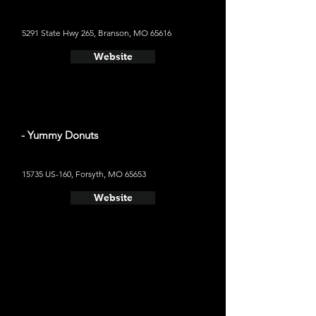
5291 State Hwy 265, Branson, MO 65616
Website
- Yummy Donuts
15735 US-160, Forsyth, MO 65653
Website