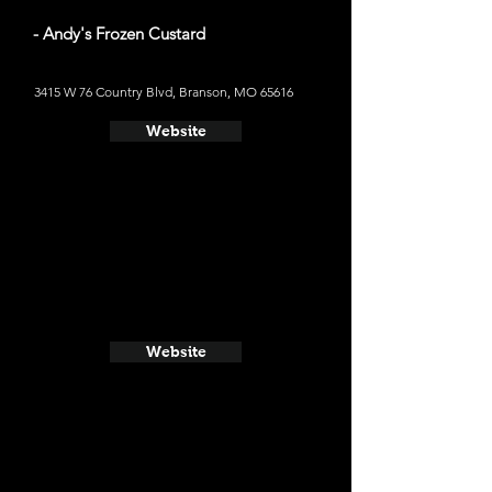
- Andy's Frozen Custard
3415 W 76 Country Blvd, Branson, MO 65616
Website
Website