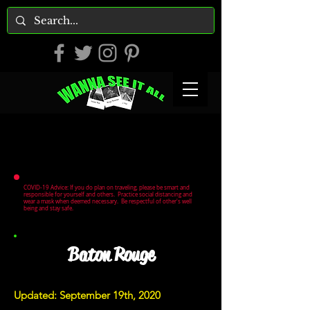
COVID-19 Advice: If you do plan on traveling, please be smart and
responsible for yourself and others. Practice social distancing and
wear a mask when deemed necessary. Be respectful of other's well
being and stay safe.
Baton Rouge
Updated: September 19th, 2020