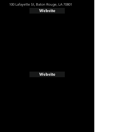
100 Lafayette St, Baton Rouge, LA 70801
Website
Website