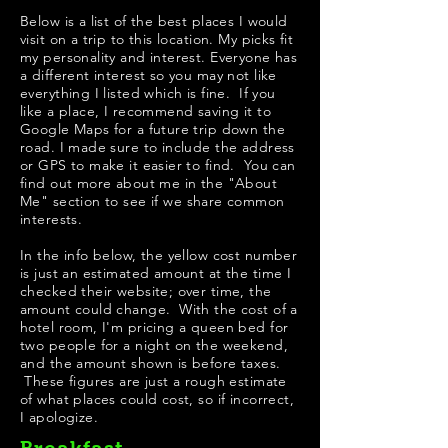
Below is a list of the best places I would
visit on a trip to this location. My picks fit
my personality and interest. Everyone has
a different interest so you may not like
everything I listed which is fine. If you
like a place, I recommend saving it to
Google Maps for a future trip down the
road. I made sure to include the address
or GPS to make it easier to find. You can
find out more about me in the "
About
Me
" section to see if we share common
interests.
In the info below, the yellow cost number
is just an estimated amount at the time I
checked their website; over time, the
amount could change. With the cost of a
hotel room, I'm pricing a queen bed for
two people for a night on the weekend,
and the amount shown is before taxes.
These figures are just a rough estimate
of what places could cost, so if incorrect,
I apologize.