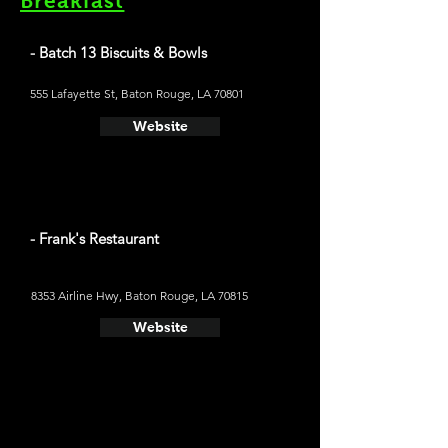
Breakfast
- Batch 13 Biscuits & Bowls
555 Lafayette St, Baton Rouge, LA 70801
Website
- Frank's Restaurant
8353 Airline Hwy, Baton Rouge, LA 70815
Website