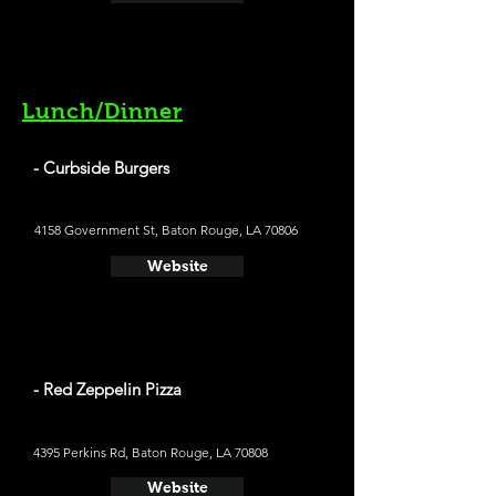
Lunch/Dinner
- Curbside Burgers
4158 Government St, Baton Rouge, LA 70806
Website
- Red Zeppelin Pizza
4395 Perkins Rd, Baton Rouge, LA 70808
Website