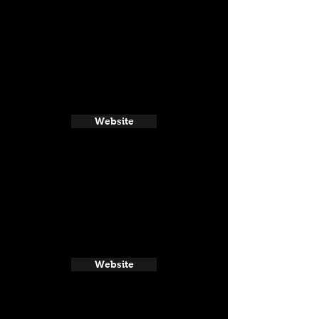
Website
Website