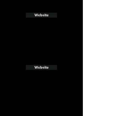
Website
Website