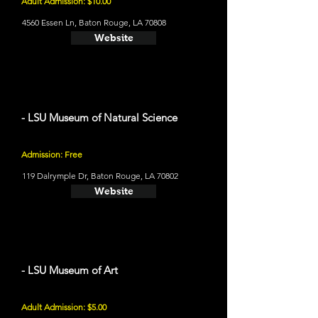
Adult Admission: $10.00
4560 Essen Ln, Baton Rouge, LA 70808
Website
- LSU Museum of Natural Science
Admission: Free
119 Dalrymple Dr, Baton Rouge, LA 70802
Website
- LSU Museum of Art
Adult Admission: $5.00