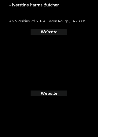
- Iverstine Farms Butcher
4765 Perkins Rd STE A, Baton Rouge, LA 70808
Website
Website