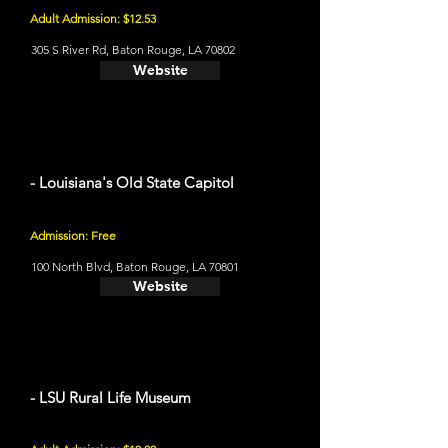
Adult Admission: $12.53
305 S River Rd, Baton Rouge, LA 70802
Website
- Louisiana's Old State Capitol
Admission: Free
100 North Blvd, Baton Rouge, LA 70801
Website
- LSU Rural Life Museum