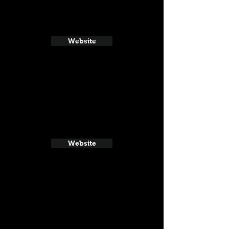
Website
Website