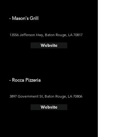
- Mason's Grill
13556 Jefferson Hwy, Baton Rouge, LA 70817
Website
- Rocca Pizzeria
3897 Government St, Baton Rouge, LA 70806
Website