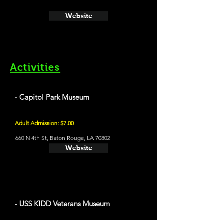
Website
Activities
- Capitol Park Museum
Adult Admission: $7.00
660 N 4th St, Baton Rouge, LA 70802
Website
- USS KIDD Veterans Museum