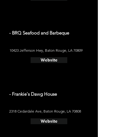
- BRQ Seafood and Barbeque
10423 Jefferson Hwy, Baton Rouge, LA 70809
Website
- Frankie's Dawg House
2318 Cedardale Ave, Baton Rouge, LA 70808
Website