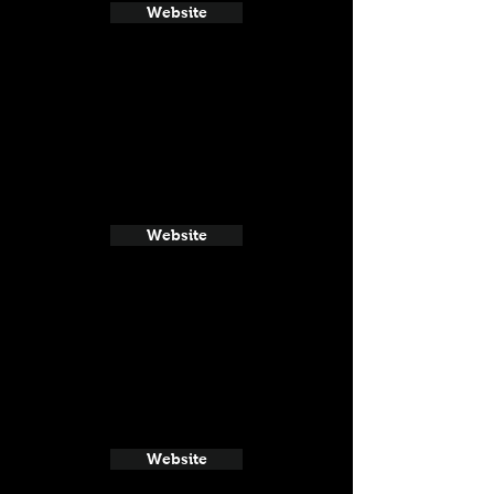
Website
Website
Website