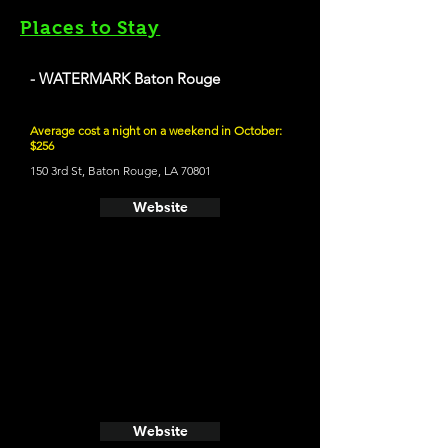
Places to Stay
- WATERMARK Baton Rouge
Average cost a night on a weekend in October:
$256
150 3rd St, Baton Rouge, LA 70801
Website
Website