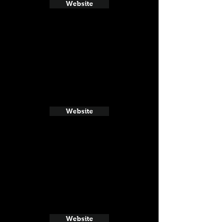
Website
Website
Website