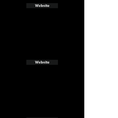
Website
Website