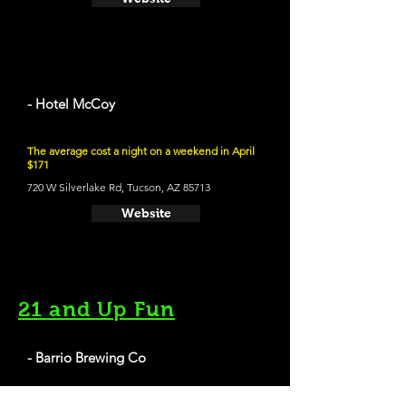
- Hotel McCoy
The average cost a night on a weekend in April
$171
720 W Silverlake Rd, Tucson, AZ 85713
Website
21 and Up Fun
- Barrio Brewing Co
800 E 16th St, Tucson, AZ 85719