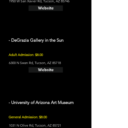
1950 W San Xavier Rd, Tucson, AZ 85746
Website
- DeGrazia Gallery in the Sun
Adult Admission: $8.00
6300 N Swan Rd, Tucson, AZ 85718
Website
- University of Arizona Art Museum
General Admission: $8.00
1031 N Olive Rd, Tucson, AZ 85721