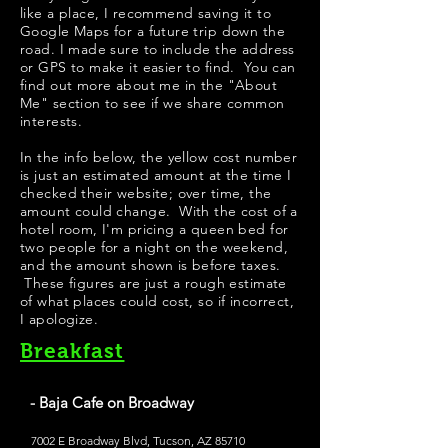
like a place, I recommend saving it to
Google Maps for a future trip down the
road. I made sure to include the address
or GPS to make it easier to find. You can
find out more about me in the "
About
Me
" section to see if we share common
interests.
In the info below, the yellow cost number
is just an estimated amount at the time I
checked their website; over time, the
amount could change. With the cost of a
hotel room, I'm pricing a queen bed for
two people for a night on the weekend,
and the amount shown is before taxes.
These figures are just a rough estimate
of what places could cost, so if incorrect,
I apologize.
Breakfast
- Baja Cafe on Broadway
7002 E Broadway Blvd, Tucson, AZ 85710