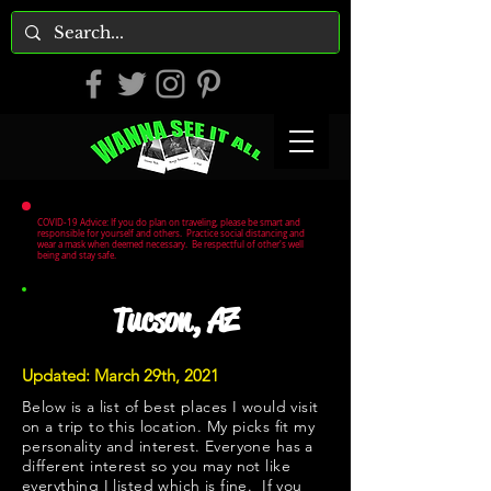
COVID-19 Advice: If you do plan on traveling, please be smart and
responsible for yourself and others. Practice social distancing and
wear a mask when deemed necessary. Be respectful of other's well
being and stay safe.
Tucson, AZ
Updated: March 29th, 2021
Below is a list of best places I would visit
on a trip to this location. My picks fit my
personality and interest. Everyone has a
different interest so you may not like
everything I listed which is fine. If you