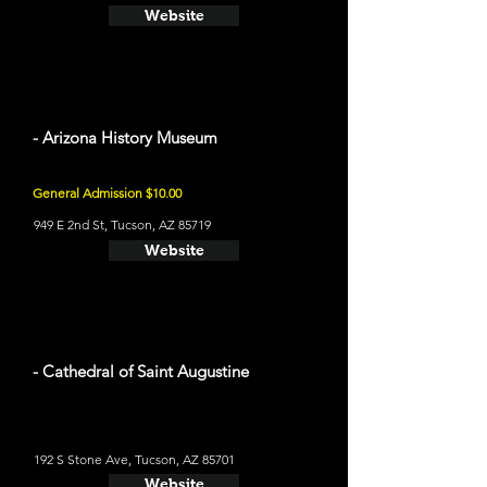
Website
- Arizona History Museum
General Admission $10.00
949 E 2nd St, Tucson, AZ 85719
Website
- Cathedral of Saint Augustine
192 S Stone Ave, Tucson, AZ 85701
Website