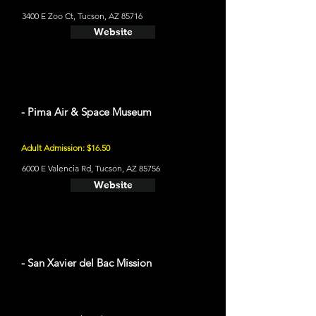
3400 E Zoo Ct, Tucson, AZ 85716
Website
- Pima Air & Space Museum
Adult Admission: $16.50
6000 E Valencia Rd, Tucson, AZ 85756
Website
- San Xavier del Bac Mission