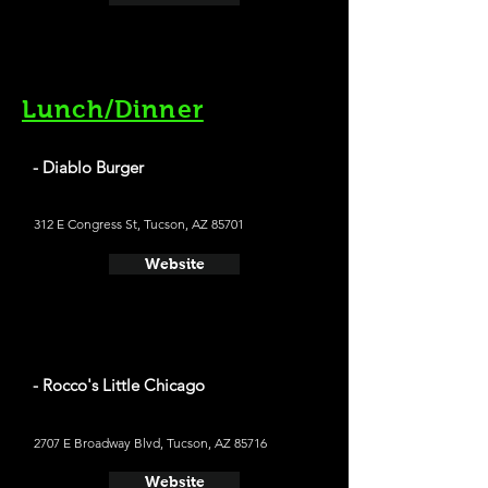
Lunch/Dinner
- Diablo Burger
312 E Congress St, Tucson, AZ 85701
Website
- Rocco's Little Chicago
2707 E Broadway Blvd, Tucson, AZ 85716
Website