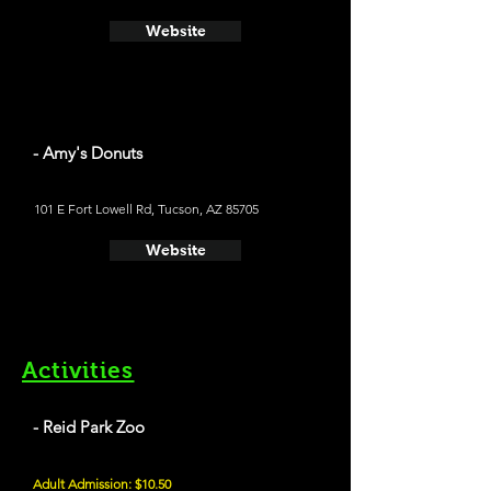
Website
- Amy's Donuts
101 E Fort Lowell Rd, Tucson, AZ 85705
Website
Activities
- Reid Park Zoo
Adult Admission: $10.50