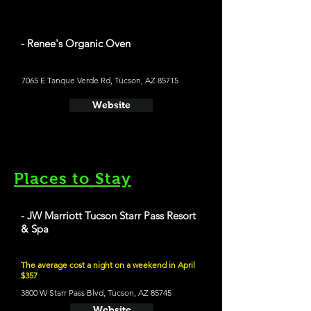
- Renee's Organic Oven
7065 E Tanque Verde Rd, Tucson, AZ 85715
Website
Places to Stay
- JW Marriott Tucson Starr Pass Resort
& Spa
The average cost a night on a weekend in April
$357
3800 W Starr Pass Blvd, Tucson, AZ 85745
Website