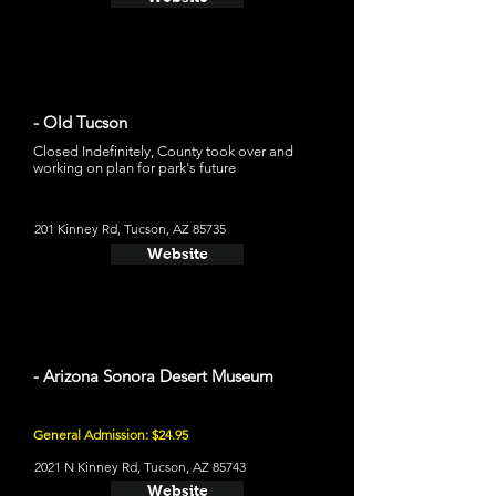
- Old Tucson
Closed Indefinitely, County took over and
working on plan for park's future
201 Kinney Rd, Tucson, AZ 85735
Website
- Arizona Sonora Desert Museum
General Admission: $24.95
2021 N Kinney Rd, Tucson, AZ 85743
Website