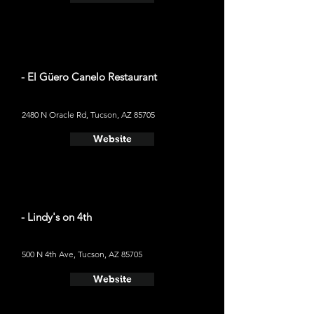
- El Güero Canelo Restaurant
2480 N Oracle Rd, Tucson, AZ 85705
Website
- Lindy's on 4th
500 N 4th Ave, Tucson, AZ 85705
Website