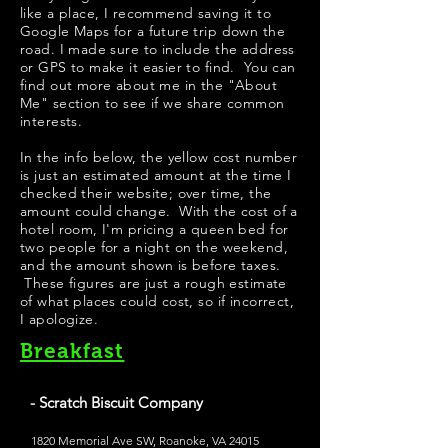
like a place, I recommend saving it to
Google Maps for a future trip down the
road. I made sure to include the address
or GPS to make it easier to find. You can
find out more about me in the "
About
Me
" section to see if we share common
interests.
In the info below, the yellow cost number
is just an estimated amount at the time I
checked their website; over time, the
amount could change. With the cost of a
hotel room, I'm pricing a queen bed for
two people for a night on the weekend,
and the amount shown is before taxes.
These figures are just a rough estimate
of what places could cost, so if incorrect,
I apologize.
Breakfast
- Scratch Biscuit Company
1820 Memorial Ave SW, Roanoke, VA 24015