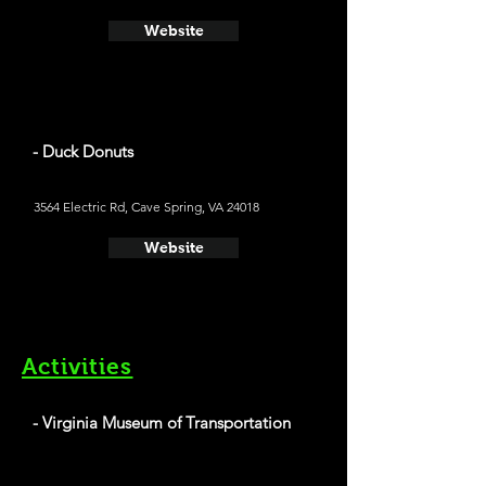
Website
- Duck Donuts
3564 Electric Rd, Cave Spring, VA 24018
Website
Activities
- Virginia Museum of Transportation