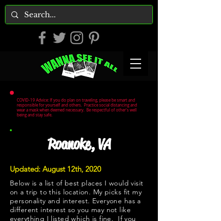
COVID-19 Advice: If you do plan on traveling, please be smart and
responsible for yourself and others. Practice social distancing and
wear a mask when deemed necessary. Be respectful of other's well
being and stay safe.
Roanoke, VA
Updated: August 12th, 2020
Below is a list of best places I would visit
on a trip to this location. My picks fit my
personality and interest. Everyone has a
different interest so you may not like
everything I listed which is fine. If you