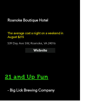
Roanoke Boutique Hotel
The average cost a night on a weekend in
August $215
539 Day Ave SW, Roanoke, VA 24016
Website
21 and Up Fun
- Big Lick Brewing Company
409 Salem Ave SW, Roanoke, VA 24016