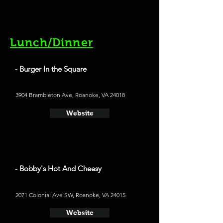
Lunch/Dinner
- Burger In the Square
3904 Brambleton Ave, Roanoke, VA 24018
Website
- Bobby's Hot And Cheesy
2071 Colonial Ave SW, Roanoke, VA 24015
Website