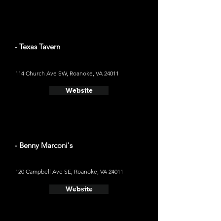
- Texas Tavern
114 Church Ave SW, Roanoke, VA 24011
Website
- Benny Marconi's
120 Campbell Ave SE, Roanoke, VA 24011
Website