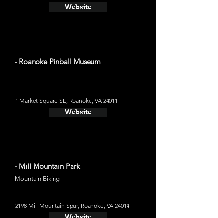
Website
- Roanoke Pinball Museum
1 Market Square SE, Roanoke, VA 24011
Website
- Mill Mountain Park
Mountain Biking
2198 Mill Mountain Spur, Roanoke, VA 24014
Website