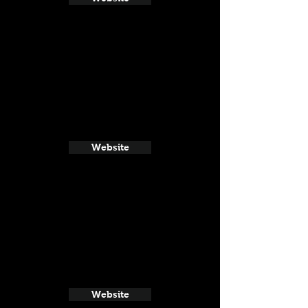
Website
Website