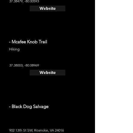
37.38479
, -80.00593
Website
- Mcafee Knob Trail
Hiking
37.38003
, -80.08969
Website
- Black Dog Salvage
902 13th St SW, Roanoke, VA 24016