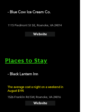
- Blue Cow Ice Cream Co.
1115 Piedmont St SE, Roanoke, VA 24014
Website
Places to Stay
- Black Lantern Inn
The average cost a night on a weekend in
August $195
1526 Franklin Rd SW, Roanoke, VA 24016
Website