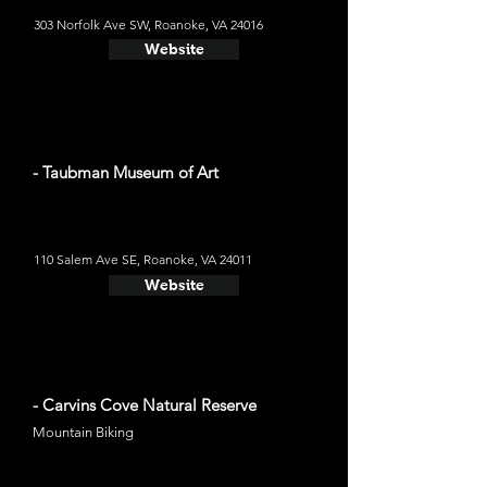
303 Norfolk Ave SW, Roanoke, VA 24016
Website
- Taubman Museum of Art
110 Salem Ave SE, Roanoke, VA 24011
Website
- Carvins Cove Natural Reserve
Mountain Biking