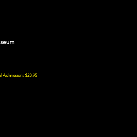
Museum
l Admission: $23.95