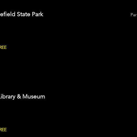
lefield State Park
Par
REE
Library & Museum
REE