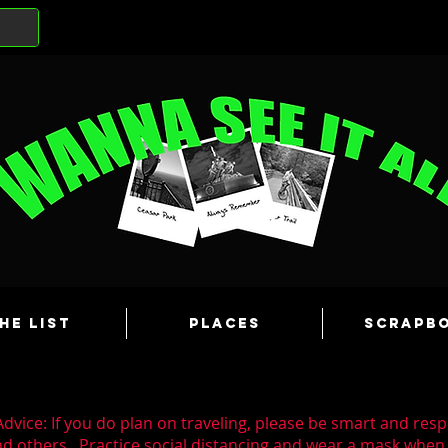
he List
Places
Scrapb
dvice: If you do plan on traveling, please be smart and resp
nd others. Practice social distancing and wear a mask whe