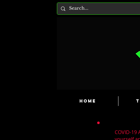
HOME
T
COVID-19 A
yourself a