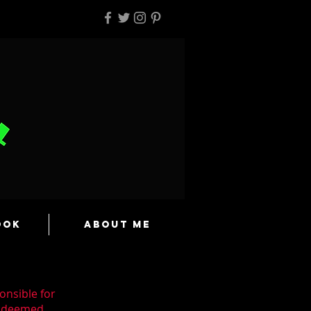
ook
About Me
onsible for
n deemed