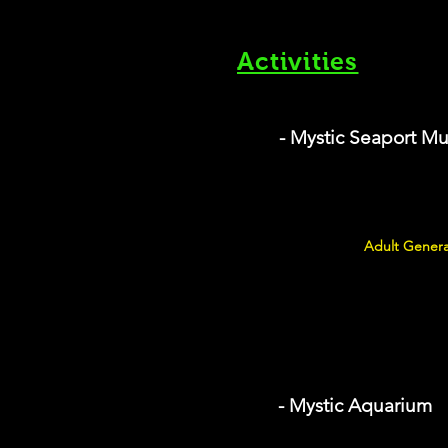
Activities
- Mystic Seaport 
Adult Genera
- Mystic Aquarium