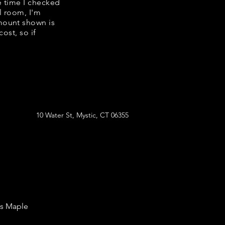
e time I checked
l room, I'm
mount shown is
ost, so if
10 Water St, Mystic, CT 06355
's Maple