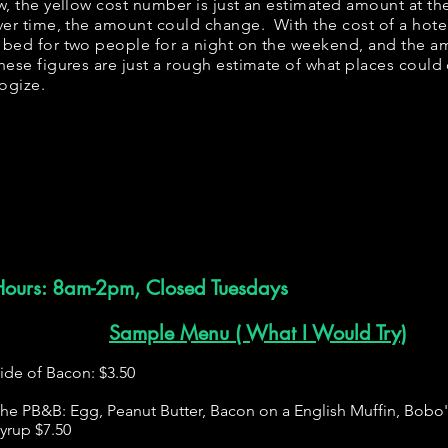
ow, the yellow cost number is just an estimated amount at th
over time, the amount could change. With the cost of a hote
 bed for two people for a night on the weekend, and the a
ese figures are just a rough estimate of what places could c
logize.
Hours: 8am-2pm, Closed Tuesdays
Sample Menu ( What I Would Try)
ide of Bacon: $3.50
he PB&B: Egg, Peanut Butter, Bacon on a English Muffin, Bobo
yrup $7.50