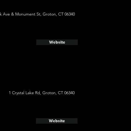
k Ave & Monument St, Groton, CT 06340
Website
1 Crystal Lake Rd, Groton, CT 06340
Website