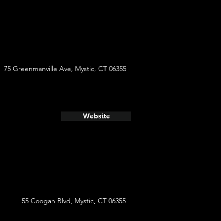
75 Greenmanville Ave, Mystic, CT 06355
Website
55 Coogan Blvd, Mystic, CT 06355