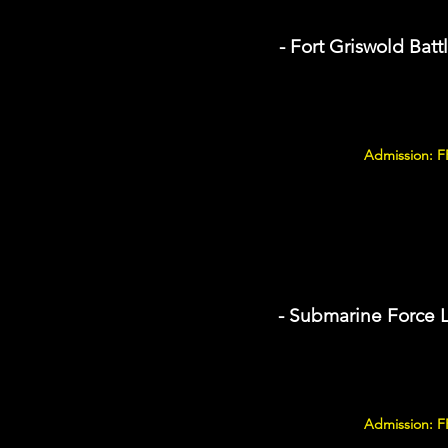
- Fort Griswold Batt
Admission: F
- Submarine Force 
Admission: F