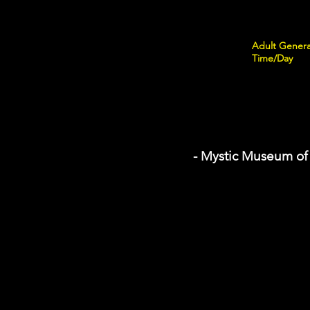
Adult Genera
Time/Day
- Mystic Museum of