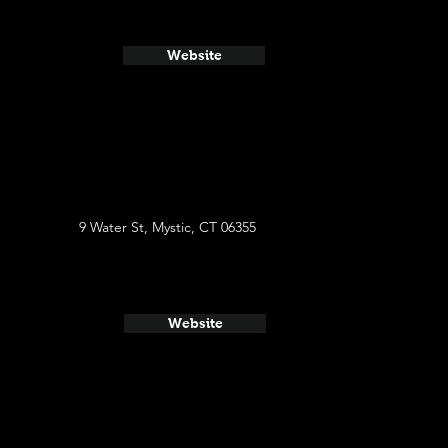
Website
9 Water St, Mystic, CT 06355
Website