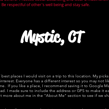
 Be respectful of other's well being and stay safe.
Mystic, CT
f best places I would visit on a trip to this location. My picks
interest. Everyone has a different interest so you may not li
fine. If you like a place, I recommend saving it to Google Ma
ad. I made sure to include the address or GPS to make it eas
t more about me in the "
About Me
" section to see if we 