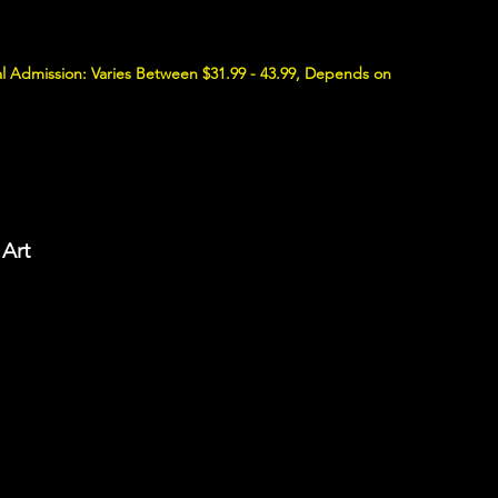
l Admission: Varies Between $31.99 - 43.99, Depends on
 Art