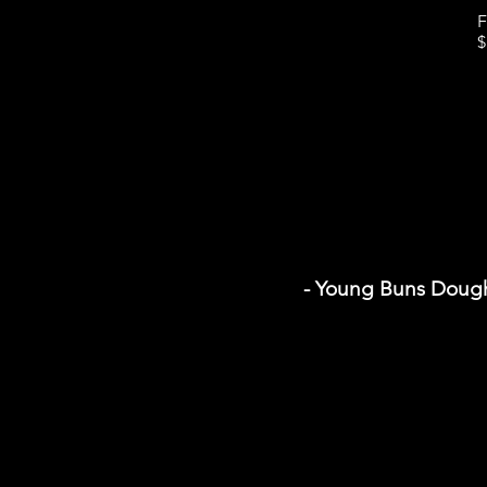
F
$
- Young Buns Doug