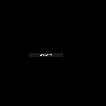
Website