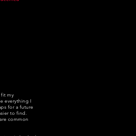
 fit my
ke everything I
ps for a future
ier to find.
share common