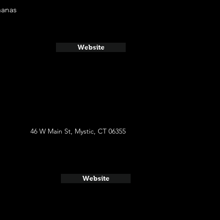
nanas
Website
46 W Main St, Mystic, CT 06355
Website