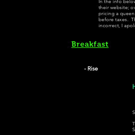
In the info bel
their website; 
pricing a queen
before taxes. Th
incorrect, I apo
Breakfast
- Rise
S
T
S