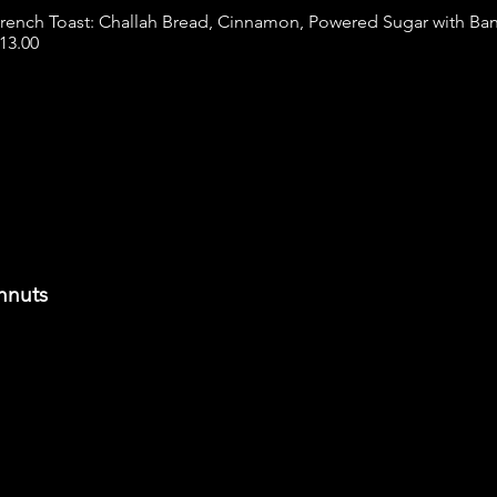
rench Toast: Challah Bread, Cinnamon, Powered Sugar with Ba
13.00
hnuts