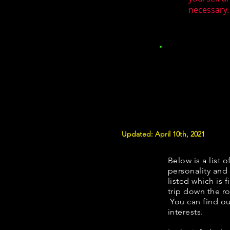
necessary.
Updated: April 10th, 2021
Below is a list o
personality and 
listed which is 
trip down the ro
You can find ou
interests.