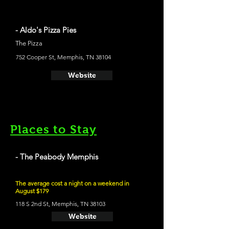
- Aldo's Pizza Pies
The Pizza
752 Cooper St, Memphis, TN 38104
Website
Places to Stay
- The Peabody Memphis
The average cost a night on a weekend in
August $179
118 S 2nd St, Memphis, TN 38103
Website