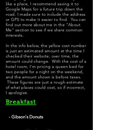
like a place, I recommend saving it to
Google Maps for a future trip down the
road. I made sure to include the address
or GPS to make it easier to find. You can
find out more about me in the "
About
Me
" section to see if we share common
interests.
In the info below, the yellow cost number
is just an estimated amount at the time I
checked their website; over time, the
amount could change. With the cost of a
hotel room, I'm pricing a queen bed for
two people for a night on the weekend,
and the amount shown is before taxes.
These figures are just a rough estimate
of what places could cost, so if incorrect,
I apologize.
Breakfast
- Gibson's Donuts
Best Donuts