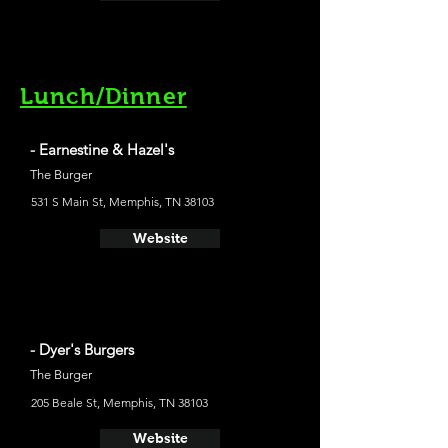
Lunch/Dinner
- Earnestine & Hazel's
The Burger
531 S Main St, Memphis, TN 38103
Website
- Dyer's Burgers
The Burger
205 Beale St, Memphis, TN 38103
Website