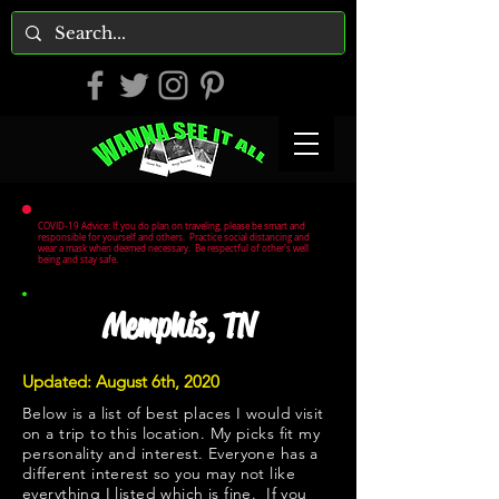
COVID-19 Advice: If you do plan on traveling, please be smart and
responsible for yourself and others. Practice social distancing and
wear a mask when deemed necessary. Be respectful of other's well
being and stay safe.
Memphis, TN
Updated: August 6th, 2020
Below is a list of best places I would visit
on a trip to this location. My picks fit my
personality and interest. Everyone has a
different interest so you may not like
everything I listed which is fine. If you