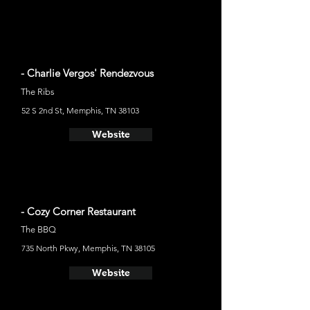
- Charlie Vergos' Rendezvous
The Ribs
52 S 2nd St, Memphis, TN 38103
Website
- Cozy Corner Restaurant
The BBQ
735 North Pkwy, Memphis, TN 38105
Website