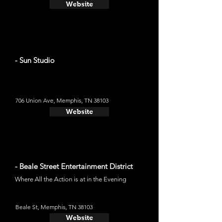
Website
- Sun Studio
706 Union Ave, Memphis, TN 38103
Website
- Beale Street Entertainment District
Where All the Action is at in the Evening
Beale St, Memphis, TN 38103
Website