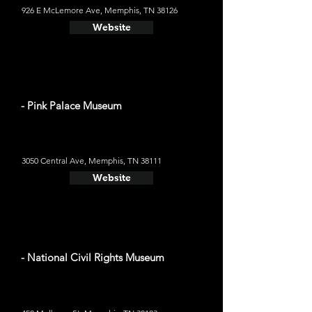
926 E McLemore Ave, Memphis, TN 38126
Website
- Pink Palace Museum
3050 Central Ave, Memphis, TN 38111
Website
- National Civil Rights Museum