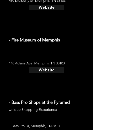
450 Mulberry St, Memphis, TN 38103
Website
- Fire Museum of Memphis
118 Adams Ave, Memphis, TN 38103
Website
- Bass Pro Shops at the Pyramid
Unique Shopping Experience
1 Bass Pro Dr, Memphis, TN 38105