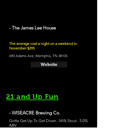
- The James Lee House
The average cost a night on a weekend in
November $295
690 Adams Ave, Memphis, TN 38105
Website
21 and Up Fun
- WISEACRE Brewing Co.
Gotta Get Up To Get Down - Milk Stout - 5.0%
ABV
2783 Broad Ave, Memphis, TN 38112