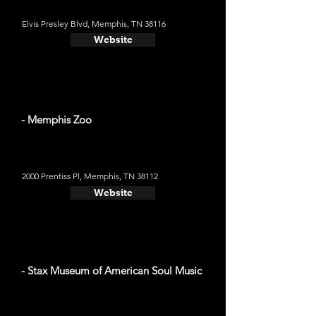
Elvis Presley Blvd, Memphis, TN 38116
Website
- Memphis Zoo
2000 Prentiss Pl, Memphis, TN 38112
Website
- Stax Museum of American Soul Music