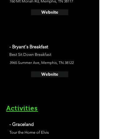
760 Mt Moriah Rd, Memphis, TN 38117
Website
- Bryant's Breakfast
Best Sit Down Breakfast
3965 Summer Ave, Memphis, TN 38122
Website
Activities
- Graceland
Tour the Home of Elvis