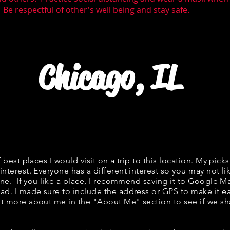
 Be respectful of other's well being and stay safe.
Chicago, IL
f best places I would visit on a trip to this location. My picks
interest. Everyone has a different interest so you may not li
fine. If you like a place, I recommend saving it to Google Ma
ad. I made sure to include the address or GPS to make it eas
t more about me in the "
About Me
" section to see if we 