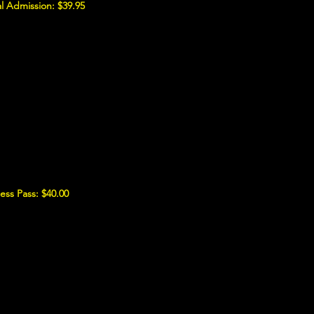
l Admission: $39.95
ess Pass: $40.00