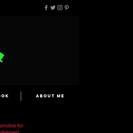
ook
About Me
onsible for
n deemed