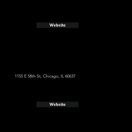
Website
1155 E 58th St, Chicago, IL 60637
Website