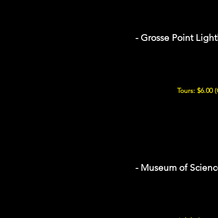
- Grosse Point Ligh
Tours: $6.00 
- Museum of Scienc