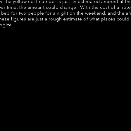
ow, the yellow cost number is just an estimated amount at th
over time, the amount could change. With the cost of a hote
 bed for two people for a night on the weekend, and the a
ese figures are just a rough estimate of what places could c
logize.