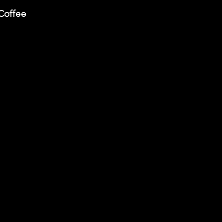
Coffee