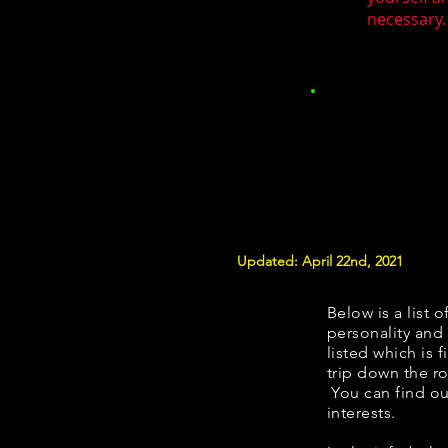
necessary.
Updated: April 22nd, 2021
Below is a list o
personality and 
listed which is 
trip down the ro
You can find ou
interests.