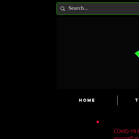
HOME
T
COVID-19 A
yourself a