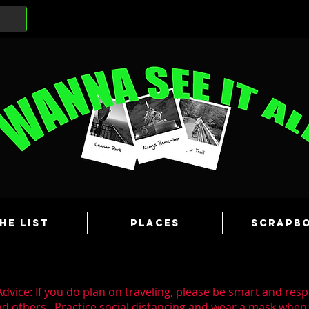
he List
Places
Scrapb
dvice: If you do plan on traveling, please be smart and resp
nd others. Practice social distancing and wear a mask whe