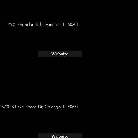
2601 Sheridan Rd, Evanston, IL 60201
Website
5700 S Lake Shore Dr, Chicago, IL 60637
Website