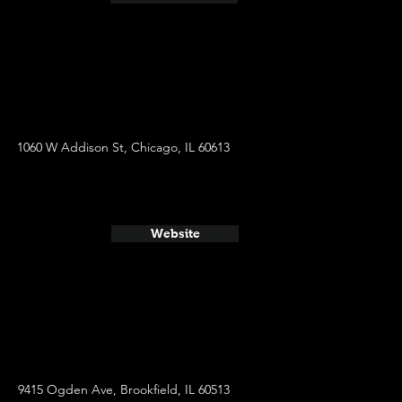
1060 W Addison St, Chicago, IL 60613
Website
9415 Ogden Ave, Brookfield, IL 60513