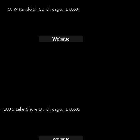
50 W Randolph St, Chicago, IL 60601
Website
1200 S Lake Shore Dr, Chicago, IL 60605
Website