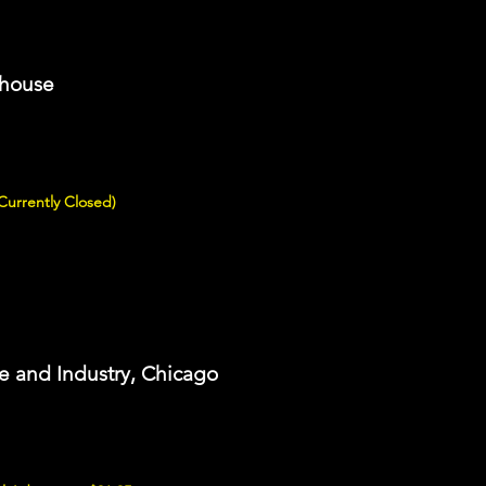
thouse
(Currently Closed)
e and Industry, Chicago