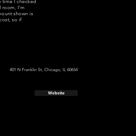
e time I checked
l room, I'm
mount shown is
ost, so if
401 N Franklin St, Chicago, IL 60654
Website