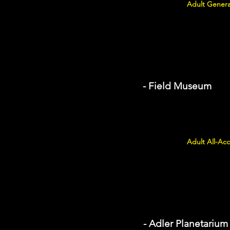
Adult Genera
- Field Museum
Adult All-Acc
- Adler Planetarium