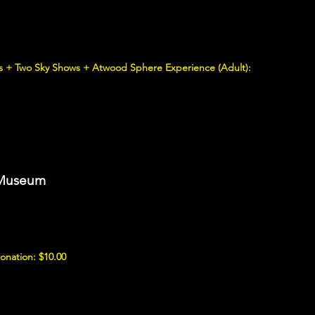
ons + Two Sky Shows + Atwood Sphere Experience (Adult):
e Museum
nation: $10.00