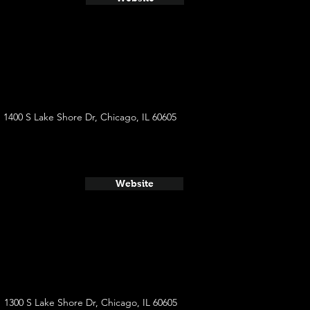
1400 S Lake Shore Dr, Chicago, IL 60605
Website
1300 S Lake Shore Dr, Chicago, IL 60605