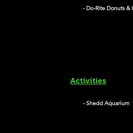
- Do-Rite Donuts & 
Activities
- Shedd Aquarium