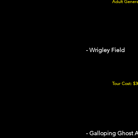
Adult Genera
- Wrigley Field
Tour Cost: $3
- Galloping Ghost 