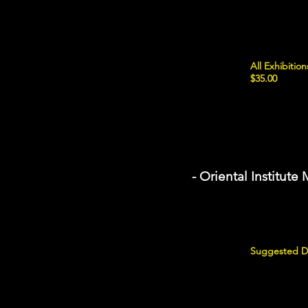
All Exhibiti
$35.00
- Oriental Institut
Suggested Do