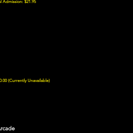
l Admission: $21.95
0.00 (Currently Unavailable)
Arcade