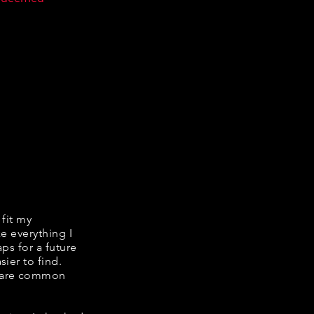
 fit my
ke everything I
ps for a future
ier to find.
share common