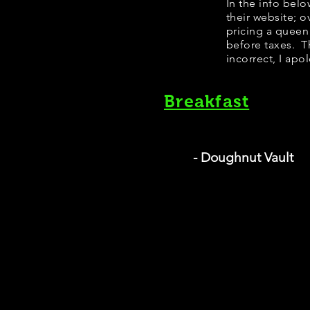
In the info bel
their website; 
pricing a queen
before taxes. Th
incorrect, I apo
Breakfast
- Doughnut Vault