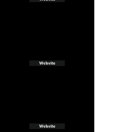
Website
Website