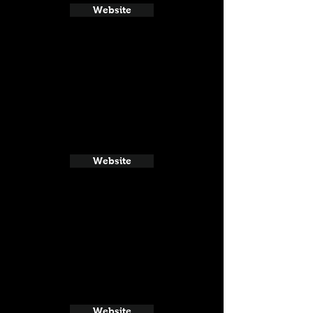
Website
Website
Website