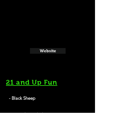
Website
21 and Up Fun
- Black Sheep
702 Quarrier St, Charleston, WV 25301
Website