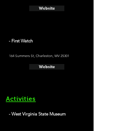
Website
- First Watch
164 Summers St, Charleston, WV 25301
Website
Activities
- West Virginia State Museum