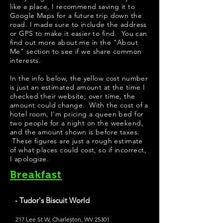
like a place, I recommend saving it to
Google Maps for a future trip down the
road. I made sure to include the address
or GPS to make it easier to find. You can
find out more about me in the "
About
Me
" section to see if we share common
interests.
In the info below, the yellow cost number
is just an estimated amount at the time I
checked their website; over time, the
amount could change. With the cost of a
hotel room, I'm pricing a queen bed for
two people for a night on the weekend,
and the amount shown is before taxes.
These figures are just a rough estimate
of what places could cost, so if incorrect,
I apologize.
Breakfast
- Tudor's Biscuit World
217 Lee St W, Charleston, WV 25301