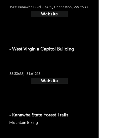
1900 Kanawha Blvd E #435, Charleston, WV 25305
Website
- West Virginia Capitol Building
38.33635
, -81.61215
Website
- Kanawha State Forest Trails
Mountain Biking