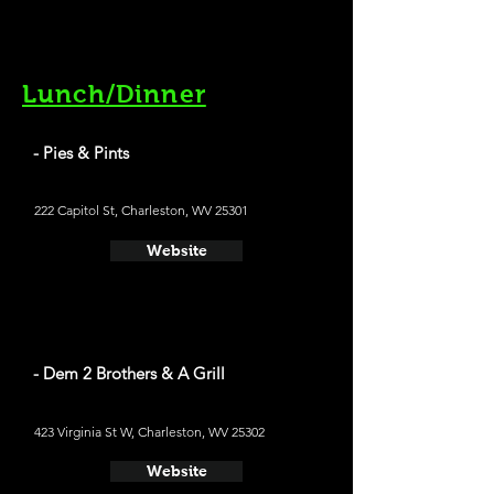
Lunch/Dinner
- Pies & Pints
222 Capitol St, Charleston, WV 25301
Website
- Dem 2 Brothers & A Grill
423 Virginia St W, Charleston, WV 25302
Website