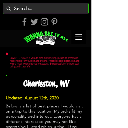
COVID-19 Advice: If you do plan on traveling, please be smart and
responsible for yourself and others. Practice social distancing and
wear a mask when deemed necessary. Be respectful of other's well
being and stay safe.
Charleston, WV
Updated: August 12th, 2020
Below is a list of best places I would visit
on a trip to this location. My picks fit my
personality and interest. Everyone has a
different interest so you may not like
everything I listed which is fine. If you