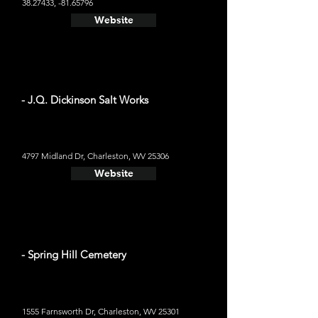
38.27433
, -81.65796
Website
- J.Q. Dickinson Salt Works
4797 Midland Dr, Charleston, WV 25306
Website
- Spring Hill Cemetery
1555 Farnsworth Dr, Charleston, WV 25301