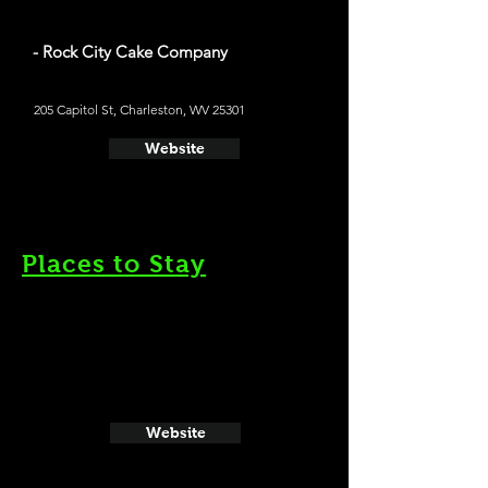
- Rock City Cake Company
205 Capitol St, Charleston, WV 25301
Website
Places to Stay
Website