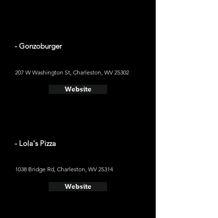
- Gonzoburger
207 W Washington St, Charleston, WV 25302
Website
- Lola's Pizza
1038 Bridge Rd, Charleston, WV 25314
Website