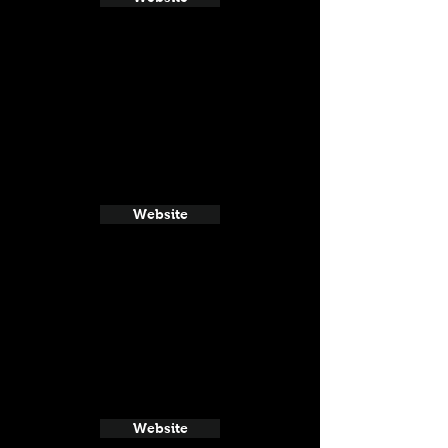
Website
Website