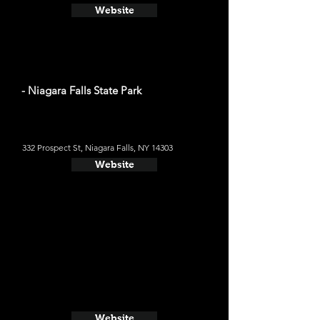
Website
- Niagara Falls State Park
332 Prospect St, Niagara Falls, NY 14303
Website
Website