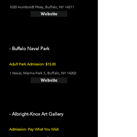
1020 Humboldt Pkwy, Buffalo, NY 14211
Website
- Buffalo Naval Park
Adult Park Admission: $15.00
1 Naval, Marina Park S, Buffalo, NY 14202
Website
- Albright-Knox Art Gallery
Admission: Pay What You Wish