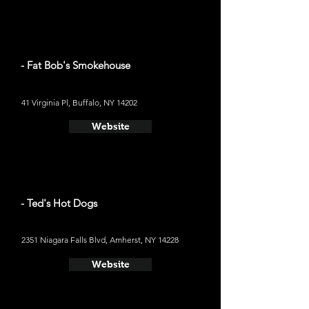
- Fat Bob's Smokehouse
41 Virginia Pl, Buffalo, NY 14202
Website
- Ted's Hot Dogs
2351 Niagara Falls Blvd, Amherst, NY 14228
Website