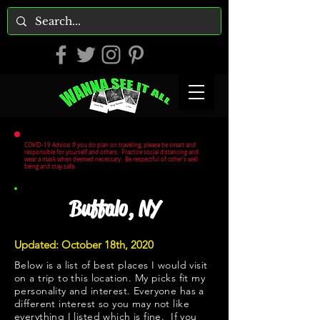
COVID-19 Advice: If you do plan on traveling, please be smart and
responsible for yourself and others. Practice social distancing and
wear a mask when deemed necessary. Be respectful of other's well
being and stay safe.
Buffalo, NY
Updated: October 18th, 2020
Below is a list of best places I would visit
on a trip to this location. My picks fit my
personality and interest. Everyone has a
different interest so you may not like
everything I listed which is fine. If you