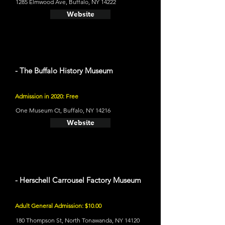
1285 Elmwood Ave, Buffalo, NY 14222
Website
- The Buffalo History Museum
Admission in 2020: Free
One Museum Ct, Buffalo, NY 14216
Website
- Herschell Carrousel Factory Museum
Adult General Admission: $10.00
180 Thompson St, North Tonawanda, NY 14120