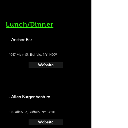
Lunch/Dinner
- Anchor Bar
1047 Main St, Buffalo, NY 14209
Website
- Allen Burger Venture
175 Allen St, Buffalo, NY 14201
Website