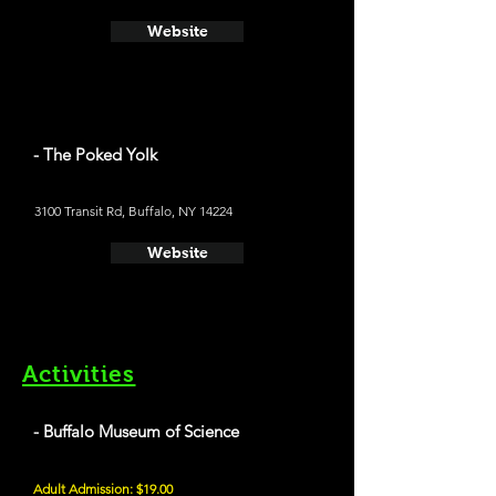
Website
- The Poked Yolk
3100 Transit Rd, Buffalo, NY 14224
Website
Activities
- Buffalo Museum of Science
Adult Admission: $19.00