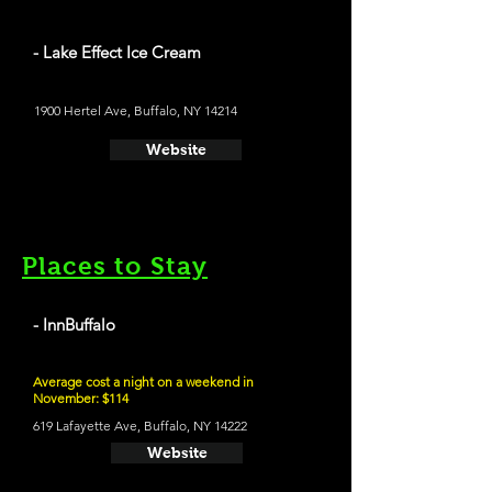
- Lake Effect Ice Cream
1900 Hertel Ave, Buffalo, NY 14214
Website
Places to Stay
- InnBuffalo
Average cost a night on a weekend in
November: $114
619 Lafayette Ave, Buffalo, NY 14222
Website