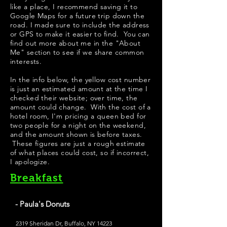
like a place, I recommend saving it to
Google Maps for a future trip down the
road. I made sure to include the address
or GPS to make it easier to find. You can
find out more about me in the "
About
Me
" section to see if we share common
interests.
In the info below, the yellow cost number
is just an estimated amount at the time I
checked their website; over time, the
amount could change. With the cost of a
hotel room, I'm pricing a queen bed for
two people for a night on the weekend,
and the amount shown is before taxes.
These figures are just a rough estimate
of what places could cost, so if incorrect,
I apologize.
Breakfast
- Paula's Donuts
2319 Sheridan Dr, Buffalo, NY 14223