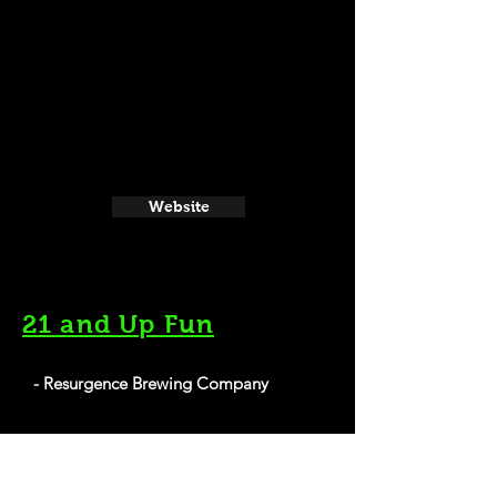
Website
21 and Up Fun
- Resurgence Brewing Company
1250 Niagara St, Buffalo, NY 14213
Website