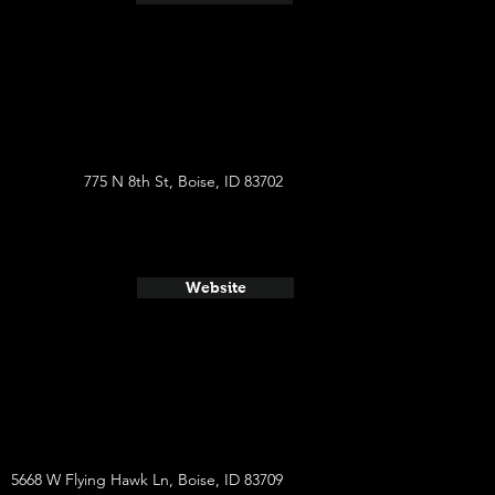
775 N 8th St, Boise, ID 83702
Website
5668 W Flying Hawk Ln, Boise, ID 83709