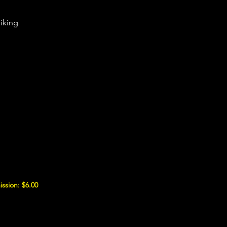
iking
ssion: $6.00