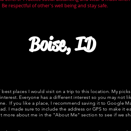
 Be respectful of other's well being and stay safe.
Boise, ID
f best places I would visit on a trip to this location. My picks
interest. Everyone has a different interest so you may not li
fine. If you like a place, I recommend saving it to Google Ma
ad. I made sure to include the address or GPS to make it eas
t more about me in the "
About Me
" section to see if we 