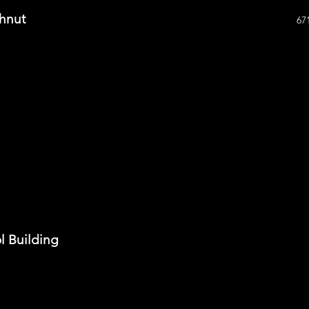
hnut
67
ol Building