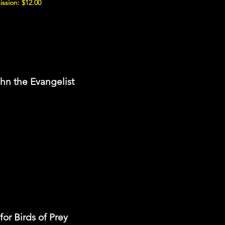
ssion: $12.00
ohn the Evangelist
or Birds of Prey