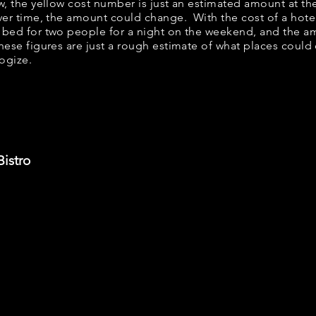
ow, the yellow cost number is just an estimated amount at th
over time, the amount could change. With the cost of a hote
 bed for two people for a night on the weekend, and the a
ese figures are just a rough estimate of what places could c
logize.
Bistro