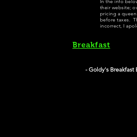
In the info bel
their website; 
pricing a queen
before taxes. Th
incorrect, I apo
Breakfast
- Goldy's Breakfast 