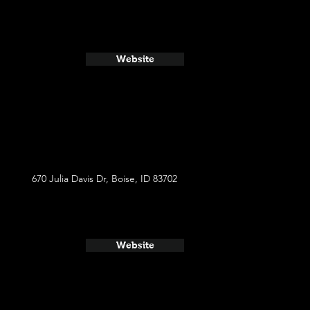
Website
670 Julia Davis Dr, Boise, ID 83702
Website