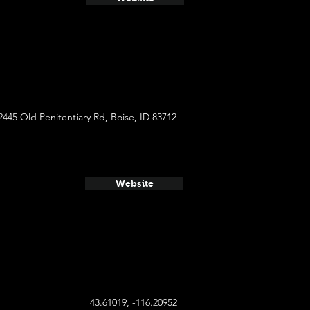
2445 Old Penitentiary Rd, Boise, ID 83712
Website
43.61019, -116.20952