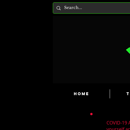
HOME
T
COVID-19 A
yourself a