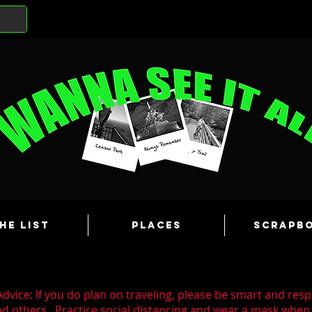
he List
Places
Scrapb
dvice: If you do plan on traveling, please be smart and resp
nd others. Practice social distancing and wear a mask whe