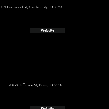
11 N Glenwood St, Garden City, ID 83714
Website
700 W Jefferson St, Boise, ID 83702
Website