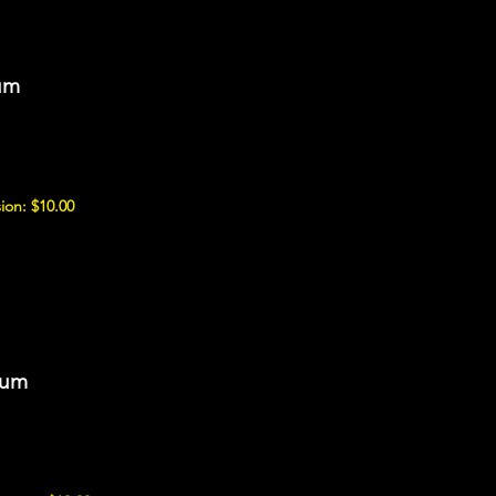
um
ion: $10.00
eum