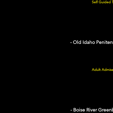
Self Guided 
- Old Idaho Penitent
Adult Admiss
- Boise River Green