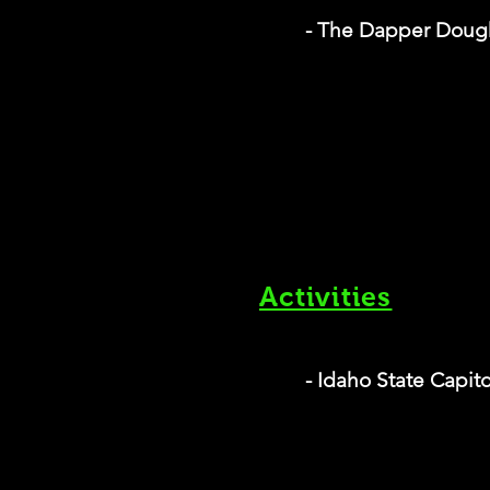
- The Dapper Doug
Activities
- Idaho State Capit