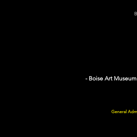
B
- Boise Art Museum
General Admi