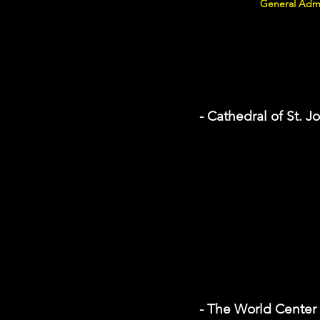
General Admi
- Cathedral of St. J
- The World Center f