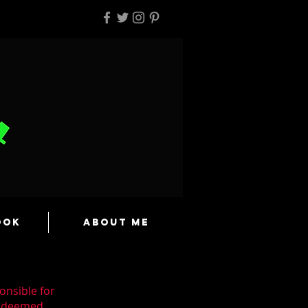
ook
About Me
onsible for
n deemed