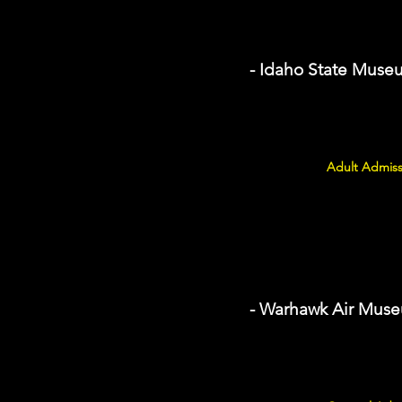
- Idaho State Muse
Adult Admiss
- Warhawk Air Mus