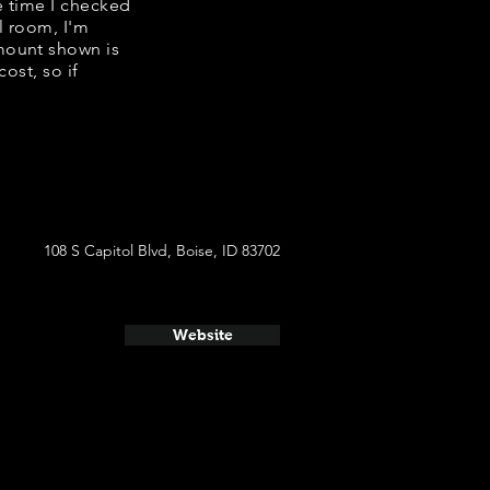
e time I checked
l room, I'm
mount shown is
ost, so if
108 S Capitol Blvd, Boise, ID 83702
Website