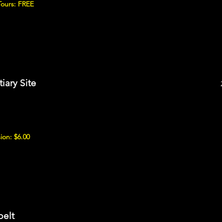
Tours: FREE
iary Site
ion: $6.00
belt