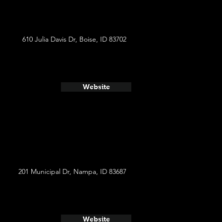
610 Julia Davis Dr, Boise, ID 83702
Website
201 Municipal Dr, Nampa, ID 83687
Website