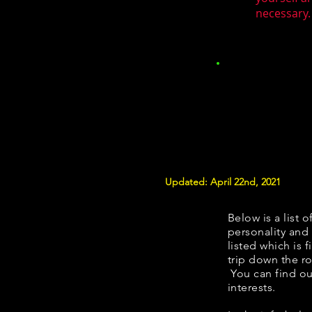
necessary.
Updated: April 22nd, 2021
Below is a list o
personality and 
listed which is 
trip down the ro
You can find ou
interests.