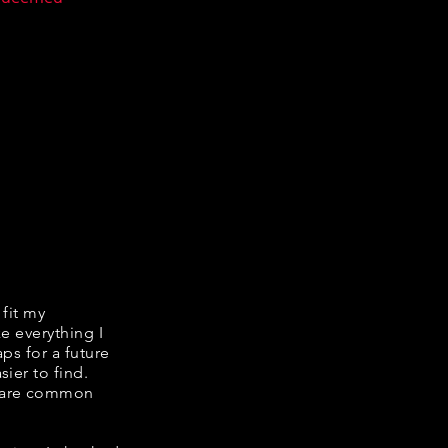
 fit my
ke everything I
ps for a future
ier to find.
share common