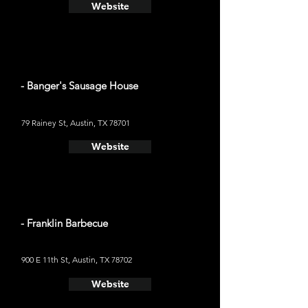
Website
- Banger's Sausage House
79 Rainey St, Austin, TX 78701
Website
- Franklin Barbecue
900 E 11th St, Austin, TX 78702
Website