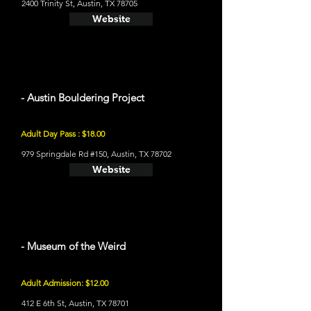
2400 Trinity St, Austin, TX 78705
Website
- Austin Bouldering Project
Adult Day Pass : $18.00
979 Springdale Rd #150, Austin, TX 78702
Website
- Museum of the Weird
Adult Admission: $12.00
412 E 6th St, Austin, TX 78701