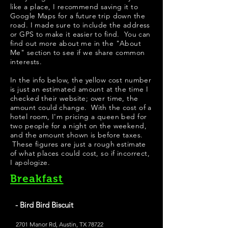
like a place, I recommend saving it to
Google Maps for a future trip down the
road. I made sure to include the address
or GPS to make it easier to find. You can
find out more about me in the "
About
Me
" section to see if we share common
interests.
In the info below, the yellow cost number
is just an estimated amount at the time I
checked their website; over time, the
amount could change. With the cost of a
hotel room, I'm pricing a queen bed for
two people for a night on the weekend,
and the amount shown is before taxes.
These figures are just a rough estimate
of what places could cost, so if incorrect,
I apologize.
Breakfast
- Bird Bird Biscuit
2701 Manor Rd, Austin, TX 78722