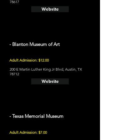
78617
Website
- Blanton Museum of Art
Adult Admission: $12.00
200 E Martin Luther King Jr Blvd, Austin, TX
78712
Website
- Texas Memorial Museum
Adult Admission: $7.00