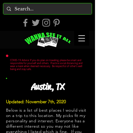
COVID-19 Advice: If you do plan on traveling, please be smart and
responsible for yourself and others. Practice social distancing and
wear a mask when deemed necessary. Be respectful of other's well
being and stay safe.
Austin, TX
Updated: November 7th, 2020
Below is a list of best places I would visit
on a trip to this location. My picks fit my
personality and interest. Everyone has a
different interest so you may not like
everything I listed which is fine. If you