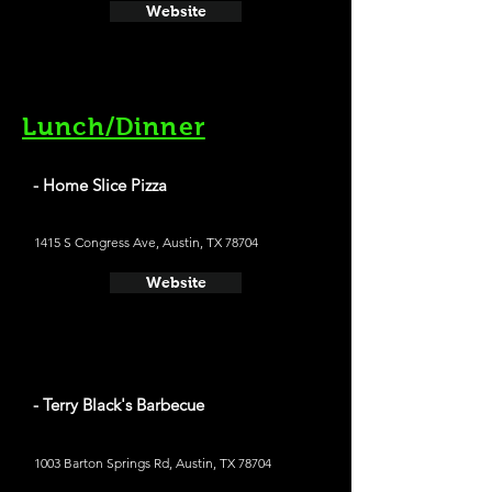
Website
Lunch/Dinner
- Home Slice Pizza
1415 S Congress Ave, Austin, TX 78704
Website
- Terry Black's Barbecue
1003 Barton Springs Rd, Austin, TX 78704