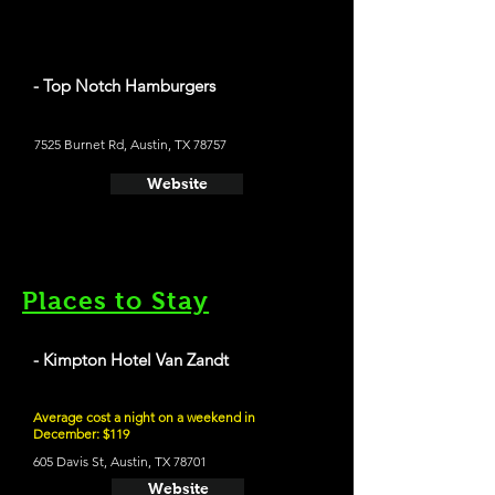
- Top Notch Hamburgers
7525 Burnet Rd, Austin, TX 78757
Website
Places to Stay
- Kimpton Hotel Van Zandt
Average cost a night on a weekend in
December: $119
605 Davis St, Austin, TX 78701
Website