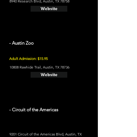
8940 Research Blvd, Austin, TX 78758
Website
- Austin Zoo
Adult Admission: $15.95
10808 Rawhide Trail, Austin, TX 78736
Website
- Circuit of the Americas
9201 Circuit of the Americas Blvd, Austin, TX