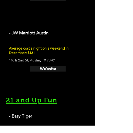
- JW Marriott Austin
Average cost a night on a weekend in
December: $131
110 E 2nd St, Austin, TX 78701
Website
21 and Up Fun
- Easy Tiger
709 E 6th St, Austin, TX 78701