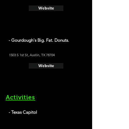
Website
- Gourdough's Big. Fat. Donuts.
1503 S 1st St, Austin, TX 78704
Website
Activities
- Texas Capitol