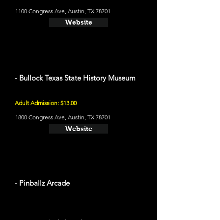
1100 Congress Ave, Austin, TX 78701
Website
- Bullock Texas State History Museum
Adult Admission: $13.00
1800 Congress Ave, Austin, TX 78701
Website
- Pinballz Arcade