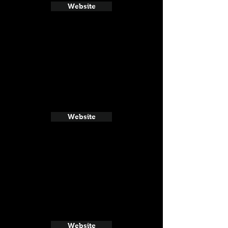
Website
Website
Website