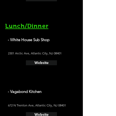
Lunch/Dinner
- White House Sub Shop
2301 Arctic Ave, Atlantic City, NJ 08401
Website
- Vagabond Kitchen
672 N Trenton Ave, Atlantic City, NJ 08401
Website