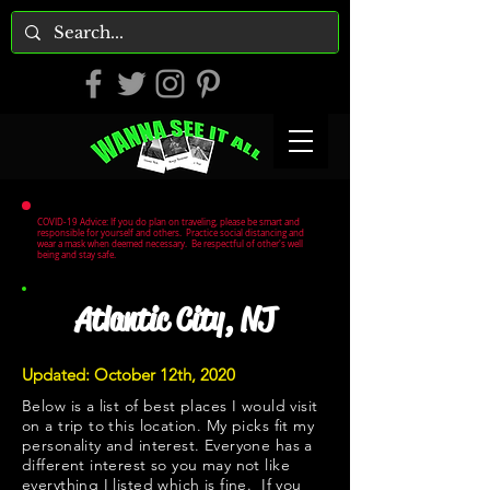
COVID-19 Advice: If you do plan on traveling, please be smart and
responsible for yourself and others. Practice social distancing and
wear a mask when deemed necessary. Be respectful of other's well
being and stay safe.
Atlantic City, NJ
Updated: October 12th, 2020
Below is a list of best places I would visit
on a trip to this location. My picks fit my
personality and interest. Everyone has a
different interest so you may not like
everything I listed which is fine. If you