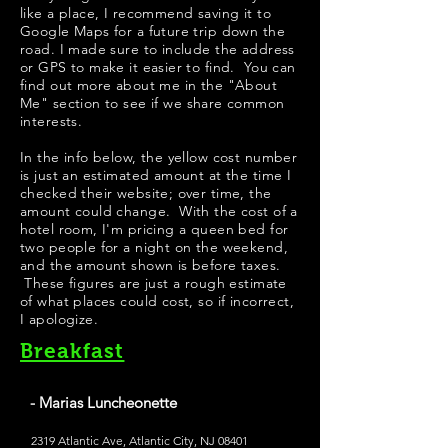
like a place, I recommend saving it to
Google Maps for a future trip down the
road. I made sure to include the address
or GPS to make it easier to find. You can
find out more about me in the "
About
Me
" section to see if we share common
interests.
In the info below, the yellow cost number
is just an estimated amount at the time I
checked their website; over time, the
amount could change. With the cost of a
hotel room, I'm pricing a queen bed for
two people for a night on the weekend,
and the amount shown is before taxes.
These figures are just a rough estimate
of what places could cost, so if incorrect,
I apologize.
Breakfast
- Marias Luncheonette
2319 Atlantic Ave, Atlantic City, NJ 08401