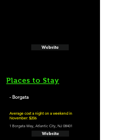
Website
Places to Stay
- Borgata
Average cost a night on a weekend in
November: $206
1 Borgata Way, Atlantic City, NJ 08401
Website