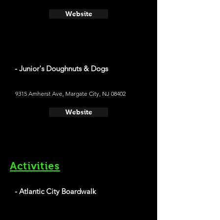
Website
- Junior's Doughnuts & Dogs
9315 Amherst Ave, Margate City, NJ 08402
Website
Activities
- Atlantic City Boardwalk