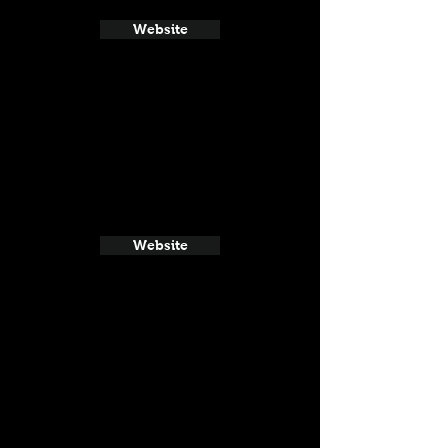
Website
Website