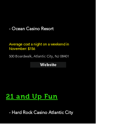
- Ocean Casino Resort
Average cost a night on a weekend in
November: $156
500 Boardwalk, Atlantic City, NJ 08401
Website
21 and Up Fun
- Hard Rock Casino Atlantic City
1000 Boardwalk, Atlantic City, NJ 08401