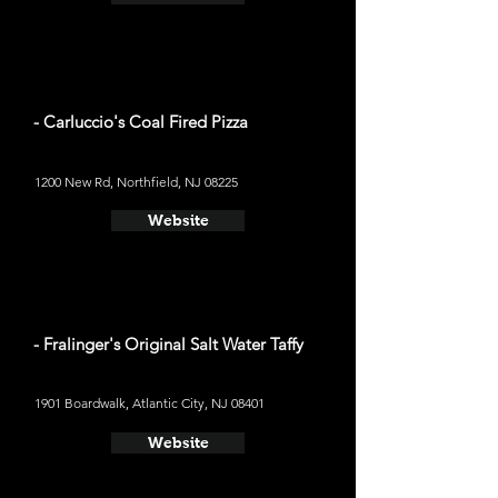
- Carluccio's Coal Fired Pizza
1200 New Rd, Northfield, NJ 08225
Website
- Fralinger's Original Salt Water Taffy
1901 Boardwalk, Atlantic City, NJ 08401
Website