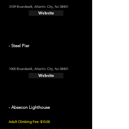
3109 Boardwalk, Atlantic City, NJ 08401
Website
- Steel Pier
1000 Boardwalk, Atlantic City, NJ 08401
Website
- Absecon Lighthouse
Adult Climbing Fee: $10.00