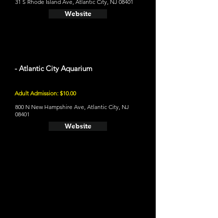
31 S Rhode Island Ave, Atlantic City, NJ 08401
Website
- Atlantic City Aquarium
Adult Admission: $10.00
800 N New Hampshire Ave, Atlantic City, NJ
08401
Website