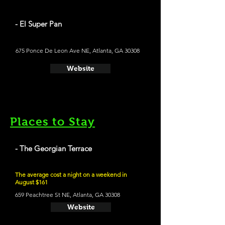
- El Super Pan
675 Ponce De Leon Ave NE, Atlanta, GA 30308
Website
Places to Stay
- The Georgian Terrace
The average cost a night on a weekend in
August $161
659 Peachtree St NE, Atlanta, GA 30308
Website