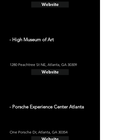
Website
- High Museum of Art
1280 Peachtree St NE, Atlanta, GA 30309
Website
- Porsche Experience Center Atlanta
One Porsche Dr, Atlanta, GA 30354
Website