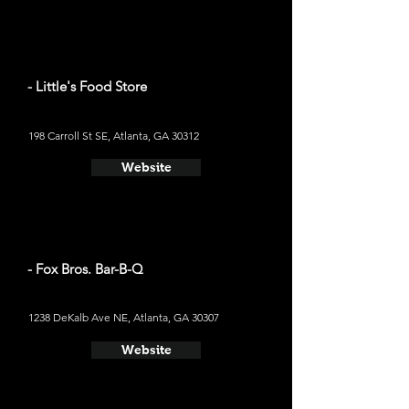
- Little's Food Store
198 Carroll St SE, Atlanta, GA 30312
Website
- Fox Bros. Bar-B-Q
1238 DeKalb Ave NE, Atlanta, GA 30307
Website