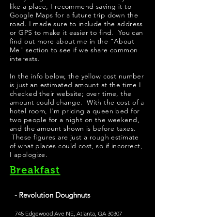
like a place, I recommend saving it to
Google Maps for a future trip down the
road. I made sure to include the address
or GPS to make it easier to find. You can
find out more about me in the "
About
Me
" section to see if we share common
interests.
In the info below, the yellow cost number
is just an estimated amount at the time I
checked their website; over time, the
amount could change. With the cost of a
hotel room, I'm pricing a queen bed for
two people for a night on the weekend,
and the amount shown is before taxes.
These figures are just a rough estimate
of what places could cost, so if incorrect,
I apologize.
Breakfast
- Revolution Doughnuts
745 Edgewood Ave NE, Atlanta, GA 30307