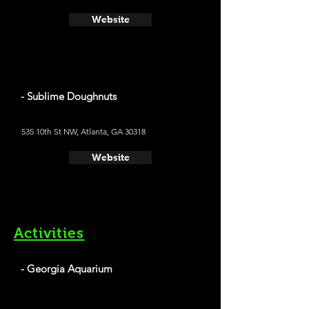
Website
- Sublime Doughnuts
535 10th St NW, Atlanta, GA 30318
Website
Activities
- Georgia Aquarium