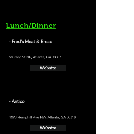
Lunch/Dinner
- Fred's Meat & Bread
99 Krog St NE, Atlanta, GA 30307
Website
- Antico
1093 Hemphill Ave NW, Atlanta, GA 30318
Website