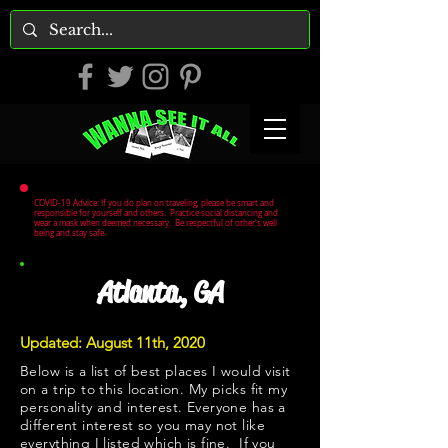
COVID-19 Advice: If you do plan on traveling, please be smart and
responsible for yourself and others. Practice social distancing and
wear a mask when deemed necessary. Be respectful of other's well
being and stay safe.
Atlanta, GA
Updated: August 11th, 2020
Below is a list of best places I would visit
on a trip to this location. My picks fit my
personality and interest. Everyone has a
different interest so you may not like
everything I listed which is fine. If you