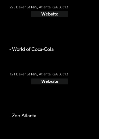
225 Baker St NW, Atlanta, GA 30313
Website
- World of Coca-Cola
121 Baker St NW, Atlanta, GA 30313
Website
- Zoo Atlanta