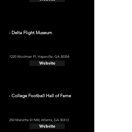
- Delta Flight Museum
1220 Woolman Pl, Hapeville, GA 30354
Website
- College Football Hall of Fame
250 Marietta St NW, Atlanta, GA 30313
Website