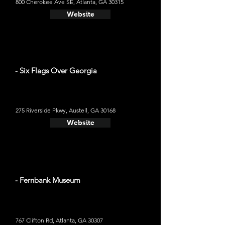
800 Cherokee Ave SE, Atlanta, GA 30315
Website
- Six Flags Over Georgia
275 Riverside Pkwy, Austell, GA 30168
Website
- Fernbank Museum
767 Clifton Rd, Atlanta, GA 30307