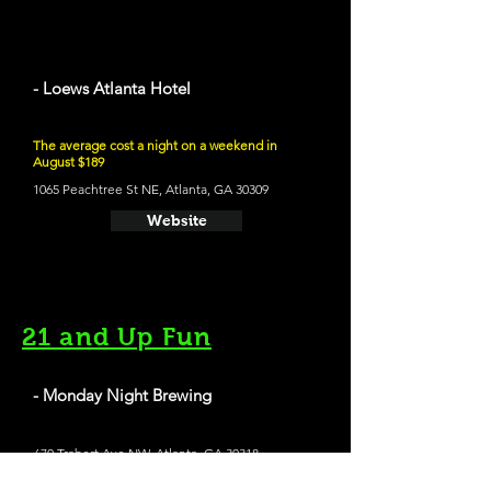
- Loews Atlanta Hotel
The average cost a night on a weekend in
August $189
1065 Peachtree St NE, Atlanta, GA 30309
Website
21 and Up Fun
- Monday Night Brewing
670 Trabert Ave NW, Atlanta, GA 30318