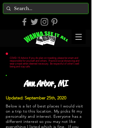
COVID-19 Advice: If you do plan on traveling, please be smart and
responsible for yourself and others. Practice social distancing and
wear a mask when deemed necessary. Be respectful of other's well
being and stay safe.
Ann Arbor, MI
Updated: September 25th, 2020
Below is a list of best places I would visit
on a trip to this location. My picks fit my
personality and interest. Everyone has a
different interest so you may not like
everything I listed which is fine. If you