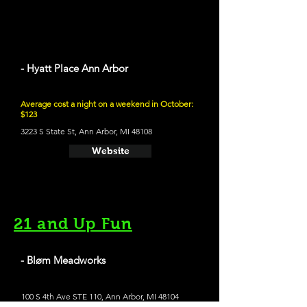
- Hyatt Place Ann Arbor
Average cost a night on a weekend in October:
$123
3223 S State St, Ann Arbor, MI 48108
Website
21 and Up Fun
- Bløm Meadworks
100 S 4th Ave STE 110, Ann Arbor, MI 48104