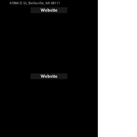
47884 D St, Belleville, MI 48111
Website
Website