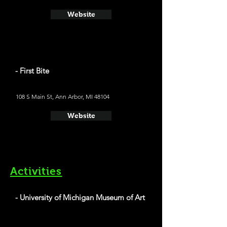
Website
- First Bite
108 S Main St, Ann Arbor, MI 48104
Website
Activities
- University of Michigan Museum of Art