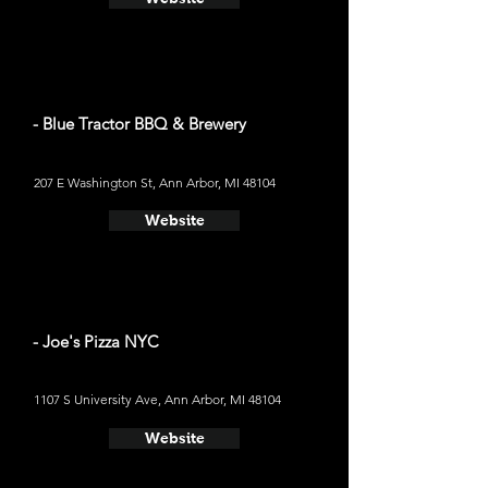
- Blue Tractor BBQ & Brewery
207 E Washington St, Ann Arbor, MI 48104
Website
- Joe's Pizza NYC
1107 S University Ave, Ann Arbor, MI 48104
Website