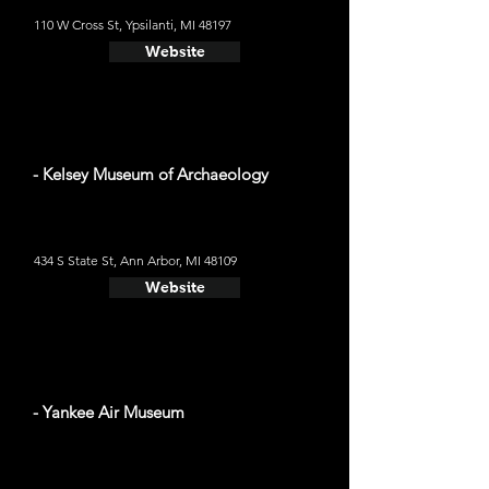
110 W Cross St, Ypsilanti, MI 48197
Website
- Kelsey Museum of Archaeology
434 S State St, Ann Arbor, MI 48109
Website
- Yankee Air Museum