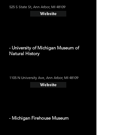
525 S State St, Ann Arbor, MI 48109
Website
- University of Michigan Museum of
Natural History
1105 N University Ave, Ann Arbor, MI 48109
Website
- Michigan Firehouse Museum