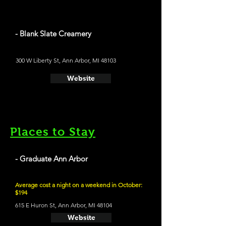
- Blank Slate Creamery
300 W Liberty St, Ann Arbor, MI 48103
Website
Places to Stay
- Graduate Ann Arbor
Average cost a night on a weekend in October:
$194
615 E Huron St, Ann Arbor, MI 48104
Website