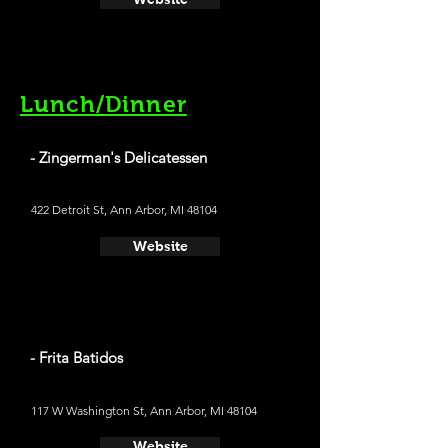
Lunch/Dinner
- Zingerman's Delicatessen
422 Detroit St, Ann Arbor, MI 48104
Website
- Frita Batidos
117 W Washington St, Ann Arbor, MI 48104
Website