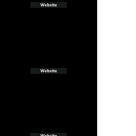
Website
Website
Website