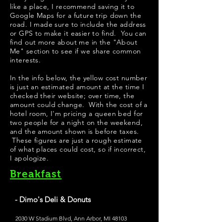
like a place, I recommend saving it to
Google Maps for a future trip down the
road. I made sure to include the address
or GPS to make it easier to find. You can
find out more about me in the "
About
Me
" section to see if we share common
interests.
In the info below, the yellow cost number
is just an estimated amount at the time I
checked their website; over time, the
amount could change. With the cost of a
hotel room, I'm pricing a queen bed for
two people for a night on the weekend,
and the amount shown is before taxes.
These figures are just a rough estimate
of what places could cost, so if incorrect,
I apologize.
Breakfast
- Dimo's Deli & Donuts
2030 W Stadium Blvd, Ann Arbor, MI 48103