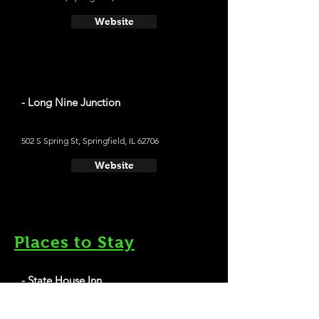
Website
- Long Nine Junction
502 S Spring St, Springfield, IL 62706
Website
Places to Stay
- State House Inn
Average cost a night on a weekend in May