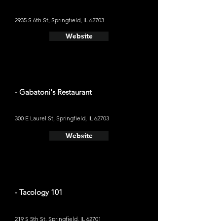
2935 S 6th St, Springfield, IL 62703
Website
- Gabatoni's Restaurant
300 E Laurel St, Springfield, IL 62703
Website
- Tacology 101
219 S 5th St, Springfield, IL 62701