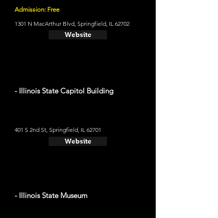
Admission: Free
1301 N MacArthur Blvd, Springfield, IL 62702
Website
- Illinois State Capitol Building
401 S 2nd St, Springfield, IL 62701
Website
- Illinois State Museum