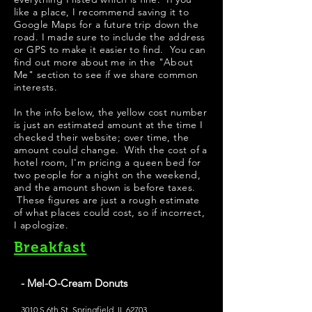
like a place, I recommend saving it to
Google Maps for a future trip down the
road. I made sure to include the address
or GPS to make it easier to find. You can
find out more about me in the "
About
Me
" section to see if we share common
interests.
In the info below, the yellow cost number
is just an estimated amount at the time I
checked their website; over time, the
amount could change. With the cost of a
hotel room, I'm pricing a queen bed for
two people for a night on the weekend,
and the amount shown is before taxes.
These figures are just a rough estimate
of what places could cost, so if incorrect,
I apologize.
Breakfast
- Mel-O-Cream Donuts
3010 S 6th St, Springfield, IL 62703