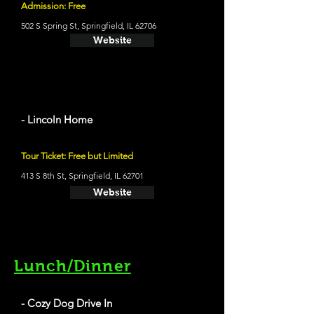
Admission: Free
502 S Spring St, Springfield, IL 62706
Website
- Lincoln Home
Tour Ticket: Free but Limited
413 S 8th St, Springfield, IL 62701
Website
Lunch/Dinner
- Cozy Dog Drive In