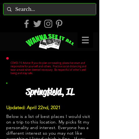
COVID-19 Advice: If you do plan on traveling, please be smart and
responsible for yourself and others. Practice social distancing and
wear a mask when deemed necessary. Be respectful of other's well
being and stay safe.
Springfield, IL
Updated: April 22nd, 2021
Below is a list of best places I would visit
on a trip to this location. My picks fit my
personality and interest. Everyone has a
different interest so you may not like
everything I listed which is fine. If you