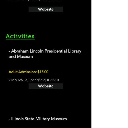
Website
Activities
- Abraham Lincoln Presidential Library
and Museum
Adult Admission: $15.00
212 N 6th St, Springfield, IL 62701
Website
- Illinois State Military Museum