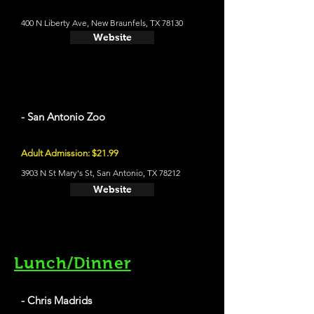
400 N Liberty Ave, New Braunfels, TX 78130
Website
- San Antonio Zoo
Adult Admission: $21.99
3903 N St Mary's St, San Antonio, TX 78212
Website
Lunch/Dinner
- Chris Madrids