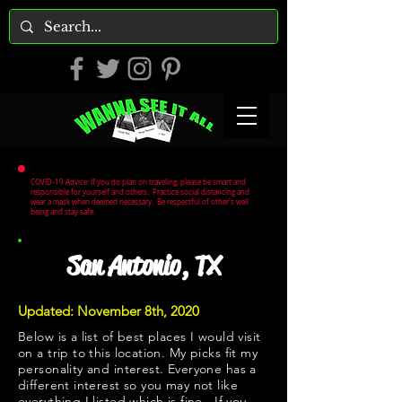
COVID-19 Advice: If you do plan on traveling, please be smart and
responsible for yourself and others. Practice social distancing and
wear a mask when deemed necessary. Be respectful of other's well
being and stay safe.
San Antonio, TX
Updated: November 8th, 2020
Below is a list of best places I would visit
on a trip to this location. My picks fit my
personality and interest. Everyone has a
different interest so you may not like
everything I listed which is fine. If you