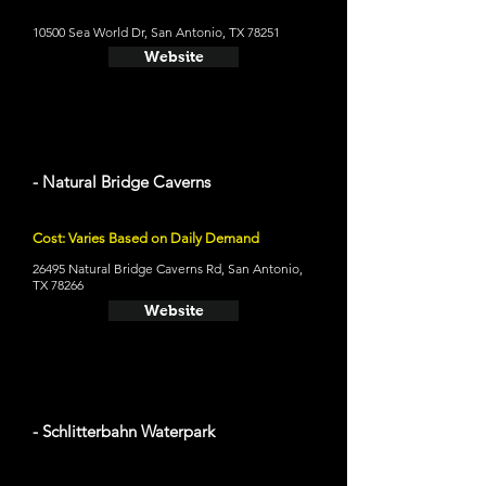
10500 Sea World Dr, San Antonio, TX 78251
Website
- Natural Bridge Caverns
Cost: Varies Based on Daily Demand
26495 Natural Bridge Caverns Rd, San Antonio,
TX 78266
Website
- Schlitterbahn Waterpark