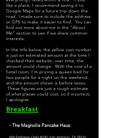
like a place, I recommend saving it to
Google Maps for a future trip down the
road. I made sure to include the address
or GPS to make it easier to find. You can
find out more about me in the "
About
Me
" section to see if we share common
interests.
In the info below, the yellow cost number
is just an estimated amount at the time I
checked their website; over time, the
amount could change. With the cost of a
hotel room, I'm pricing a queen bed for
two people for a night on the weekend,
and the amount shown is before taxes.
These figures are just a rough estimate
of what places could cost, so if incorrect,
I apologize.
Breakfast
- The Magnolia Pancake Haus
606 Embassy Oaks #100, San Antonio, TX 78216