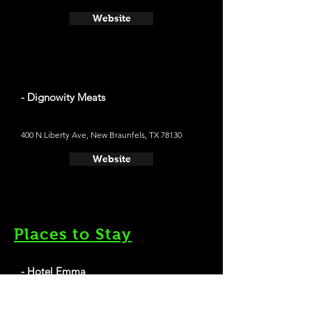
Website
- Dignowity Meats
400 N Liberty Ave, New Braunfels, TX 78130
Website
Places to Stay
- Hotel Emma
Average cost a night on a weekend in