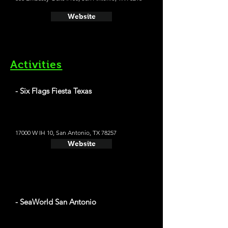
Website
Activities
- Six Flags Fiesta Texas
17000 W IH 10, San Antonio, TX 78257
Website
- SeaWorld San Antonio