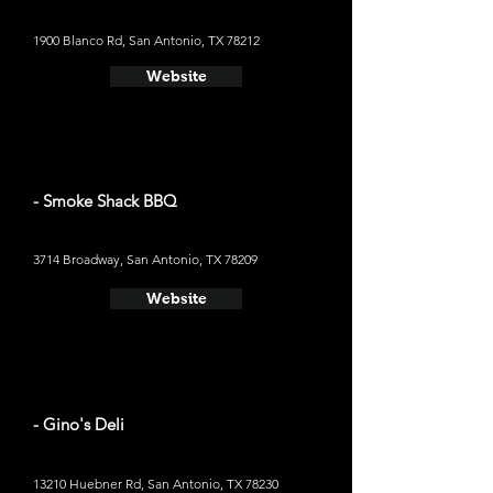
1900 Blanco Rd, San Antonio, TX 78212
Website
- Smoke Shack BBQ
3714 Broadway, San Antonio, TX 78209
Website
- Gino's Deli
13210 Huebner Rd, San Antonio, TX 78230