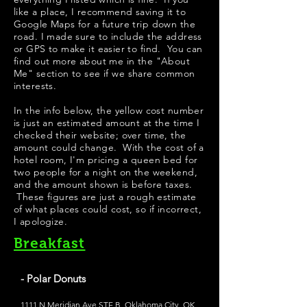
like a place, I recommend saving it to
Google Maps for a future trip down the
road. I made sure to include the address
or GPS to make it easier to find. You can
find out more about me in the "
About
Me
" section to see if we share common
interests.
In the info below, the yellow cost number
is just an estimated amount at the time I
checked their website; over time, the
amount could change. With the cost of a
hotel room, I'm pricing a queen bed for
two people for a night on the weekend,
and the amount shown is before taxes.
These figures are just a rough estimate
of what places could cost, so if incorrect,
I apologize.
Breakfast
- Polar Donuts
1111 N Meridian Ave STE B, Oklahoma City, OK