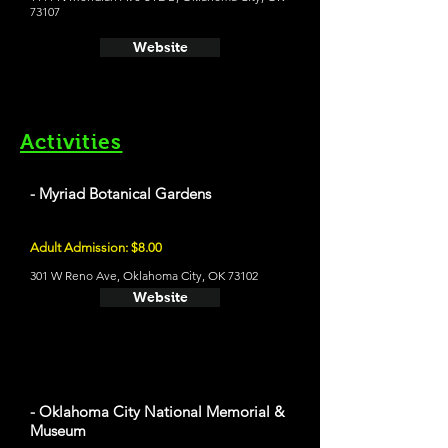
73107
Website
Activities
- Myriad Botanical Gardens
Adult Admission: $8.00
301 W Reno Ave, Oklahoma City, OK 73102
Website
- Oklahoma City National Memorial &
Museum