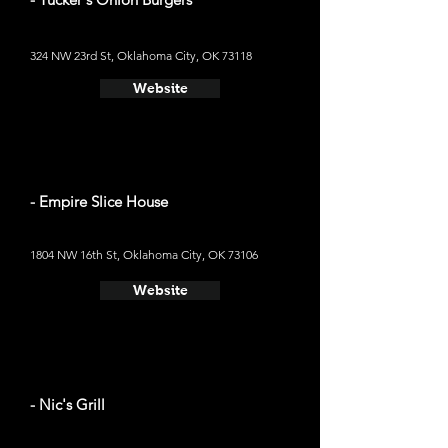
324 NW 23rd St, Oklahoma City, OK 73118
Website
- Empire Slice House
1804 NW 16th St, Oklahoma City, OK 73106
Website
- Nic's Grill