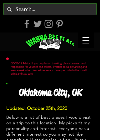
COVID-19 Advice: If you do plan on traveling, please be smart and
responsible for yourself and others. Practice social distancing and
wear a mask when deemed necessary. Be respectful of other's well
being and stay safe.
Oklahoma City, OK
Updated: October 25th, 2020
Below is a list of best places I would visit
on a trip to this location. My picks fit my
personality and interest. Everyone has a
different interest so you may not like
everything I listed which is fine. If you