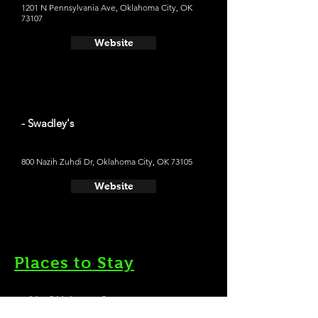
1201 N Pennsylvania Ave, Oklahoma City, OK
73107
Website
- Swadley's
800 Nazih Zuhdi Dr, Oklahoma City, OK 73105
Website
Places to Stay
- 21c Oklahoma City