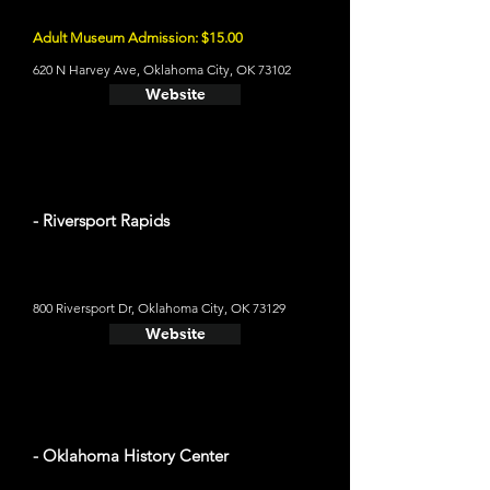
Adult Museum Admission: $15.00
620 N Harvey Ave, Oklahoma City, OK 73102
Website
- Riversport Rapids
800 Riversport Dr, Oklahoma City, OK 73129
Website
- Oklahoma History Center