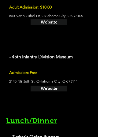
Adult Admission: $10.00
800 Nazih Zuhdi Dr, Oklahoma City, OK 73105
Website
- 45th Infantry Division Museum
Admission: Free
2145 NE 36th St, Oklahoma City, OK 73111
Website
Lunch/Dinner
- Tucker's Onion Burgers