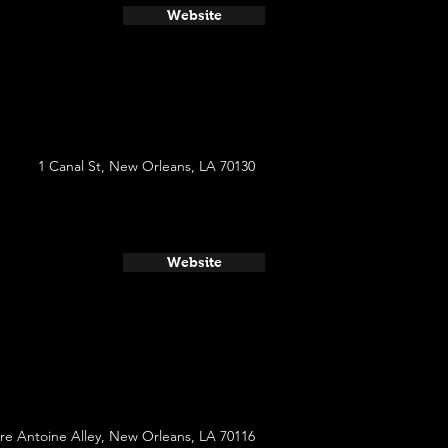
Website
1 Canal St, New Orleans, LA 70130
Website
re Antoine Alley, New Orleans, LA 70116