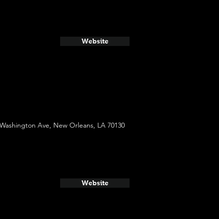
Website
 Washington Ave, New Orleans, LA 70130
Website