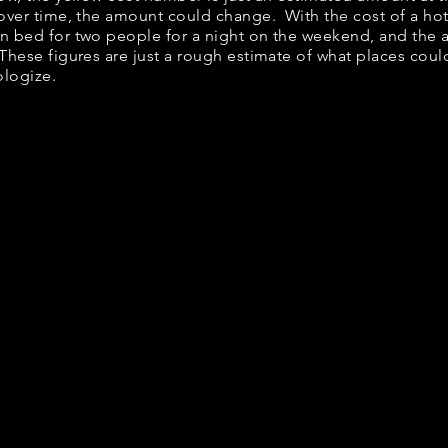
 over time, the amount could change. With the cost of a ho
en bed for two people for a night on the weekend, and the
These figures are just a rough estimate of what places could
ologize.