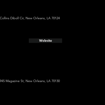
 Collins Diboll Cir, New Orleans, LA 70124
Website
945 Magazine St, New Orleans, LA 70130