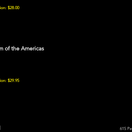
on: $28.00
 of the Americas
on: $29.95
l
615 Pe