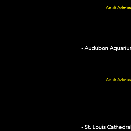
Adult Admissi
- Audubon Aquarium
Adult Admissi
- St. Louis Cathedra