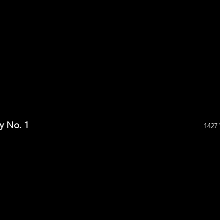
y No. 1
1427