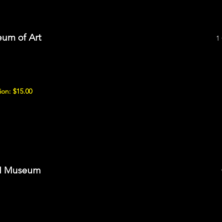
um of Art
1
on: $15.00
II Museum