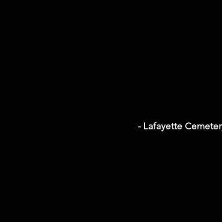
- Lafayette Cemeter