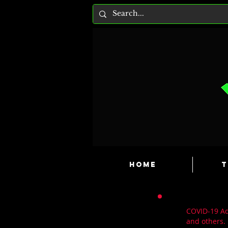
HOME
T
COVID-19 Adv
and others.