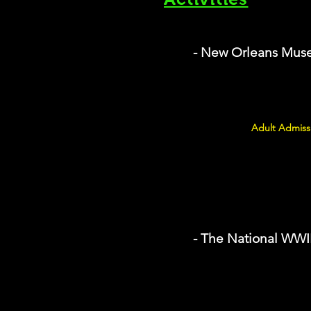
- New Orleans Muse
Adult Admissi
- The National WW