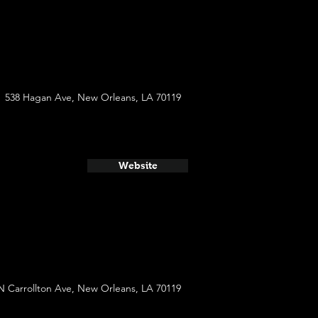
538 Hagan Ave, New Orleans, LA 70119
Website
N Carrollton Ave, New Orleans, LA 70119