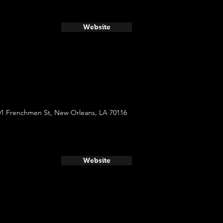
Website
01 Frenchmen St, New Orleans, LA 70116
Website