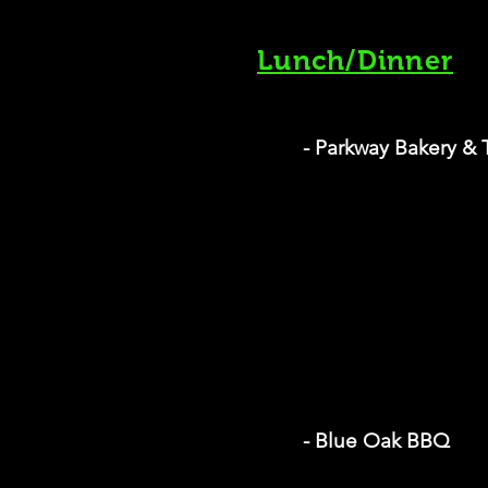
Lunch/Dinner
- Parkway Bakery & 
- Blue Oak BBQ