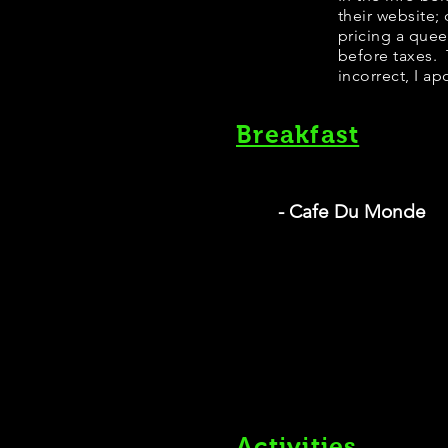
their website;
pricing a que
before taxes. 
incorrect, I ap
Breakfast
- Cafe Du Monde
Activities