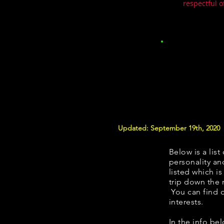
respectful o
Updated: September 19th, 2020
Below is a list
personality and
listed which i
trip down the 
You can find 
interests.
In the info be