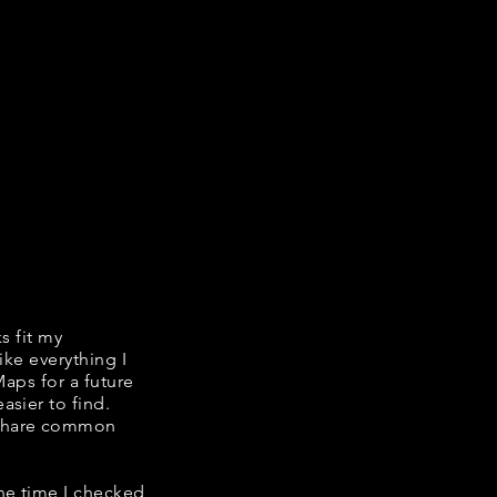
ks fit my
ike everything I
Maps for a future
asier to find.
e share common
the time I checked