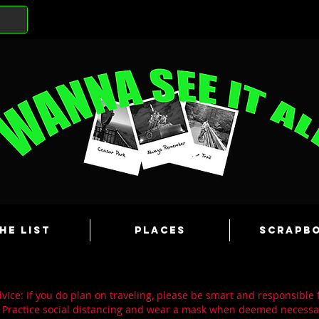
he List
Places
Scrapb
ice: If you do plan on traveling, please be smart and responsible 
 Practice social distancing and wear a mask when deemed necessa