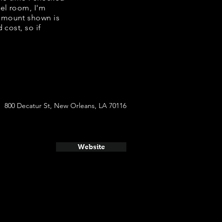
tel room, I'm
 amount shown is
 cost, so if
800 Decatur St, New Orleans, LA 70116
Website