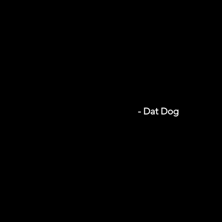
- Dat Dog