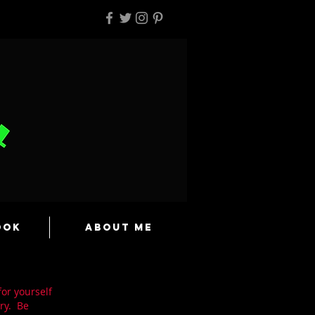
ook
About Me
for yourself
ry. Be