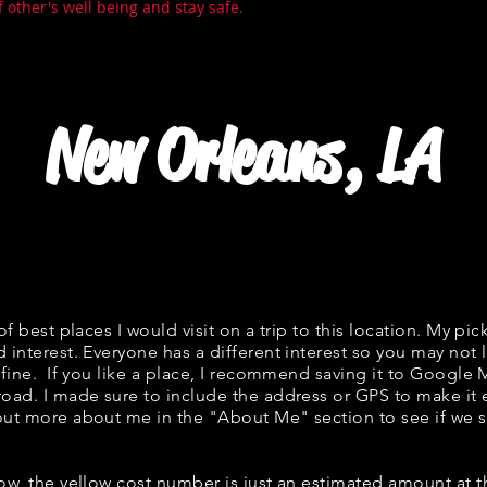
f other's well being and stay safe.
New Orleans, LA
 of best places I would visit on a trip to this location. My pic
 interest. Everyone has a different interest so you may not l
s fine. If you like a place, I recommend saving it to Google 
road. I made sure to include the address or GPS to make it e
out more about me in the "
About Me
" section to see if w
low, the yellow cost number is just an estimated amount at 