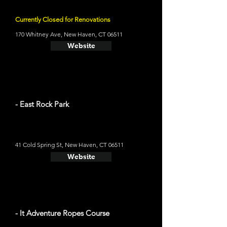
Currently Closed for Renovations
170 Whitney Ave, New Haven, CT 06511
Website
- East Rock Park
41 Cold Spring St, New Haven, CT 06511
Website
- It Adventure Ropes Course