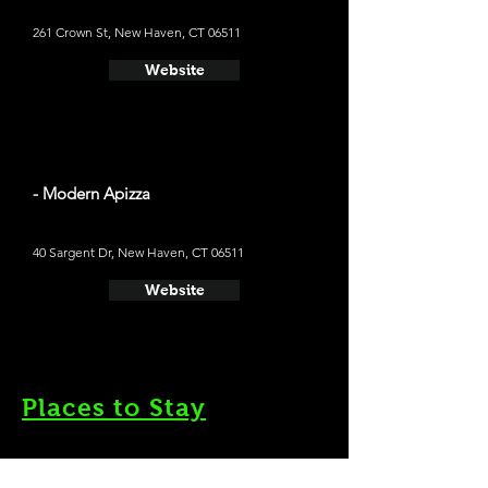
261 Crown St, New Haven, CT 06511
Website
- Modern Apizza
40 Sargent Dr, New Haven, CT 06511
Website
Places to Stay
- Graduate New Haven