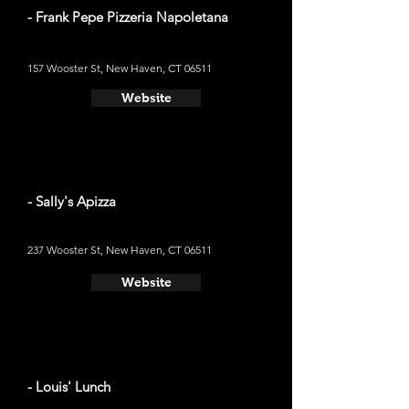
- Frank Pepe Pizzeria Napoletana
157 Wooster St, New Haven, CT 06511
Website
- Sally's Apizza
237 Wooster St, New Haven, CT 06511
Website
- Louis' Lunch