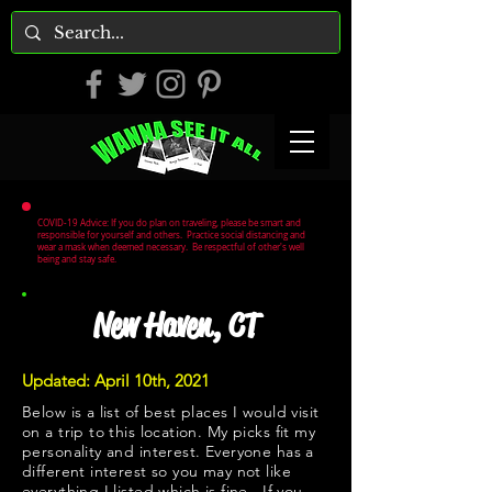
COVID-19 Advice: If you do plan on traveling, please be smart and
responsible for yourself and others. Practice social distancing and
wear a mask when deemed necessary. Be respectful of other's well
being and stay safe.
New Haven, CT
Updated: April 10th, 2021
Below is a list of best places I would visit
on a trip to this location. My picks fit my
personality and interest. Everyone has a
different interest so you may not like
everything I listed which is fine. If you