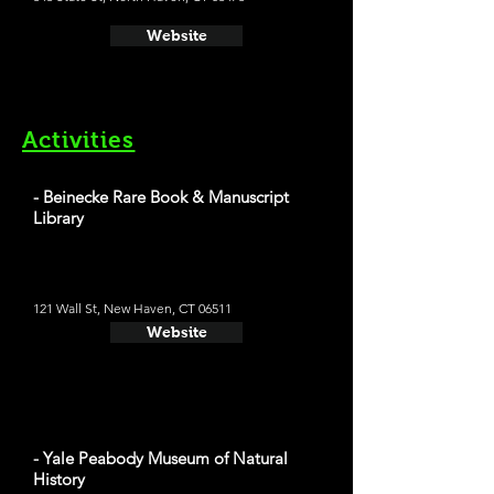
Website
Activities
- Beinecke Rare Book & Manuscript
Library
121 Wall St, New Haven, CT 06511
Website
- Yale Peabody Museum of Natural
History