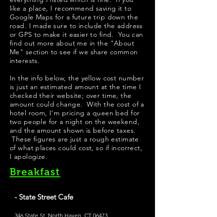
like a place, I recommend saving it to
Google Maps for a future trip down the
road. I made sure to include the address
or GPS to make it easier to find. You can
find out more about me in the "
About
Me
" section to see if we share common
interests.
In the info below, the yellow cost number
is just an estimated amount at the time I
checked their website; over time, the
amount could change. With the cost of a
hotel room, I'm pricing a queen bed for
two people for a night on the weekend,
and the amount shown is before taxes.
These figures are just a rough estimate
of what places could cost, so if incorrect,
I apologize.
Breakfast
- State Street Cafe
346 State St, North Haven, CT 06473