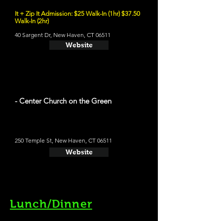
It + Zip It Admission: $25 Walk-In (1hr) $37.50
Walk-In (2hr)
40 Sargent Dr, New Haven, CT 06511
Website
- Center Church on the Green
250 Temple St, New Haven, CT 06511
Website
Lunch/Dinner