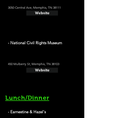
3050 Central Ave, Memphis, TN 38111
Website
- National Civil Rights Museum
450 Mulberry St, Memphis, TN 38103
Website
Lunch/Dinner
- Earnestine & Hazel's