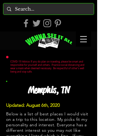
COVID-19 Advice: If you do plan on traveling, please be smart and
responsible for yourself and others. Practice social distancing and
wear a mask when deemed necessary. Be respectful of other's well
being and stay safe.
Memphis, TN
Updated: August 6th, 2020
Below is a list of best places I would visit
on a trip to this location. My picks fit my
personality and interest. Everyone has a
different interest so you may not like
everything I listed which is fine. If you