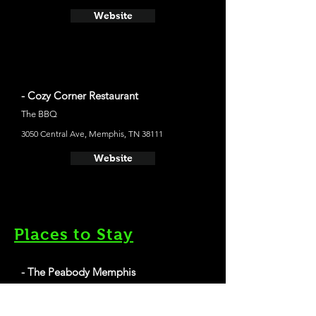
Website
- Cozy Corner Restaurant
The BBQ
3050 Central Ave, Memphis, TN 38111
Website
Places to Stay
- The Peabody Memphis
The average cost a night on a weekend in