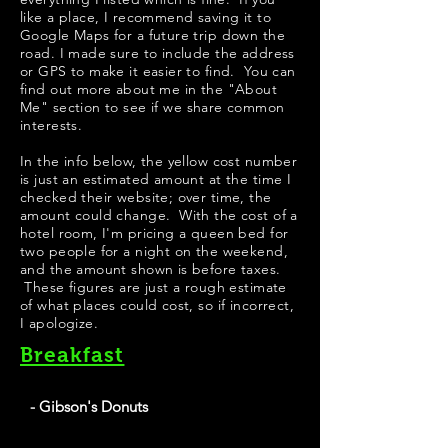
like a place, I recommend saving it to
Google Maps for a future trip down the
road. I made sure to include the address
or GPS to make it easier to find. You can
find out more about me in the "
About
Me
" section to see if we share common
interests.
In the info below, the yellow cost number
is just an estimated amount at the time I
checked their website; over time, the
amount could change. With the cost of a
hotel room, I'm pricing a queen bed for
two people for a night on the weekend,
and the amount shown is before taxes.
These figures are just a rough estimate
of what places could cost, so if incorrect,
I apologize.
Breakfast
- Gibson's Donuts
Best Donuts