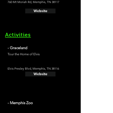
760 Mt Moriah Rd, Memphis, TN 38117
Website
Activities
- Graceland
Tour the Home of Elvis
Elvis Presley Blvd, Memphis, TN 38116
Website
- Memphis Zoo