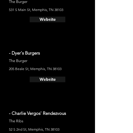
The Burger
531 S Main St, Memphis, TN 38103
Website
- Dyer's Burgers
The Burger
205 Beale St, Memphis, TN 38103
Website
- Charlie Vergos' Rendezvous
The Ribs
52 S 2nd St, Memphis, TN 38103