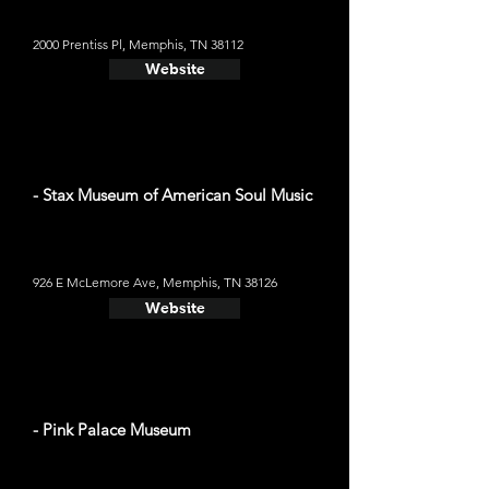
2000 Prentiss Pl, Memphis, TN 38112
Website
- Stax Museum of American Soul Music
926 E McLemore Ave, Memphis, TN 38126
Website
- Pink Palace Museum