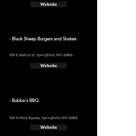
Website
- Black Sheep Burgers and Shakes
209 E Walnut St, Springfield, MO 65806
Website
- Bubba's BBQ
504 N West Bypass, Springfield, MO 65802
Website