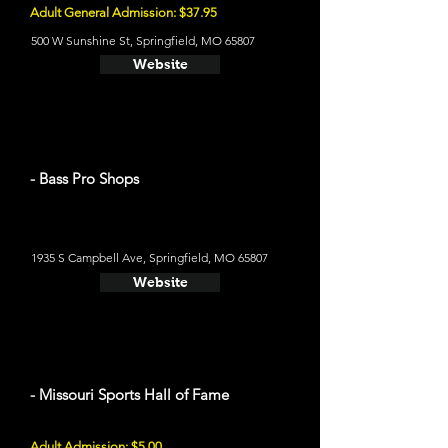
Adult General Admission: $37.95
500 W Sunshine St, Springfield, MO 65807
Website
- Bass Pro Shops
1935 S Campbell Ave, Springfield, MO 65807
Website
- Missouri Sports Hall of Fame
Adult Admission: $5.00