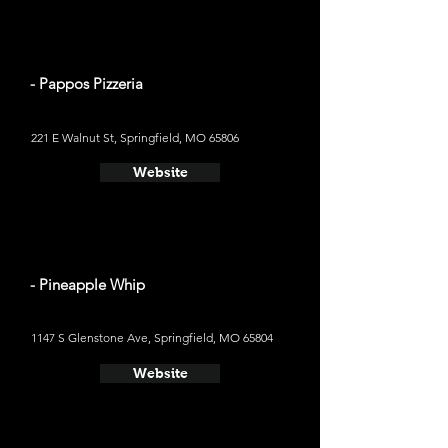
- Pappos Pizzeria
221 E Walnut St, Springfield, MO 65806
Website
- Pineapple Whip
1147 S Glenstone Ave, Springfield, MO 65804
Website