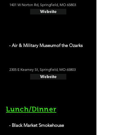
1401 W Norton Rd, Springfield, MO 65803
Website
- Air & Military Museumof the Ozarks
2305 E Kearney St, Springfield, MO 65803
Website
Lunch/Dinner
- Black Market Smokehouse