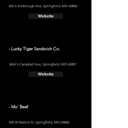
603 S Kimbrough Ave, Springfield, MO 65806
Website
- Lucky Tiger Sandwich Co.
3654 S Campbell Ave, Springfield, MO 65807
Website
- Mo' Beef
405 W Walnut St, Springfield, MO 65806