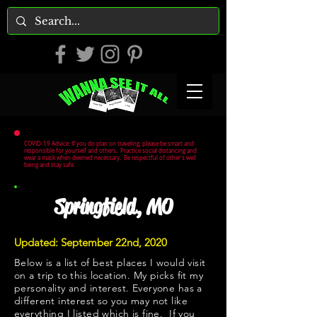
COVID-19 Advice: If you do plan on traveling, please be smart and
responsible for yourself and others. Practice social distancing and
wear a mask when deemed necessary. Be respectful of other's well
being and stay safe.
Springfield, MO
Updated: September 22nd, 2020
Below is a list of best places I would visit
on a trip to this location. My picks fit my
personality and interest. Everyone has a
different interest so you may not like
everything I listed which is fine. If you