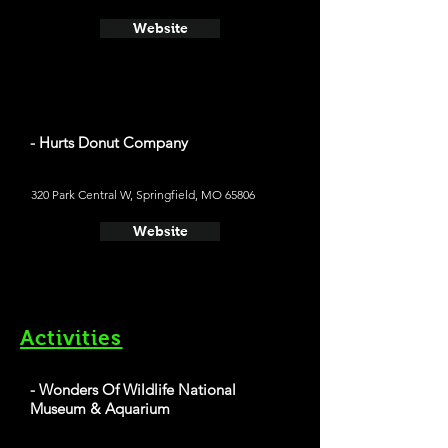
Website
- Hurts Donut Company
320 Park Central W, Springfield, MO 65806
Website
Activities
- Wonders Of Wildlife National
Museum & Aquarium