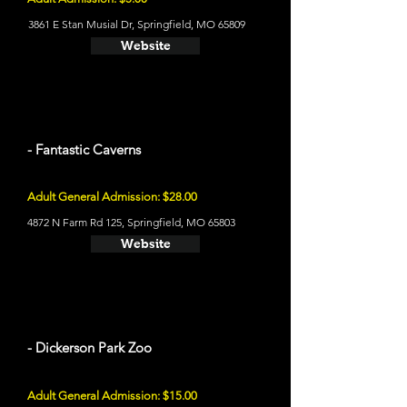
3861 E Stan Musial Dr, Springfield, MO 65809
Website
- Fantastic Caverns
Adult General Admission: $28.00
4872 N Farm Rd 125, Springfield, MO 65803
Website
- Dickerson Park Zoo
Adult General Admission: $15.00