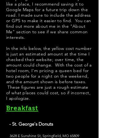
like a place, I recommend saving it to
Google Maps for a future trip down the
road. I made sure to include the address
or GPS to make it easier to find. You can
find out more about me in the "
About
Me
" section to see if we share common
interests.
In the info below, the yellow cost number
is just an estimated amount at the time I
checked their website; over time, the
amount could change. With the cost of a
hotel room, I'm pricing a queen bed for
two people for a night on the weekend,
and the amount shown is before taxes.
These figures are just a rough estimate
of what places could cost, so if incorrect,
I apologize.
Breakfast
- St. George's Donuts
3628 E Sunshine St, Springfield, MO 65809