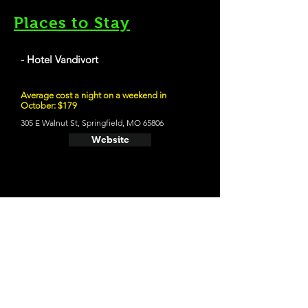
Places to Stay
- Hotel Vandivort
Average cost a night on a weekend in
October: $179
305 E Walnut St, Springfield, MO 65806
Website
21 and Up Fun
- Mother's Brewing Company
215 S Grant Ave, Springfield, MO 65806