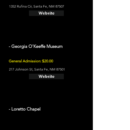
1352 Rufina Cir, Santa Fe, NM 87507
Website
- Georgia O'Keeffe Museum
General Admission: $20.00
217 Johnson St, Santa Fe, NM 87501
Website
- Loretto Chapel