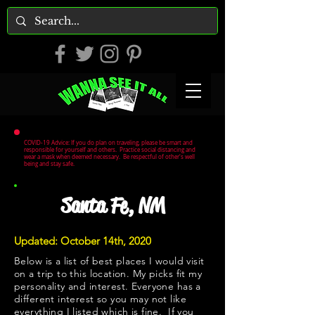
COVID-19 Advice: If you do plan on traveling, please be smart and
responsible for yourself and others. Practice social distancing and
wear a mask when deemed necessary. Be respectful of other's well
being and stay safe.
Santa Fe, NM
Updated: October 14th, 2020
Below is a list of best places I would visit
on a trip to this location. My picks fit my
personality and interest. Everyone has a
different interest so you may not like
everything I listed which is fine. If you