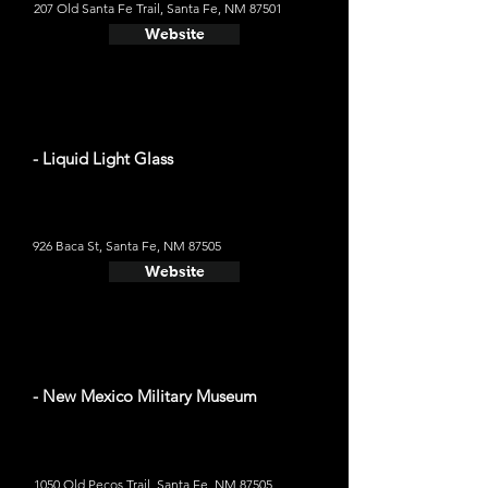
207 Old Santa Fe Trail, Santa Fe, NM 87501
Website
- Liquid Light Glass
926 Baca St, Santa Fe, NM 87505
Website
- New Mexico Military Museum
1050 Old Pecos Trail, Santa Fe, NM 87505