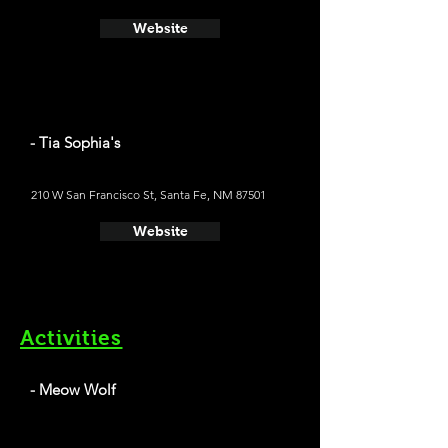
Website
- Tia Sophia's
210 W San Francisco St, Santa Fe, NM 87501
Website
Activities
- Meow Wolf