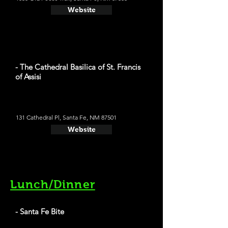
Website
- The Cathedral Basilica of St. Francis
of Assisi
131 Cathedral Pl, Santa Fe, NM 87501
Website
Lunch/Dinner
- Santa Fe Bite