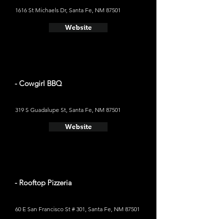
1616 St Michaels Dr, Santa Fe, NM 87501
Website
- Cowgirl BBQ
319 S Guadalupe St, Santa Fe, NM 87501
Website
- Rooftop Pizzeria
60 E San Francisco St # 301, Santa Fe, NM 87501