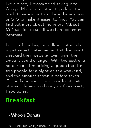
like a place, I recommend saving it to
Google Maps for a future trip down the
road. I made sure to include the address
or GPS to make it easier to find. You can
find out more about me in the "
About
Me
" section to see if we share common
interests.
In the info below, the yellow cost number
is just an estimated amount at the time I
checked their website; over time, the
amount could change. With the cost of a
hotel room, I'm pricing a queen bed for
two people for a night on the weekend,
and the amount shown is before taxes.
These figures are just a rough estimate
of what places could cost, so if incorrect,
I apologize.
Breakfast
- Whoo's Donuts
851 Cerrillos Rd B, Santa Fe, NM 87505