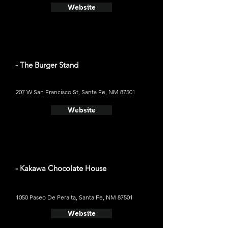
Website
- The Burger Stand
207 W San Francisco St, Santa Fe, NM 87501
Website
- Kakawa Chocolate House
1050 Paseo De Peralta, Santa Fe, NM 87501
Website