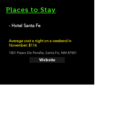
Places to Stay
- Hotel Santa Fe
Average cost a night on a weekend in
November: $116
1501 Paseo De Peralta, Santa Fe, NM 87501
Website
21 and Up Fun
- Tumbleroot Brewery & Distillery
2791 Agua Fria St, Santa Fe, NM 87507