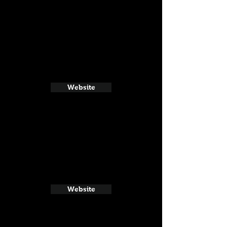
Website
Website