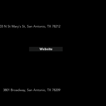
03 N St Mary's St, San Antonio, TX 78212
Website
3801 Broadway, San Antonio, TX 78209