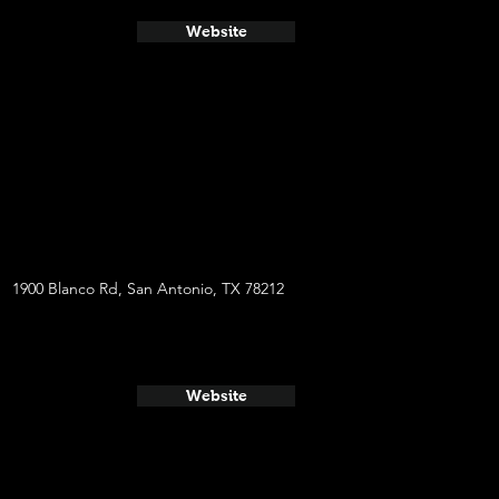
Website
1900 Blanco Rd, San Antonio, TX 78212
Website