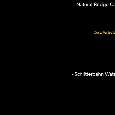
- Natural Bridge C
Cost: Varies
- Schlitterbahn Wat