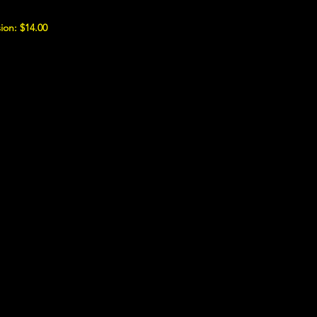
ion: $14.00