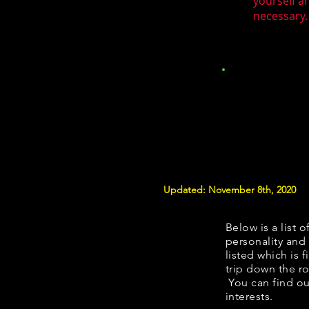
yourself a
necessary.
Updated: November 8th, 2020
Below is a list o
personality and 
listed which is 
trip down the ro
You can find ou
interests.