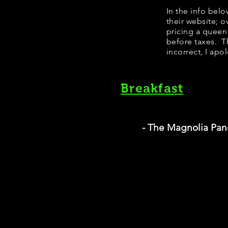
In the info bel
their website; 
pricing a queen
before taxes. Th
incorrect, I apo
Breakfast
- The Magnolia Pa