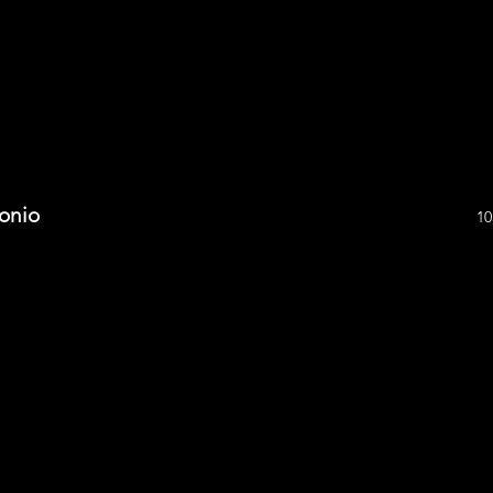
onio
10