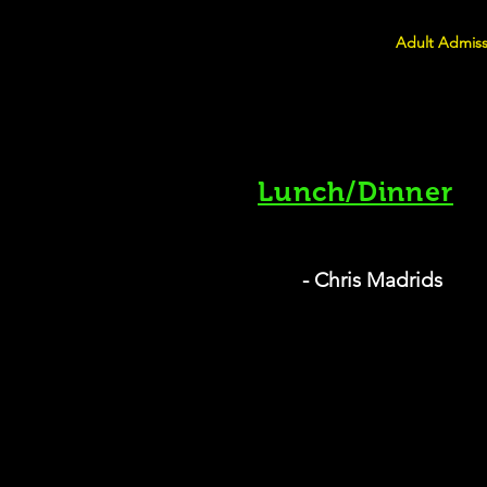
Adult Admiss
Lunch/Dinner
- Chris Madrids