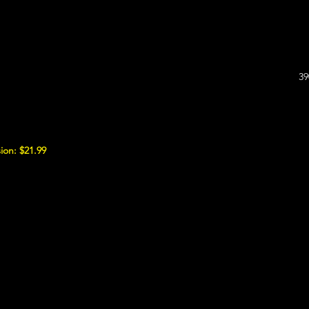
39
ion: $21.99