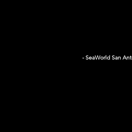
- SeaWorld San Ant