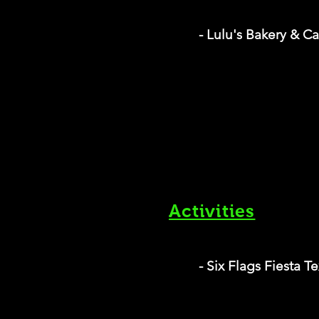
- Lulu's Bakery & C
Activities
- Six Flags Fiesta T