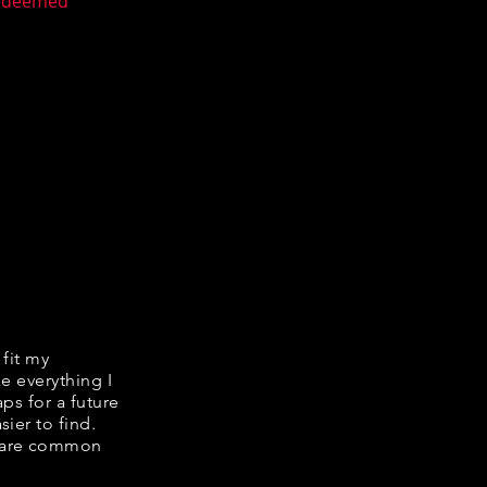
n deemed
 fit my
ke everything I
ps for a future
ier to find.
share common