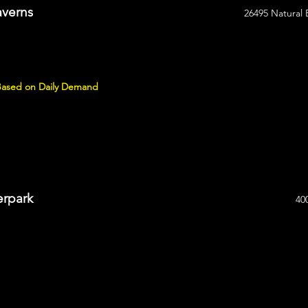
averns
26495 Natural 
 Based on Daily Demand
erpark
40