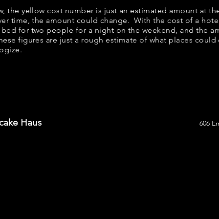
ow, the yellow cost number is just an estimated amount at th
over time, the amount could change. With the cost of a hote
 bed for two people for a night on the weekend, and the a
ese figures are just a rough estimate of what places could c
logize.
ncake Haus
606 E