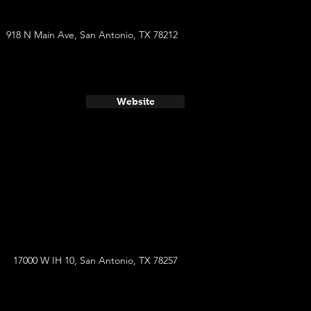
918 N Main Ave, San Antonio, TX 78212
Website
17000 W IH 10, San Antonio, TX 78257