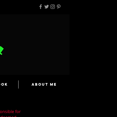
ook
About Me
onsible for