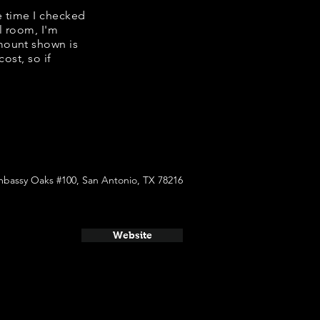
e time I checked
l room, I'm
mount shown is
ost, so if
mbassy Oaks #100, San Antonio, TX 78216
Website