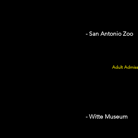
- San Antonio Zoo
Adult Admiss
- Witte Museum