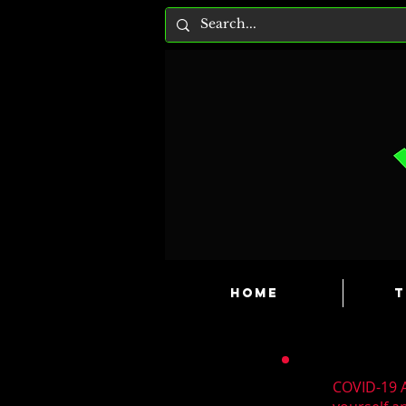
HOME
T
COVID-19 A