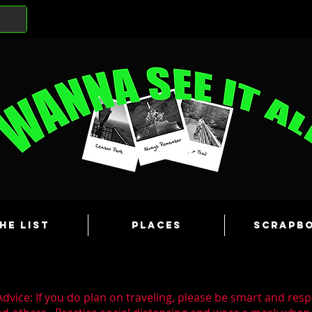
he List
Places
Scrapb
dvice: If you do plan on traveling, please be smart and resp