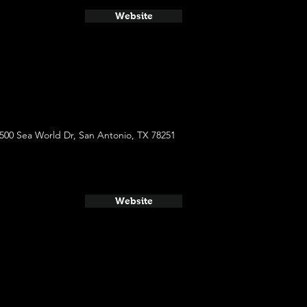
Website
500 Sea World Dr, San Antonio, TX 78251
Website