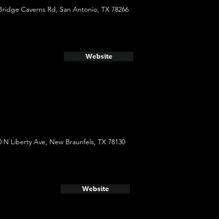
Bridge Caverns Rd, San Antonio, TX 78266
Website
0 N Liberty Ave, New Braunfels, TX 78130
Website