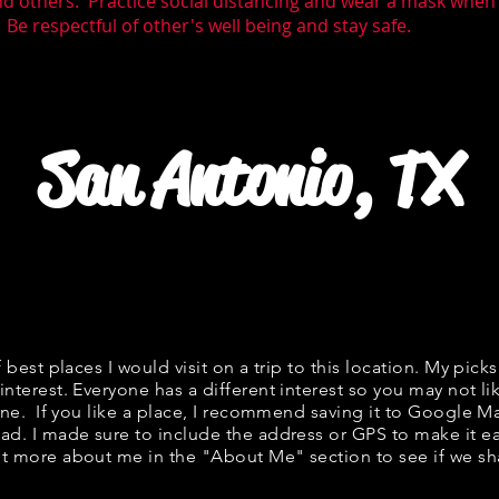
nd others. Practice social distancing and wear a mask whe
 Be respectful of other's well being and stay safe.
San Antonio, TX
f best places I would visit on a trip to this location. My picks
interest. Everyone has a different interest so you may not li
fine. If you like a place, I recommend saving it to Google Ma
ad. I made sure to include the address or GPS to make it eas
t more about me in the "
About Me
" section to see if we 