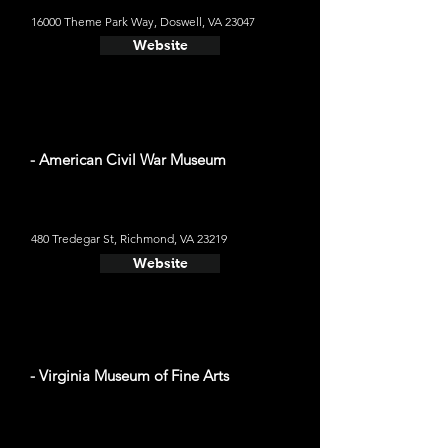
16000 Theme Park Way, Doswell, VA 23047
Website
- American Civil War Museum
480 Tredegar St, Richmond, VA 23219
Website
- Virginia Museum of Fine Arts