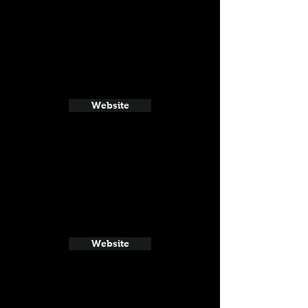
Website
Website