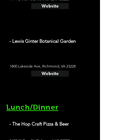
Website
- Lewis Ginter Botanical Garden
1800 Lakeside Ave, Richmond, VA 23228
Website
Lunch/Dinner
- The Hop Craft Pizza & Beer