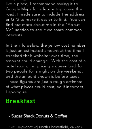
like a place, I recommend saving it to
Google Maps for a future trip down the
road. I made sure to include the address
or GPS to make it easier to find. You can
find out more about me in the "
About
Me
" section to see if we share common
interests.
In the info below, the yellow cost number
is just an estimated amount at the time I
checked their website; over time, the
amount could change. With the cost of a
hotel room, I'm pricing a queen bed for
two people for a night on the weekend,
and the amount shown is before taxes.
These figures are just a rough estimate
of what places could cost, so if incorrect,
I apologize.
Breakfast
- Sugar Shack Donuts & Coffee
1931 Huguenot Rd, North Chesterfield, VA 23235