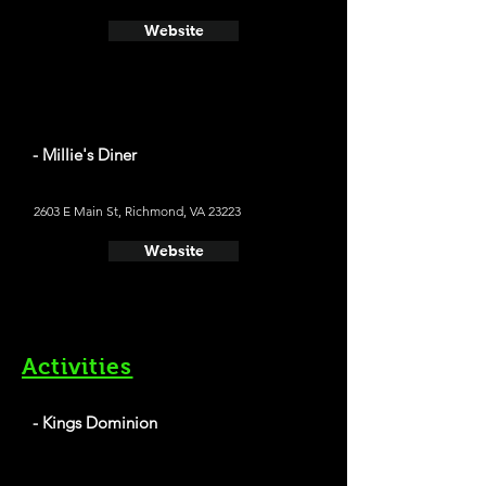
Website
- Millie's Diner
2603 E Main St, Richmond, VA 23223
Website
Activities
- Kings Dominion