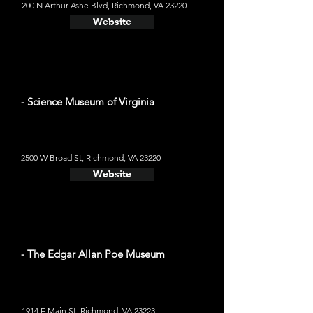
200 N Arthur Ashe Blvd, Richmond, VA 23220
Website
- Science Museum of Virginia
2500 W Broad St, Richmond, VA 23220
Website
- The Edgar Allan Poe Museum
1914 E Main St, Richmond, VA 23223