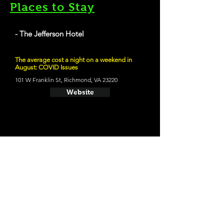
Places to Stay
- The Jefferson Hotel
The average cost a night on a weekend in
August: COVID Issues
101 W Franklin St, Richmond, VA 23220
Website
21 and Up Fun
- Hardywood Park Craft Brewery
2410 Ownby Ln, Richmond, VA 23220
Website