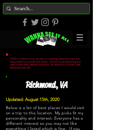
COVID-19 Advice: If you do plan on traveling, please be smart and
responsible for yourself and others. Practice social distancing and
wear a mask when deemed necessary. Be respectful of other's well
being and stay safe.
Richmond, VA
Updated: August 15th, 2020
Below is a list of best places I would visit
on a trip to this location. My picks fit my
personality and interest. Everyone has a
different interest so you may not like
everything I listed which is fine. If you