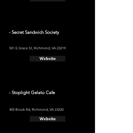
- Secret Sandwich Society
501 E Grace St, Richmond, VA 23219
Website
- Stoplight Gelato Cafe
405 Brook Rd, Richmond, VA 23220
Website