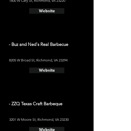
1600 W Cary St, Richmond, VA 23220
Website
- Buz and Ned's Real Barbecue
8205 W Broad St, Richmond, VA 23294
Website
- ZZQ Texas Craft Barbeque
3201 W Moore St, Richmond, VA 23230
Website