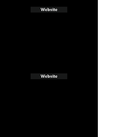
Website
Website