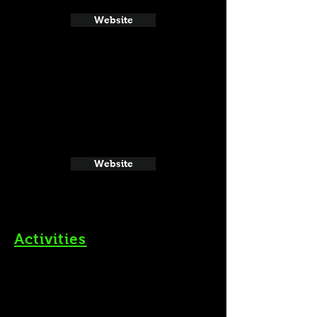
Website
Website
Activities