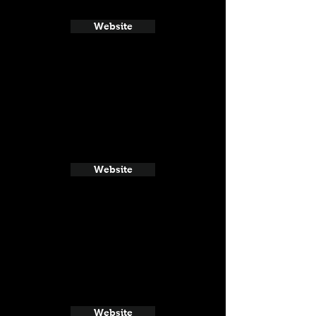
Website
Website
Website