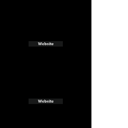
Website
Website