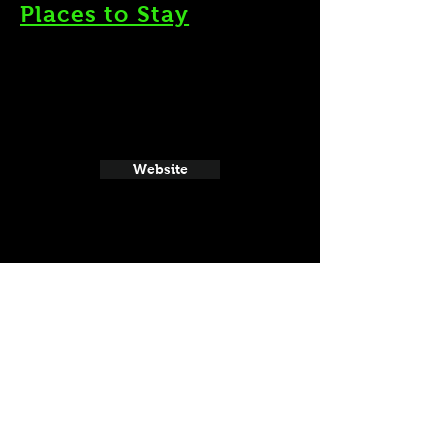
Places to Stay
Website
21 and Up Fun
Website