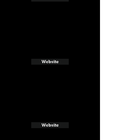
Website
Website