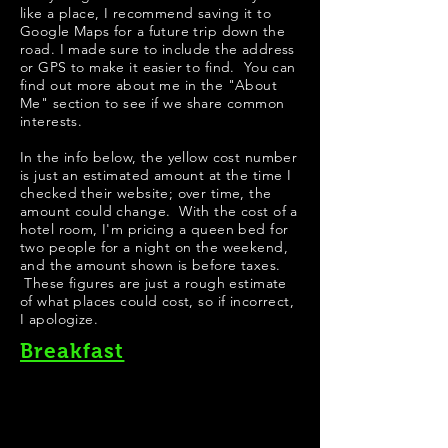
like a place, I recommend saving it to
Google Maps for a future trip down the
road. I made sure to include the address
or GPS to make it easier to find. You can
find out more about me in the "
About
Me
" section to see if we share common
interests.
In the info below, the yellow cost number
is just an estimated amount at the time I
checked their website; over time, the
amount could change. With the cost of a
hotel room, I'm pricing a queen bed for
two people for a night on the weekend,
and the amount shown is before taxes.
These figures are just a rough estimate
of what places could cost, so if incorrect,
I apologize.
Breakfast