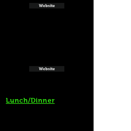
Website
Website
Lunch/Dinner