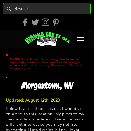
COVID-19 Advice: If you do plan on traveling, please be smart and
responsible for yourself and others. Practice social distancing and
wear a mask when deemed necessary. Be respectful of other's well
being and stay safe.
Morgantown, WV
Updated: August 12th, 2020
Below is a list of best places I would visit
on a trip to this location. My picks fit my
personality and interest. Everyone has a
different interest so you may not like
everything I listed which is fine. If you