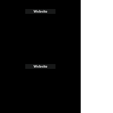
Website
Website