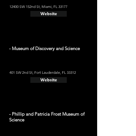
12400 SW 152nd St, Miami, FL 33177
Website
- Museum of Discovery and Science
401 SW 2nd St, Fort Lauderdale, FL 33312
Website
- Phillip and Patricia Frost Museum of
Science