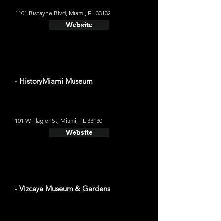
1101 Biscayne Blvd, Miami, FL 33132
Website
- HistoryMiami Museum
101 W Flagler St, Miami, FL 33130
Website
- Vizcaya Museum & Gardens