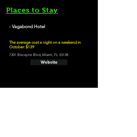
Places to Stay
- Vagabond Hotel
The average cost a night on a weekend in
October: $139
7301 Biscayne Blvd, Miami, FL 33138
Website
21 and Up Fun
- Funky Buddha Brewery
1201 NE 38th St, Oakland Park, FL 33334