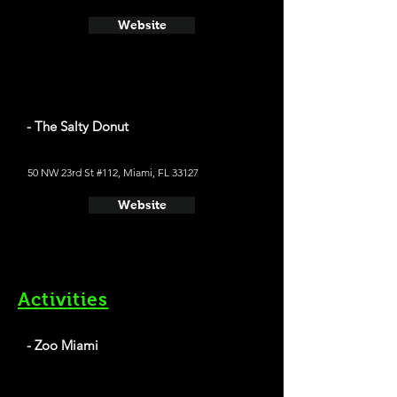
Website
- The Salty Donut
50 NW 23rd St #112, Miami, FL 33127
Website
Activities
- Zoo Miami