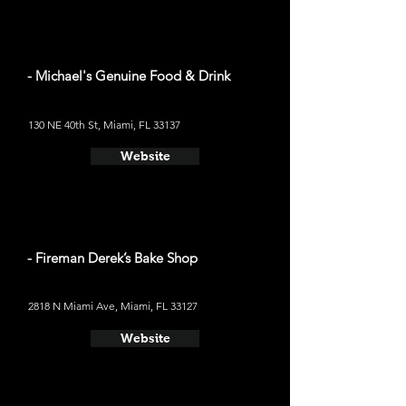
- Michael's Genuine Food & Drink
130 NE 40th St, Miami, FL 33137
Website
- Fireman Derek’s Bake Shop
2818 N Miami Ave, Miami, FL 33127
Website