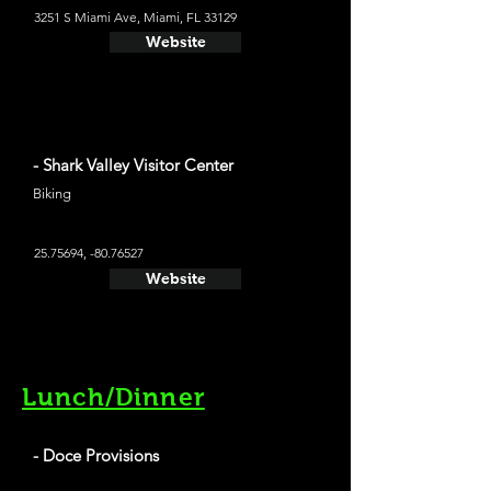
3251 S Miami Ave, Miami, FL 33129
Website
- Shark Valley Visitor Center
Biking
25.75694
, -80.76527
Website
Lunch/Dinner
- Doce Provisions