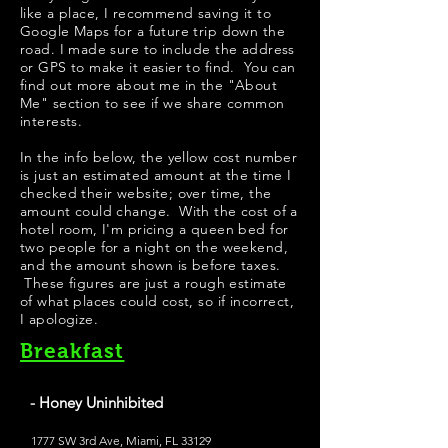
like a place, I recommend saving it to
Google Maps for a future trip down the
road. I made sure to include the address
or GPS to make it easier to find. You can
find out more about me in the "
About
Me
" section to see if we share common
interests.
In the info below, the yellow cost number
is just an estimated amount at the time I
checked their website; over time, the
amount could change. With the cost of a
hotel room, I'm pricing a queen bed for
two people for a night on the weekend,
and the amount shown is before taxes.
These figures are just a rough estimate
of what places could cost, so if incorrect,
I apologize.
Breakfast
- Honey Uninhibited
1777 SW 3rd Ave, Miami, FL 33129