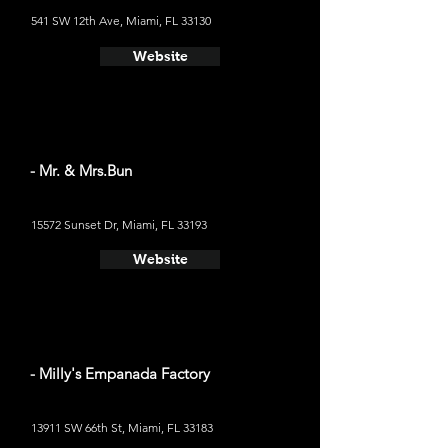
541 SW 12th Ave, Miami, FL 33130
Website
- Mr. & Mrs.Bun
15572 Sunset Dr, Miami, FL 33193
Website
- Milly's Empanada Factory
13911 SW 66th St, Miami, FL 33183