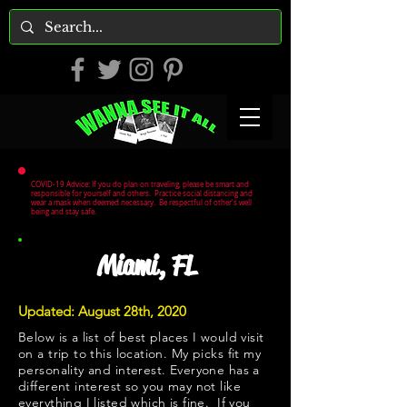
COVID-19 Advice: If you do plan on traveling, please be smart and
responsible for yourself and others. Practice social distancing and
wear a mask when deemed necessary. Be respectful of other's well
being and stay safe.
Miami, FL
Updated: August 28th, 2020
Below is a list of best places I would visit
on a trip to this location. My picks fit my
personality and interest. Everyone has a
different interest so you may not like
everything I listed which is fine. If you