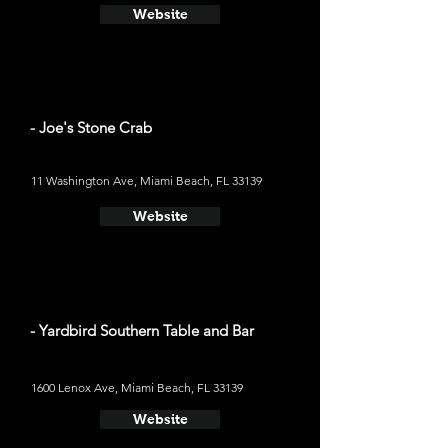
Website
- Joe's Stone Crab
11 Washington Ave, Miami Beach, FL 33139
Website
- Yardbird Southern Table and Bar
1600 Lenox Ave, Miami Beach, FL 33139
Website