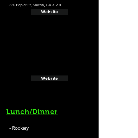
830 Poplar St, Macon, GA 31201
Website
Website
Lunch/Dinner
- Rookery