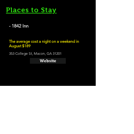
Places to Stay
- 1842 Inn
The average cost a night on a weekend in
August $189
353 College St, Macon, GA 31201
Website
21 and Up Fun
- Macon Beer Company
458 2nd St, Macon, GA 31201