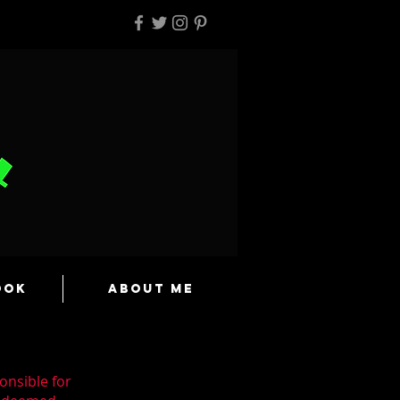
ook
About Me
onsible for