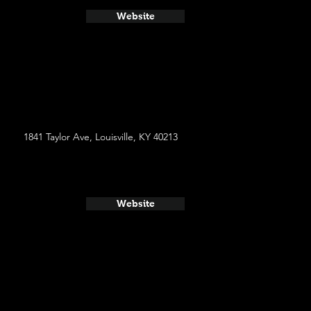
Website
1841 Taylor Ave, Louisville, KY 40213
Website