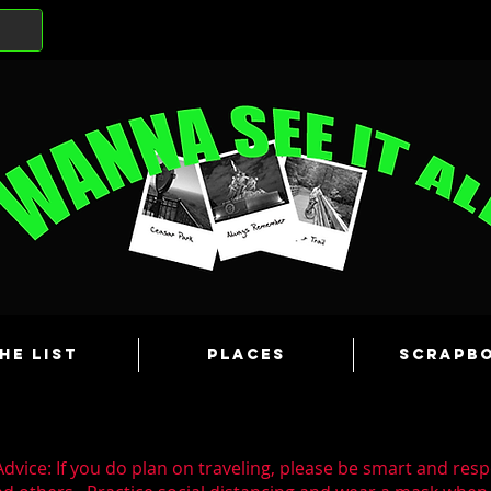
he List
Places
Scrapb
dvice: If you do plan on traveling, please be smart and resp