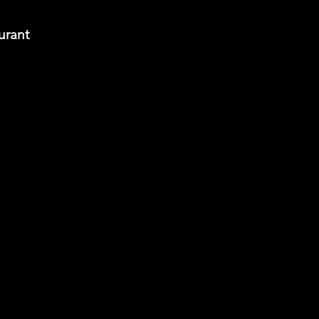
urant