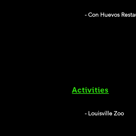
- Con Huevos Resta
Activities
- Louisville Zoo