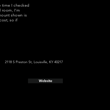
e time I checked
l room, I'm
mount shown is
ost, so if
2118 S Preston St, Louisville, KY 40217
Website