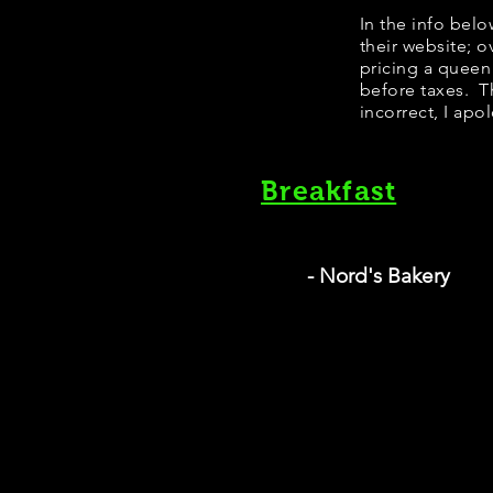
In the info bel
their website; 
pricing a queen
before taxes. Th
incorrect, I apo
Breakfast
- Nord's Bakery