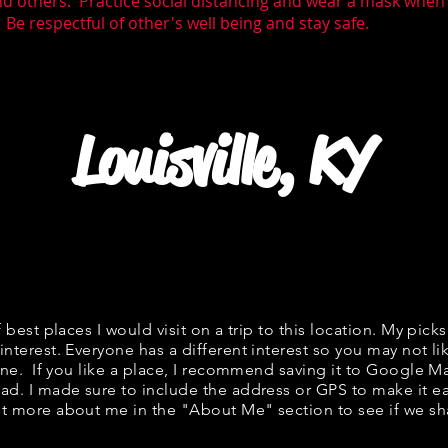
nd others. Practice social distancing and wear a mask whe
 Be respectful of other's well being and stay safe.
Louisville, KY
f best places I would visit on a trip to this location. My picks
interest. Everyone has a different interest so you may not li
fine. If you like a place, I recommend saving it to Google Ma
ad. I made sure to include the address or GPS to make it eas
t more about me in the "
About Me
" section to see if we 