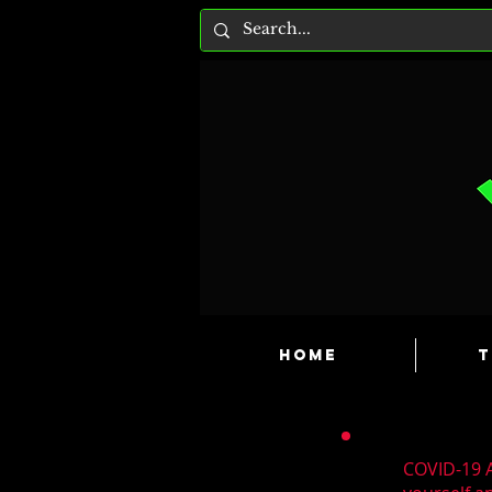
HOME
T
COVID-19 A