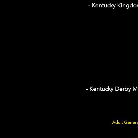
- Kentucky Kingd
- Kentucky Derby 
Adult Genera