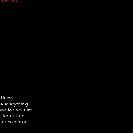
n deemed
 fit my
ke everything I
ps for a future
ier to find.
share common