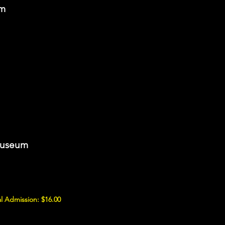
om
Museum
l Admission: $16.00