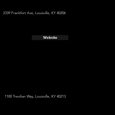
2339 Frankfort Ave, Louisville, KY 40206
Website
1100 Trevilian Way, Louisville, KY 40213