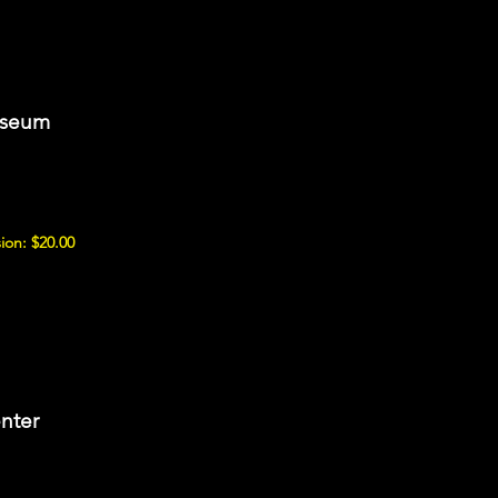
useum
ion: $20.00
nter