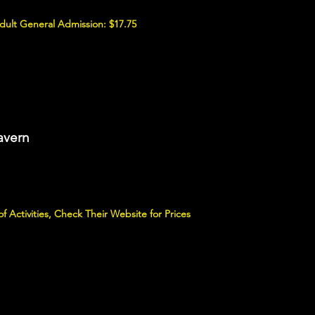
Adult General Admission: $17.75
avern
 Activities, Check Their Website for Prices