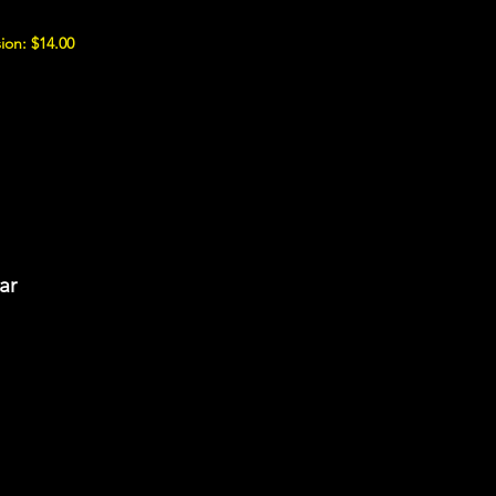
ion: $14.00
ar