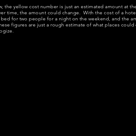
ow, the yellow cost number is just an estimated amount at th
over time, the amount could change. With the cost of a hote
 bed for two people for a night on the weekend, and the a
ese figures are just a rough estimate of what places could c
logize.