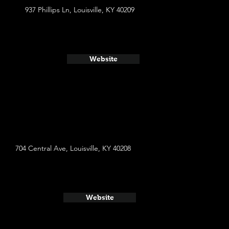
937 Phillips Ln, Louisville, KY 40209
Website
704 Central Ave, Louisville, KY 40208
Website