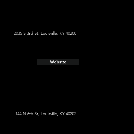
2035 S 3rd St, Louisville, KY 40208
Website
144 N 6th St, Louisville, KY 40202