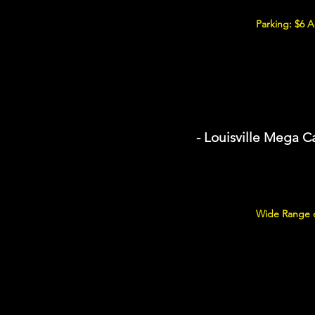
Parking: $6 
- Louisville Mega C
Wide Range of