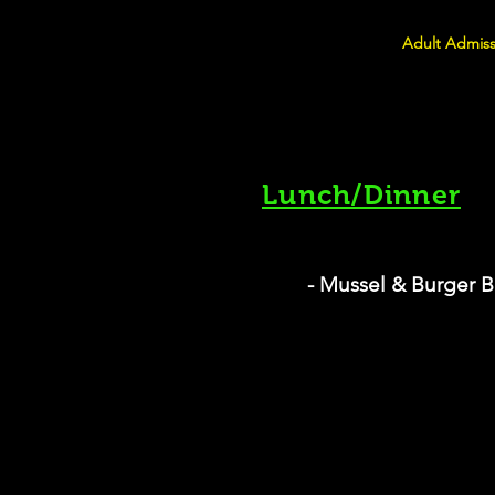
Adult Admiss
Lunch/Dinner
- Mussel & Burger B