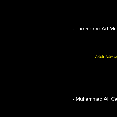
- The Speed Art M
Adult Admiss
- Muhammad Ali Ce