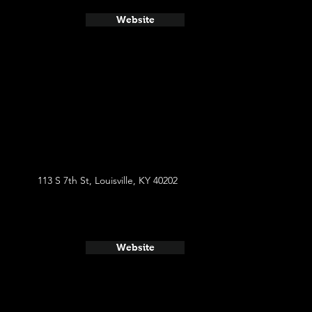
Website
113 S 7th St, Louisville, KY 40202
Website