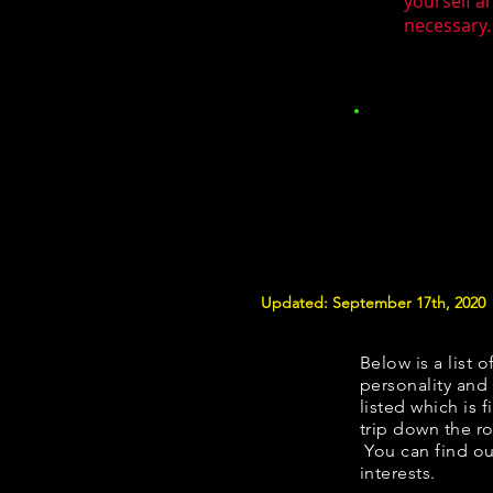
yourself a
necessary.
Updated: September 17th, 2020
Below is a list o
personality and 
listed which is 
trip down the ro
You can find ou
interests.