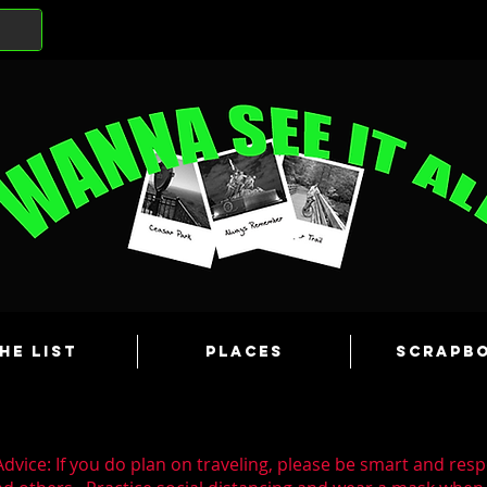
he List
Places
Scrapb
dvice: If you do plan on traveling, please be smart and resp