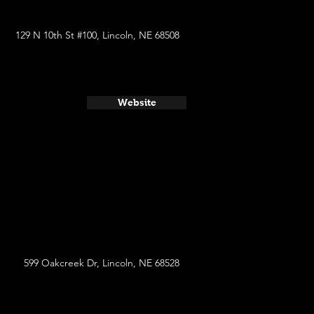
129 N 10th St #100, Lincoln, NE 68508
Website
599 Oakcreek Dr, Lincoln, NE 68528