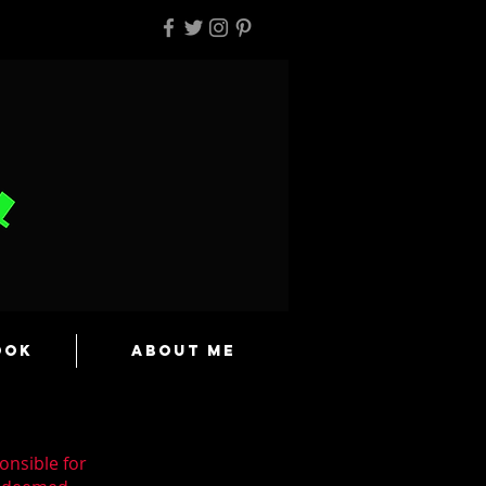
ook
About Me
onsible for