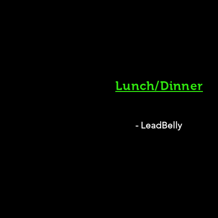
Lunch/Dinner
- LeadBelly