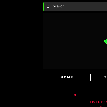
HOME
T
COVID-19 A