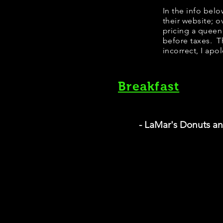
In the info bel
their website; 
pricing a queen
before taxes. Th
incorrect, I apo
Breakfast
- LaMar's Donuts a