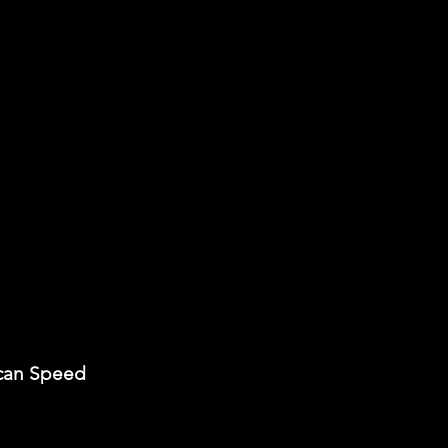
can Speed