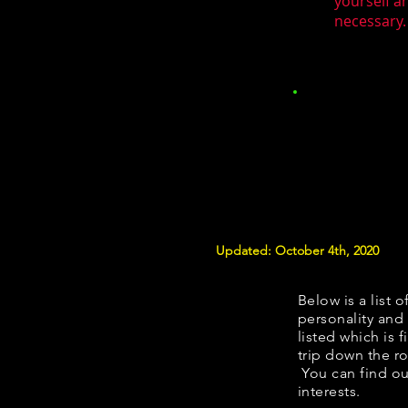
yourself a
necessary.
Updated: October 4th, 2020
Below is a list o
personality and 
listed which is 
trip down the ro
You can find ou
interests.