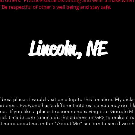
nd others. Practice social distancing and wear a mask whe
 Be respectful of other's well being and stay safe.
Lincoln, NE
f best places I would visit on a trip to this location. My picks
interest. Everyone has a different interest so you may not li
fine. If you like a place, I recommend saving it to Google Ma
ad. I made sure to include the address or GPS to make it eas
t more about me in the "
About Me
" section to see if we 