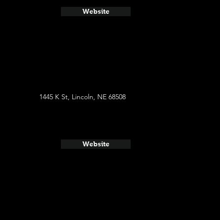
Website
1445 K St, Lincoln, NE 68508
Website