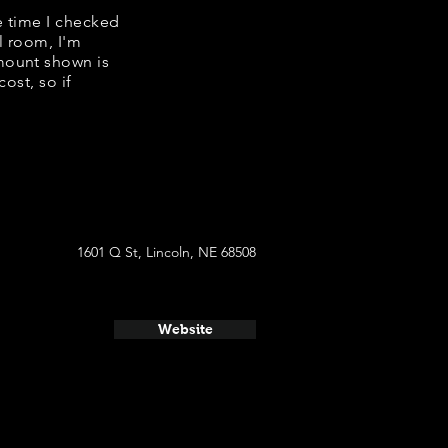
e time I checked
l room, I'm
mount shown is
ost, so if
1601 Q St, Lincoln, NE 68508
Website