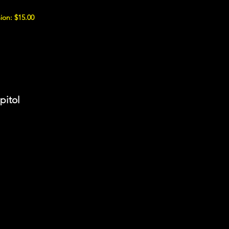
ion: $15.00
pitol