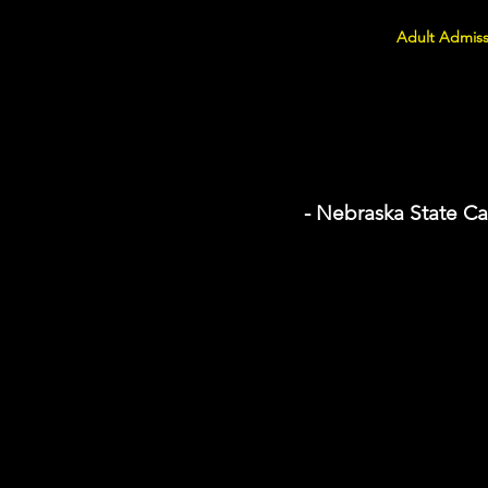
Adult Admiss
- Nebraska State Ca