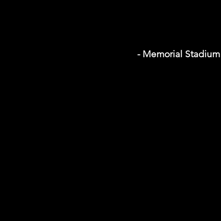
- Memorial Stadium