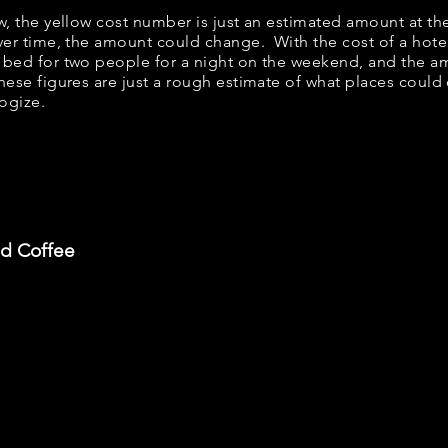
ow, the yellow cost number is just an estimated amount at th
over time, the amount could change. With the cost of a hote
 bed for two people for a night on the weekend, and the a
ese figures are just a rough estimate of what places could c
logize.
nd Coffee