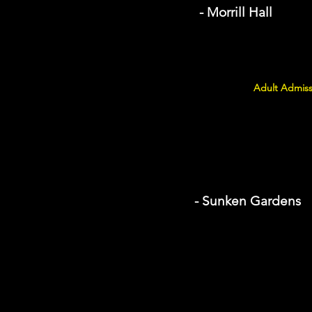
- Morrill Hall
Adult Admiss
- Sunken Gardens