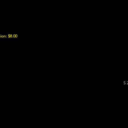
ion: $8.00
S 