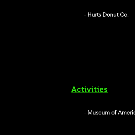
- Hurts Donut Co.
Activities
- Museum of Ameri