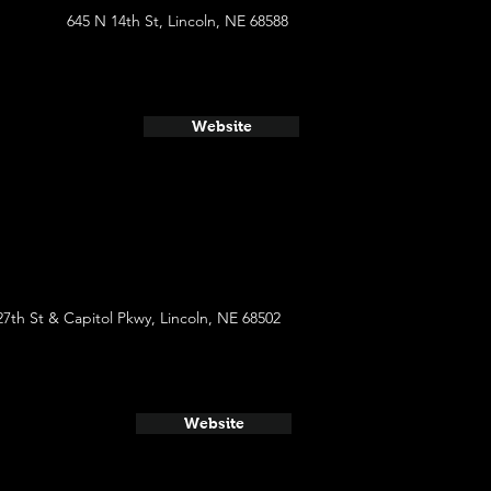
645 N 14th St, Lincoln, NE 68588
Website
27th St & Capitol Pkwy, Lincoln, NE 68502
Website