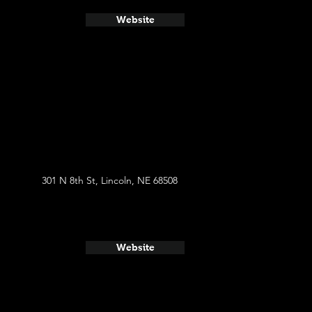
Website
301 N 8th St, Lincoln, NE 68508
Website