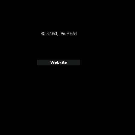
40.82063, -96.70564
Website