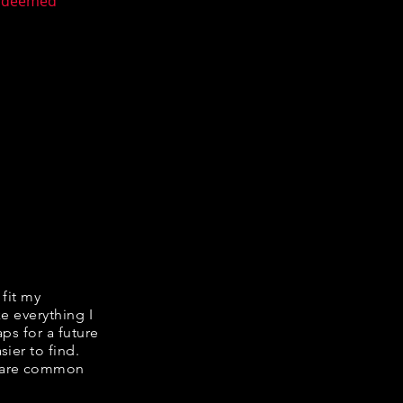
n deemed
 fit my
ke everything I
ps for a future
ier to find.
share common