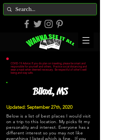
COVID-19 Advice: If you do plan on traveling, please be smart and
responsible for yourself and others. Practice social distancing and
wear a mask when deemed necessary. Be respectful of other's well
being and stay safe.
Biloxi, MS
Updated: September 27th, 2020
Below is a list of best places I would visit
on a trip to this location. My picks fit my
personality and interest. Everyone has a
different interest so you may not like
everything I listed which is fine. If you