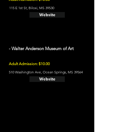
115 E 1st St, Biloxi, MS 39530
Website
- Walter Anderson Museum of Art
Adult Admission: $10.00
510 Washington Ave, Ocean Springs, MS 39564
Website