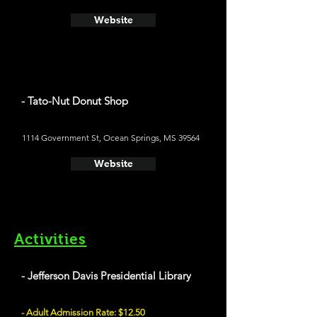
Website
- Tato-Nut Donut Shop
1114 Government St, Ocean Springs, MS 39564
Website
Activities
- Jefferson Davis Presidential Library
- Adult Admission Rate: $12.50