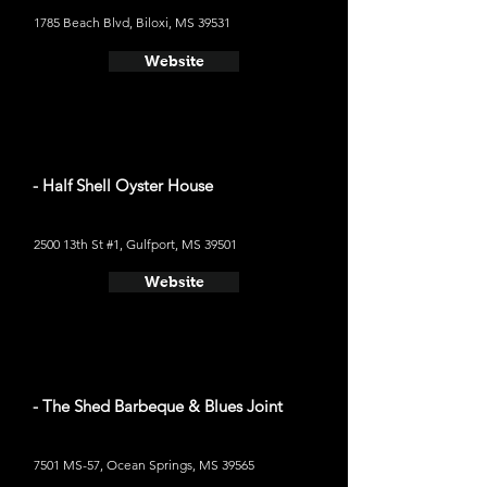
1785 Beach Blvd, Biloxi, MS 39531
Website
- Half Shell Oyster House
2500 13th St #1, Gulfport, MS 39501
Website
- The Shed Barbeque & Blues Joint
7501 MS-57, Ocean Springs, MS 39565