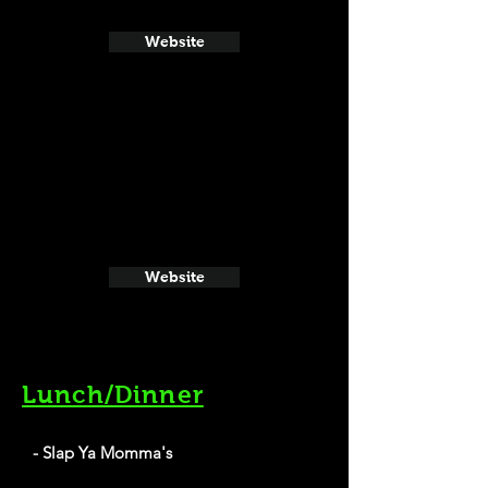
Website
Website
Lunch/Dinner
- Slap Ya Momma's