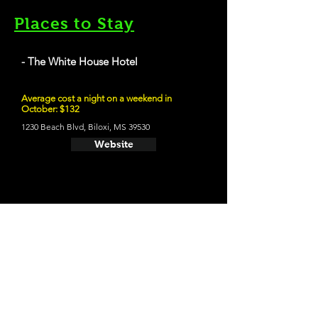
Places to Stay
- The White House Hotel
Average cost a night on a weekend in
October: $132
1230 Beach Blvd, Biloxi, MS 39530
Website
21 and Up Fun
- Shaggy's Biloxi Beach
1763 Beach Blvd, Biloxi, MS 39531