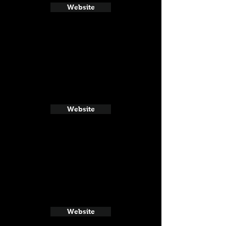
Website
Website
Website