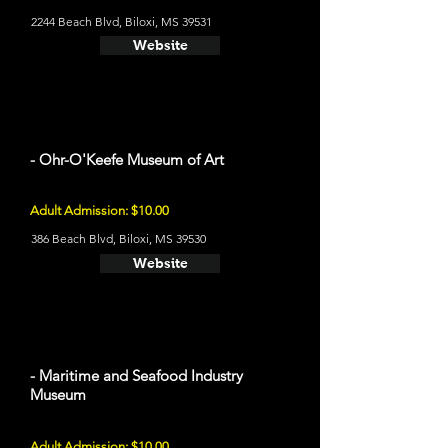
2244 Beach Blvd, Biloxi, MS 39531
Website
- Ohr-O'Keefe Museum of Art
Adult Admission: $10.00
386 Beach Blvd, Biloxi, MS 39530
Website
- Maritime and Seafood Industry
Museum
Adult Admission: $10.00