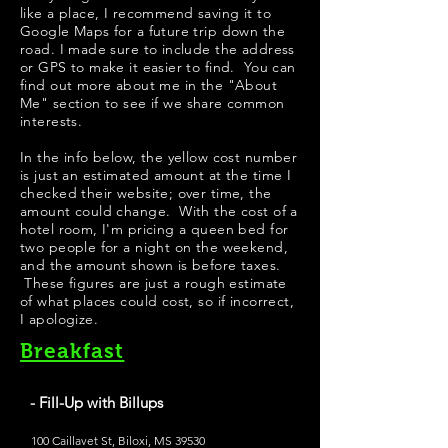
like a place, I recommend saving it to
Google Maps for a future trip down the
road. I made sure to include the address
or GPS to make it easier to find. You can
find out more about me in the "
About
Me
" section to see if we share common
interests.
In the info below, the yellow cost number
is just an estimated amount at the time I
checked their website; over time, the
amount could change. With the cost of a
hotel room, I'm pricing a queen bed for
two people for a night on the weekend,
and the amount shown is before taxes.
These figures are just a rough estimate
of what places could cost, so if incorrect,
I apologize.
Breakfast
- Fill-Up with Billups
100 Caillavet St, Biloxi, MS 39530