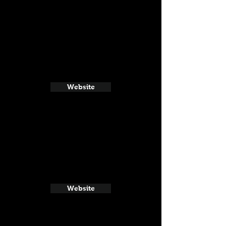
Website
Website