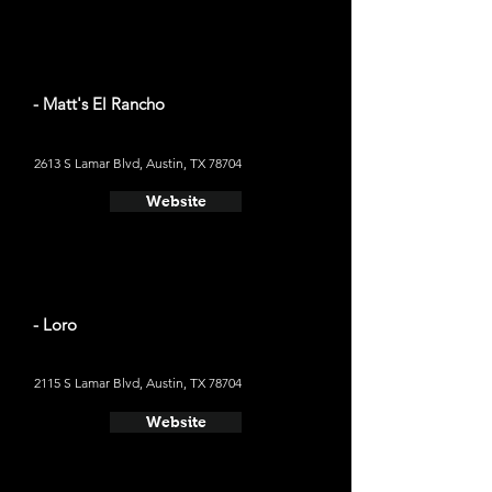
- Matt's El Rancho
2613 S Lamar Blvd, Austin, TX 78704
Website
- Loro
2115 S Lamar Blvd, Austin, TX 78704
Website