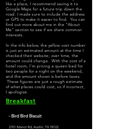
like a place, I recommend saving it to
Google Maps for a future trip down the
road. I made sure to include the address
or GPS to make it easier to find. You can
find out more about me in the "
About
Me
" section to see if we share common
interests.
In the info below, the yellow cost number
is just an estimated amount at the time I
checked their website; over time, the
amount could change. With the cost of a
hotel room, I'm pricing a queen bed for
two people for a night on the weekend,
and the amount shown is before taxes.
These figures are just a rough estimate
of what places could cost, so if incorrect,
I apologize.
Breakfast
- Bird Bird Biscuit
2701 Manor Rd, Austin, TX 78722