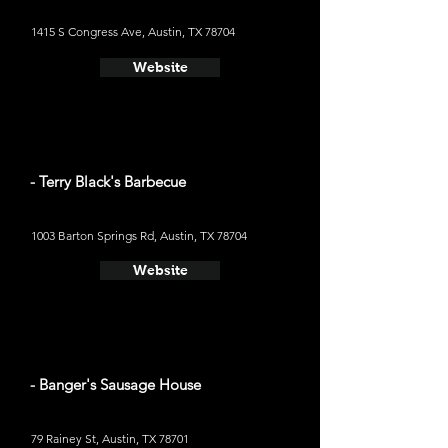
1415 S Congress Ave, Austin, TX 78704
Website
- Terry Black's Barbecue
1003 Barton Springs Rd, Austin, TX 78704
Website
- Banger's Sausage House
79 Rainey St, Austin, TX 78701