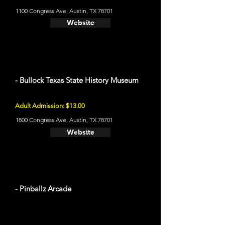
1100 Congress Ave, Austin, TX 78701
Website
- Bullock Texas State History Museum
Adult Admission: $13.00
1800 Congress Ave, Austin, TX 78701
Website
- Pinballz Arcade