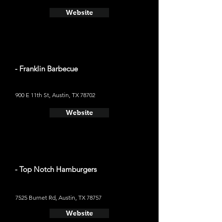
Website
- Franklin Barbecue
900 E 11th St, Austin, TX 78702
Website
- Top Notch Hamburgers
7525 Burnet Rd, Austin, TX 78757
Website