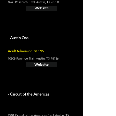
8940 Research Blvd, Austin, TX 78758
Website
- Austin Zoo
Adult Admission: $15.95
10808 Rawhide Trail, Austin, TX 78736
Website
- Circuit of the Americas
9201 Circuit of the Americas Blvd, Austin, TX