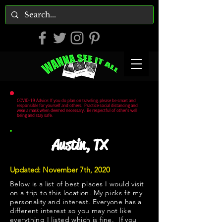
COVID-19 Advice: If you do plan on traveling, please be smart and
responsible for yourself and others. Practice social distancing and
wear a mask when deemed necessary. Be respectful of other's well
being and stay safe.
Austin, TX
Updated: November 7th, 2020
Below is a list of best places I would visit
on a trip to this location. My picks fit my
personality and interest. Everyone has a
different interest so you may not like
everything I listed which is fine. If you