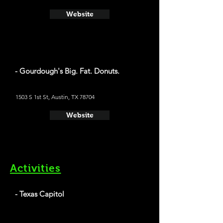
Website
- Gourdough's Big. Fat. Donuts.
1503 S 1st St, Austin, TX 78704
Website
Activities
- Texas Capitol