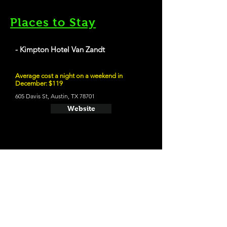
Places to Stay
- Kimpton Hotel Van Zandt
Average cost a night on a weekend in
December: $119
605 Davis St, Austin, TX 78701
Website
21 and Up Fun
- Easy Tiger
709 E 6th St, Austin, TX 78701