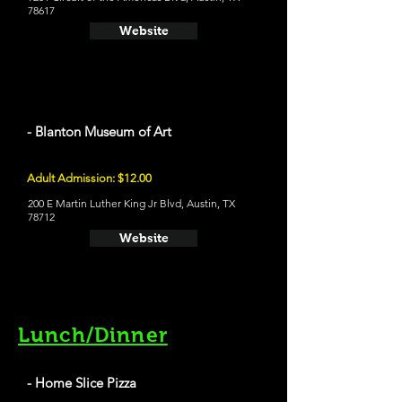
78617
Website
- Blanton Museum of Art
Adult Admission: $12.00
200 E Martin Luther King Jr Blvd, Austin, TX
78712
Website
Lunch/Dinner
- Home Slice Pizza