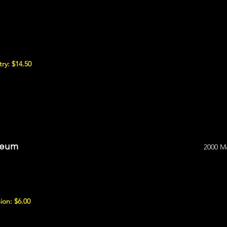
ry: $14.50
seum
2000 M
ion: $6.00