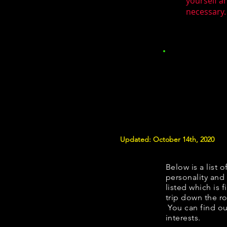
yourself a
necessary.
Updated: October 14th, 2020
Below is a list o
personality and 
listed which is 
trip down the ro
You can find ou
interests.