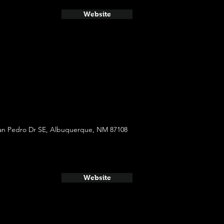
Website
an Pedro Dr SE, Albuquerque, NM 87108
Website