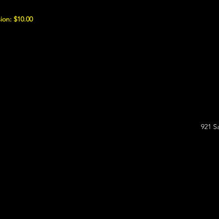
ion: $10.00
921 S