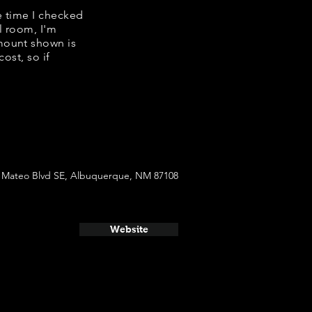
e time I checked
l room, I'm
mount shown is
ost, so if
 Mateo Blvd SE, Albuquerque, NM 87108
Website