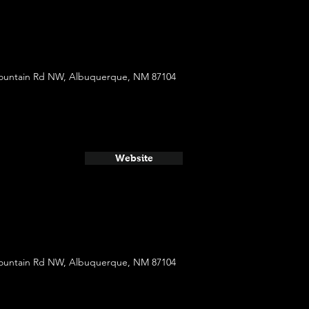
ountain Rd NW, Albuquerque, NM 87104
Website
ountain Rd NW, Albuquerque, NM 87104