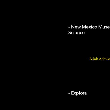
- New Mexico Museu
Science
Adult Admiss
- Explora