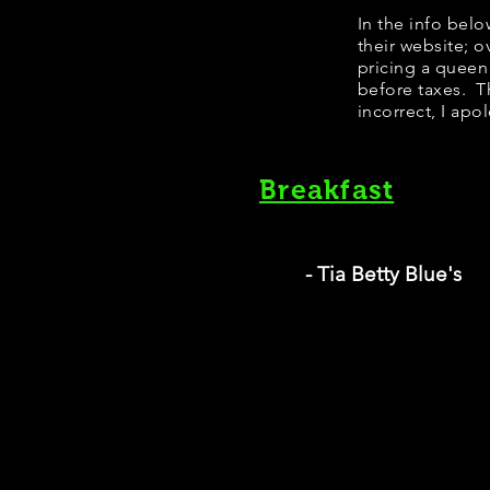
In the info bel
their website; 
pricing a queen
before taxes. Th
incorrect, I apo
Breakfast
- Tia Betty Blue's