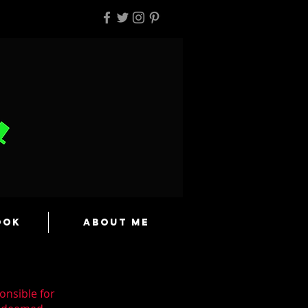
ook
About Me
onsible for