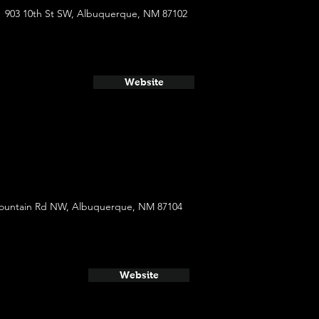
903 10th St SW, Albuquerque, NM 87102
Website
ountain Rd NW, Albuquerque, NM 87104
Website