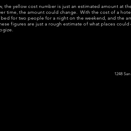
ow, the yellow cost number is just an estimated amount at th
over time, the amount could change. With the cost of a hote
 bed for two people for a night on the weekend, and the a
ese figures are just a rough estimate of what places could c
logize.
1248 San