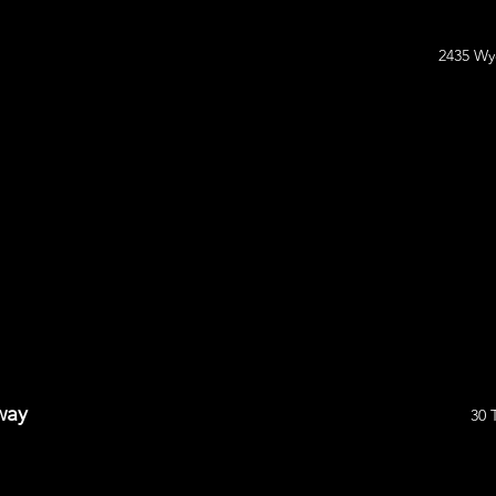
2435 Wy
way
30 