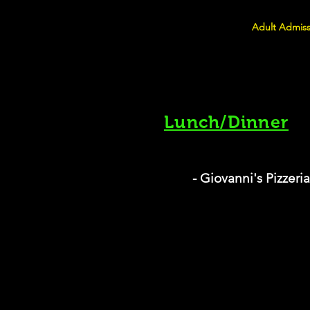
Adult Admiss
Lunch/Dinner
- Giovanni's Pizzeria