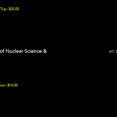
Trip: $25.00
of Nuclear Science &
601 
ion: $14.00