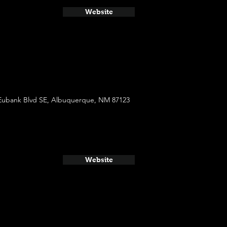
Website
Eubank Blvd SE, Albuquerque, NM 87123
Website