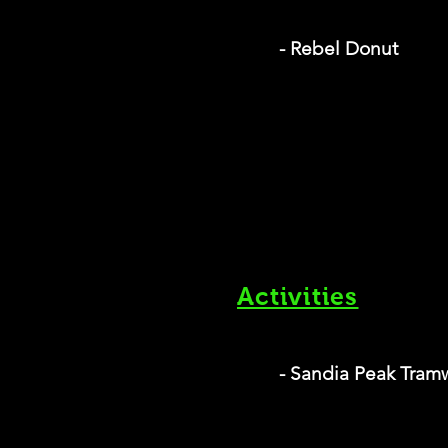
- Rebel Donut
Activities
- Sandia Peak Tram