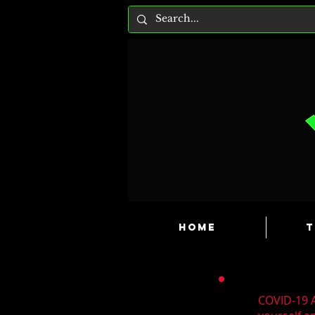
HOME
T
COVID-19 A