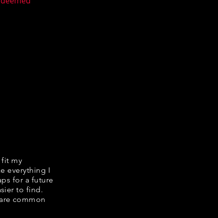
n deemed
 fit my
ke everything I
ps for a future
ier to find.
share common