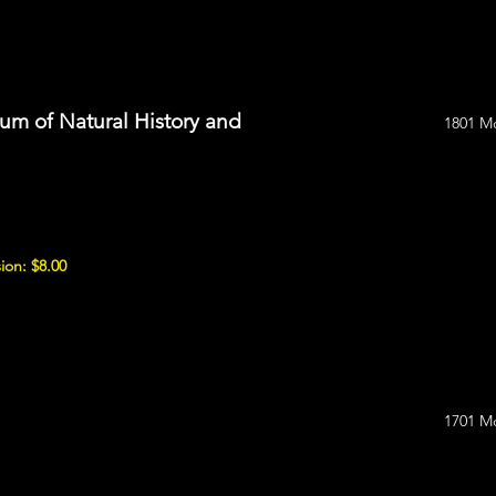
m of Natural History and
1801 M
ion: $8.00
1701 M