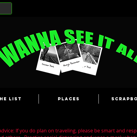
he List
Places
Scrapb
dvice: If you do plan on traveling, please be smart and resp