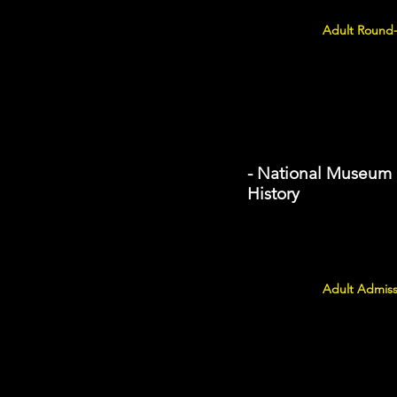
Adult Round-
- National Museum 
History
Adult Admiss