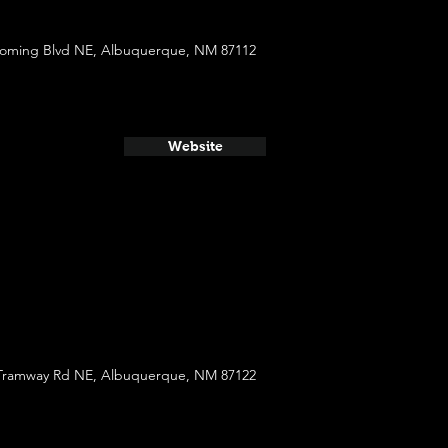
oming Blvd NE, Albuquerque, NM 87112
Website
Tramway Rd NE, Albuquerque, NM 87122