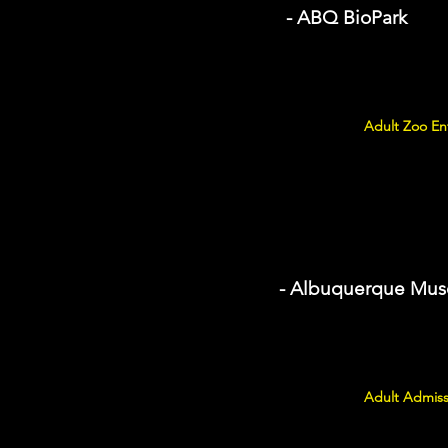
- ABQ BioPark
Adult Zoo Ent
- Albuquerque Mu
Adult Admiss