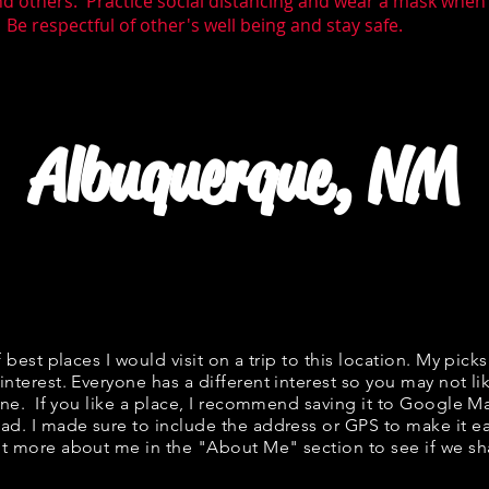
nd others. Practice social distancing and wear a mask whe
 Be respectful of other's well being and stay safe.
Albuquerque, NM
f best places I would visit on a trip to this location. My picks
interest. Everyone has a different interest so you may not li
fine. If you like a place, I recommend saving it to Google Ma
ad. I made sure to include the address or GPS to make it eas
t more about me in the "
About Me
" section to see if we 