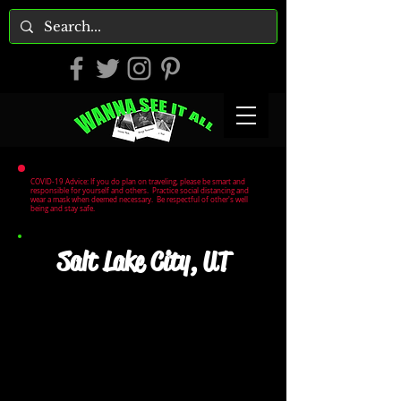
COVID-19 Advice: If you do plan on traveling, please be smart and
responsible for yourself and others. Practice social distancing and
wear a mask when deemed necessary. Be respectful of other's well
being and stay safe.
Salt Lake City, UT