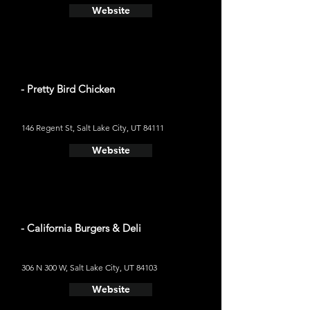
Website
- Pretty Bird Chicken
146 Regent St, Salt Lake City, UT 84111
Website
- California Burgers & Deli
306 N 300 W, Salt Lake City, UT 84103
Website