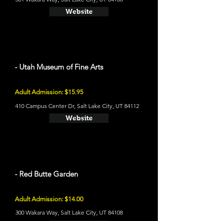
Website
- Utah Museum of Fine Arts
Adult Admission: $15.95
410 Campus Center Dr, Salt Lake City, UT 84112
Website
- Red Butte Garden
Adult Admission: $14.00
300 Wakara Way, Salt Lake City, UT 84108