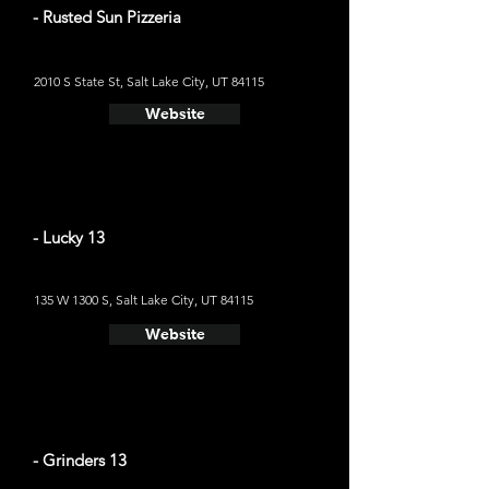
- Rusted Sun Pizzeria
2010 S State St, Salt Lake City, UT 84115
Website
- Lucky 13
135 W 1300 S, Salt Lake City, UT 84115
Website
- Grinders 13