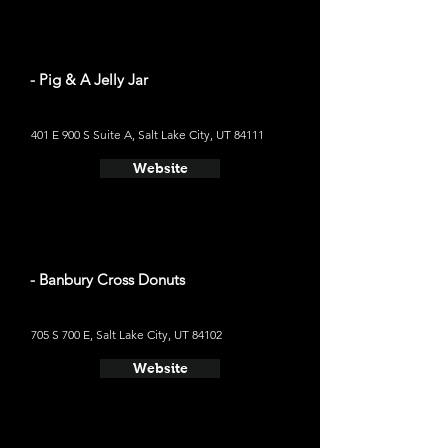
- Pig & A Jelly Jar
401 E 900 S Suite A, Salt Lake City, UT 84111
Website
- Banbury Cross Donuts
705 S 700 E, Salt Lake City, UT 84102
Website