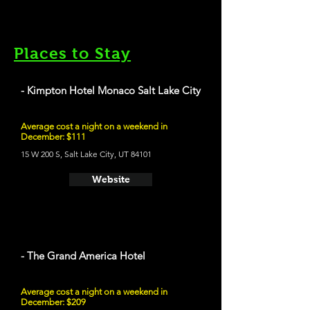
Places to Stay
- Kimpton Hotel Monaco Salt Lake City
Average cost a night on a weekend in
December: $111
15 W 200 S, Salt Lake City, UT 84101
Website
- The Grand America Hotel
Average cost a night on a weekend in
December: $209