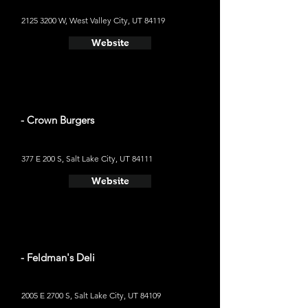
2125 3200
W, West Valley City, UT 84119
Website
- Crown Burgers
377 E 200 S, Salt Lake City, UT 84111
Website
- Feldman's Deli
2005 E 2700 S, Salt Lake City, UT 84109