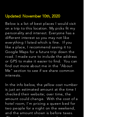
Updated: November 10th, 2020
Below is a list of best places I would visit
on a trip to this location. My picks fit my
personality and interest. Everyone has a
different interest so you may not like
everything I listed which is fine. If you
like a place, I recommend saving it to
Google Maps for a future trip down the
road. I made sure to include the address
or GPS to make it easier to find. You can
find out more about me in the "
About
Me
" section to see if we share common
interests.
​In the info below, the yellow cost number
is just an estimated amount at the time I
checked their website; over time, the
amount could change. With the cost of a
hotel room, I'm pricing a queen bed for
two people for a night on the weekend,
and the amount shown is before taxes.