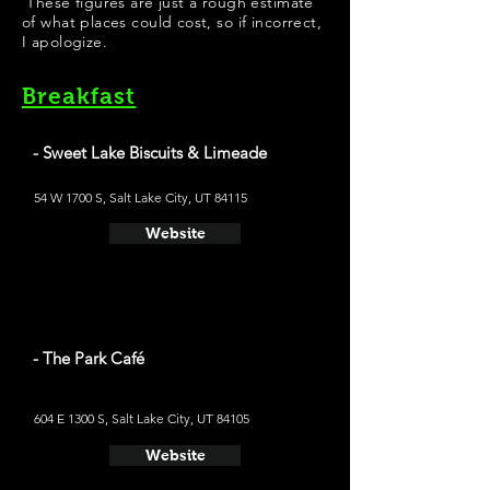
These figures are just a rough estimate
of what places could cost, so if incorrect,
I apologize.
Breakfast
- Sweet Lake Biscuits & Limeade
54 W 1700 S, Salt Lake City, UT 84115
Website
- The Park Café
604 E 1300 S, Salt Lake City, UT 84105
Website