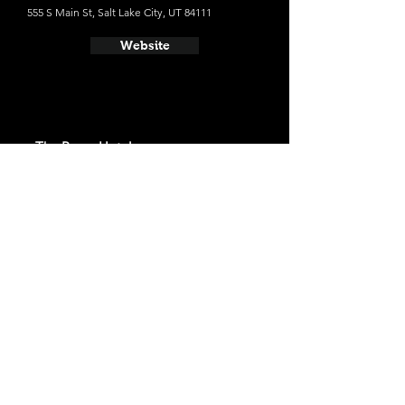
555 S Main St, Salt Lake City, UT 84111
Website
- The Peery Hotel
Average cost a night on a weekend in
December: $107
110 Broadway, Salt Lake City, UT 84101
Website
- Salt Lake Marriott Downtown