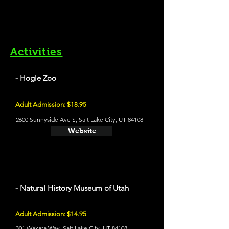
Activities
- Hogle Zoo
Adult Admission: $18.95
2600 Sunnyside Ave S, Salt Lake City, UT 84108
Website
- Natural History Museum of Utah
Adult Admission: $14.95
301 Wakara Way, Salt Lake City, UT 84108