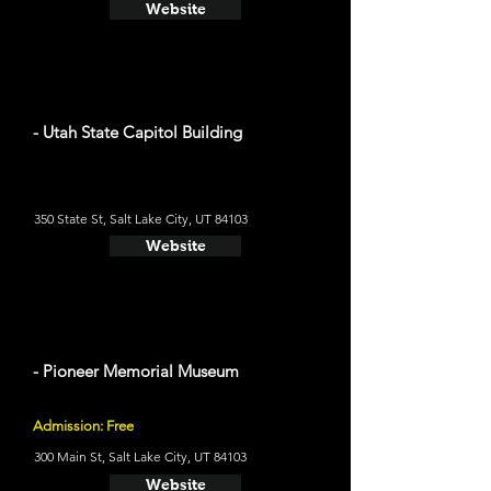
Website
- Utah State Capitol Building
350 State St, Salt Lake City, UT 84103
Website
- Pioneer Memorial Museum
Admission: Free
300 Main St, Salt Lake City, UT 84103
Website