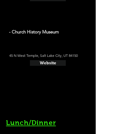
- Church History Museum
45 N West Temple, Salt Lake City, UT 84150
Website
Lunch/Dinner