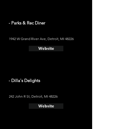
- Parks & Rec Diner
1942 W Grand River Ave, Detroit, MI 48226
Website
- Dilla's Delights
242 John R St, Detroit, MI 48226
Website