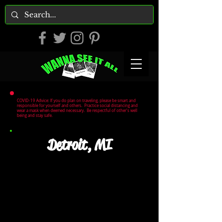
COVID-19 Advice: If you do plan on traveling, please be smart and
responsible for yourself and others. Practice social distancing and
wear a mask when deemed necessary. Be respectful of other's well
being and stay safe.
Detroit, MI