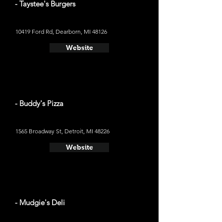
- Taystee's Burgers
10419 Ford Rd, Dearborn, MI 48126
Website
- Buddy's Pizza
1565 Broadway St, Detroit, MI 48226
Website
- Mudgie's Deli