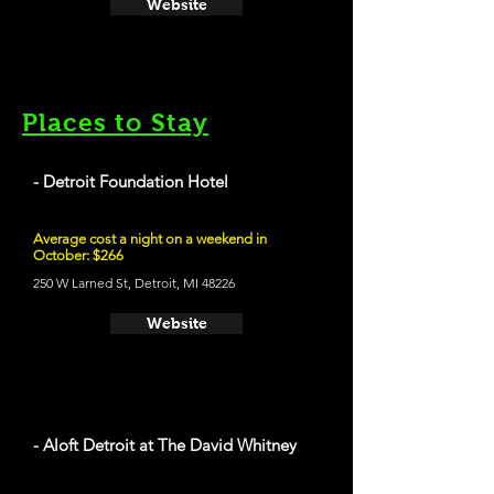
Website
Places to Stay
- Detroit Foundation Hotel
Average cost a night on a weekend in
October: $266
250 W Larned St, Detroit, MI 48226
Website
- Aloft Detroit at The David Whitney