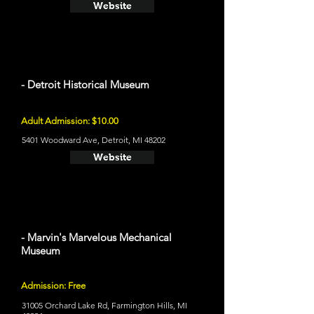
Website
- Detroit Historical Museum
Adult Admission: $10.00
5401 Woodward Ave, Detroit, MI 48202
Website
- Marvin's Marvelous Mechanical
Museum
Admission: Free
31005 Orchard Lake Rd, Farmington Hills, MI