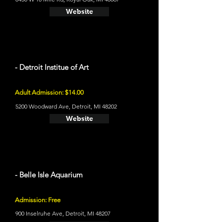
Website
- Detroit Institue of Art
Adult Admission: $14.00
5200 Woodward Ave, Detroit, MI 48202
Website
- Belle Isle Aquarium
Admission: Free
900 Inselruhe Ave, Detroit, MI 48207