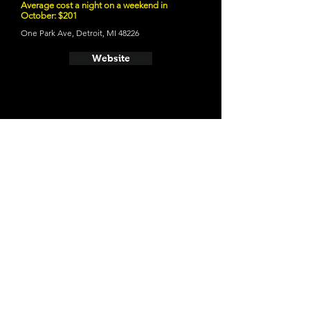
Average cost a night on a weekend in
October: $201
One Park Ave, Detroit, MI 48226
Website
- Trumbull And Porter Hotel
Average cost a night on a weekend in
October: $117
1331 Trumbull, Detroit, MI 48216
Website