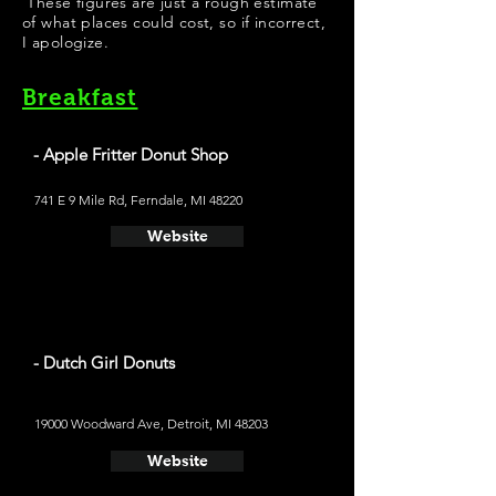
These figures are just a rough estimate
of what places could cost, so if incorrect,
I apologize.
Breakfast
- Apple Fritter Donut Shop
741 E 9 Mile Rd, Ferndale, MI 48220
Website
- Dutch Girl Donuts
19000 Woodward Ave, Detroit, MI 48203
Website