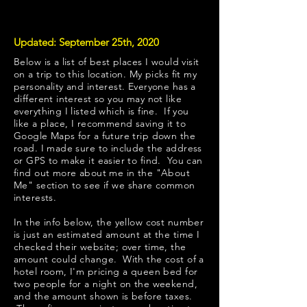
Updated: September 25th, 2020
Below is a list of best places I would visit
on a trip to this location. My picks fit my
personality and interest. Everyone has a
different interest so you may not like
everything I listed which is fine. If you
like a place, I recommend saving it to
Google Maps for a future trip down the
road. I made sure to include the address
or GPS to make it easier to find. You can
find out more about me in the "
About
Me
" section to see if we share common
interests.
​In the info below, the yellow cost number
is just an estimated amount at the time I
checked their website; over time, the
amount could change. With the cost of a
hotel room, I'm pricing a queen bed for
two people for a night on the weekend,
and the amount shown is before taxes.