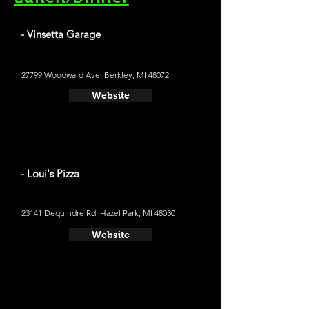
- Vinsetta Garage
27799 Woodward Ave, Berkley, MI 48072
Website
- Loui's Pizza
23141 Dequindre Rd, Hazel Park, MI 48030
Website