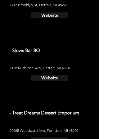
1413 Brooklyn St, Detroit, MI 48226
Website
- Slows Bar BQ
2138 Michigan Ave, Detroit, MI 48216
Website
- Treat Dreams Dessert Emporium
22965 Woodward Ave, Ferndale, MI 48220