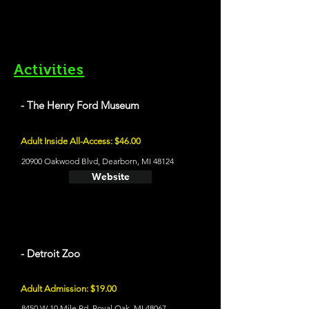
Activities
- The Henry Ford Museum
Adult Inside All-Access: $46.00
20900 Oakwood Blvd, Dearborn, MI 48124
Website
- Detroit Zoo
Adult Admission: $19.00
8450 W 10 Mile Rd, Royal Oak, MI 48067