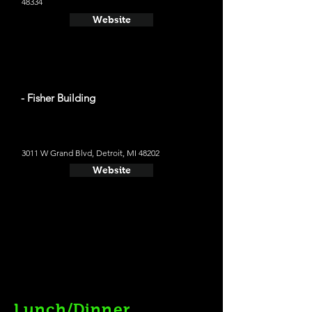
48334
Website
- Fisher Building
3011 W Grand Blvd, Detroit, MI 48202
Website
Lunch/Dinner