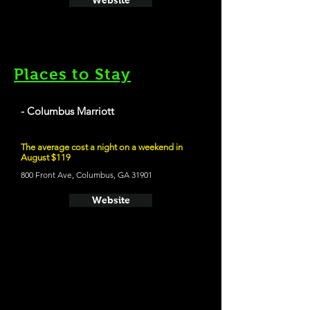
Website
Places to Stay
- Columbus Marriott
The average cost a night on a weekend in
August $119
800 Front Ave, Columbus, GA 31901
Website