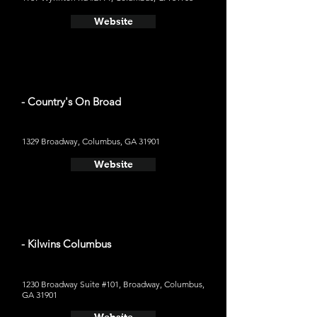
Website
- Country's On Broad
1329 Broadway, Columbus, GA 31901
Website
- Kilwins Columbus
1230 Broadway Suite #101, Broadway, Columbus,
GA 31901