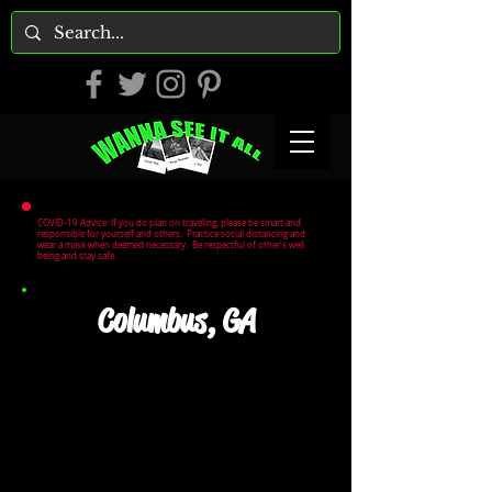
COVID-19 Advice: If you do plan on traveling, please be smart and
responsible for yourself and others. Practice social distancing and
wear a mask when deemed necessary. Be respectful of other's well
being and stay safe.
Columbus, GA