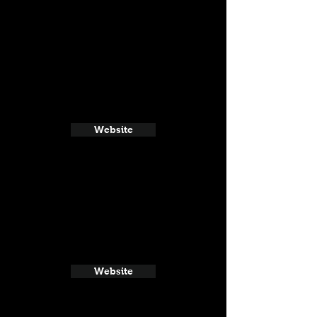
Website
Website