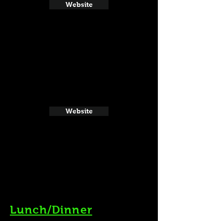
Website
Website
Lunch/Dinner