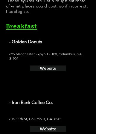
These figures are just a rough estimate
of what places could cost, so if incorrect,
I apologize.
Breakfast
- Golden Donuts
625 Manchester Expy STE 100, Columbus, GA
31904
Website
- Iron Bank Coffee Co.
6 W 11th St, Columbus, GA 31901
Website