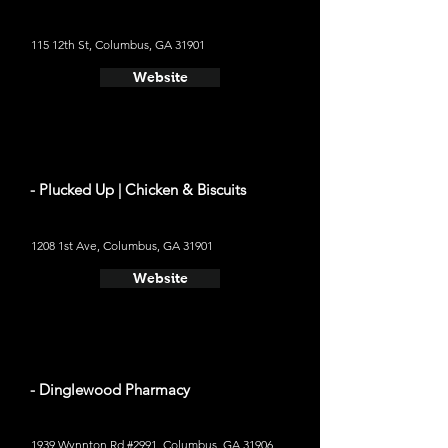
115 12th St, Columbus, GA 31901
Website
- Plucked Up | Chicken & Biscuits
1208 1st Ave, Columbus, GA 31901
Website
- Dinglewood Pharmacy
1939 Wynnton Rd #2991, Columbus, GA 31906