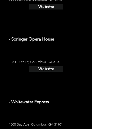
Website
- Springer Opera House
103 E 10th St, Columbus, GA 31901
Website
- Whitewater Express
1000 Bay Ave, Columbus, GA 31901