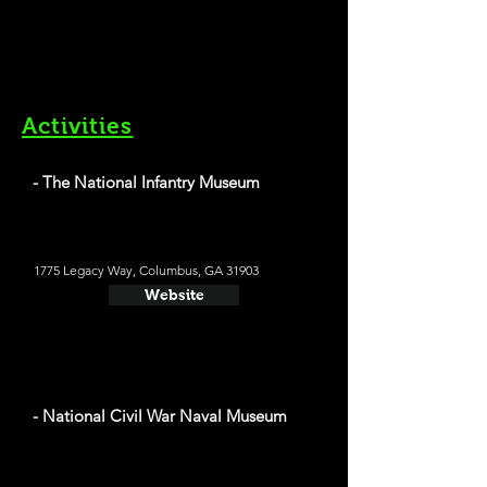
Activities
- The National Infantry Museum
1775 Legacy Way, Columbus, GA 31903
Website
- National Civil War Naval Museum