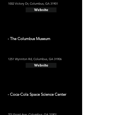
1002 Victory Dr, Columbus, GA 31901
Website
- The Columbus Museum
1251 Wynnton Rd, Columbus, GA 31906
Website
- Coca-Cola Space Science Center
701 Front Ave, Columbus, GA 31901