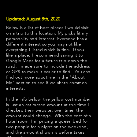
Updated: August 8th, 2020
Below is a list of best places I would visit
on a trip to this location. My picks fit my
personality and interest. Everyone has a
different interest so you may not like
everything I listed which is fine. If you
like a place, I recommend saving it to
Google Maps for a future trip down the
road. I made sure to include the address
or GPS to make it easier to find. You can
find out more about me in the "
About
Me
" section to see if we share common
interests.
​In the info below, the yellow cost number
is just an estimated amount at the time I
checked their website; over time, the
amount could change. With the cost of a
hotel room, I'm pricing a queen bed for
two people for a night on the weekend,
and the amount shown is before taxes.