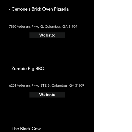
- Cerrone's Brick Oven Pizzeria
7830 Veterans Pkwy G, Columbus, GA 31909
Website
- Zombie Pig BBQ
6201 Veterans Pkwy STE B, Columbus, GA 31909
Website
- The Black Cow