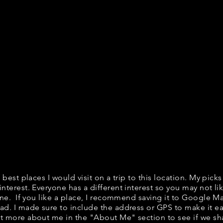
f best places I would visit on a trip to this location. My picks
interest. Everyone has a different interest so you may not lik
fine. If you like a place, I recommend saving it to Google Ma
ad. I made sure to include the address or GPS to make it eas
t more about me in the "
About Me
" section to see if we 