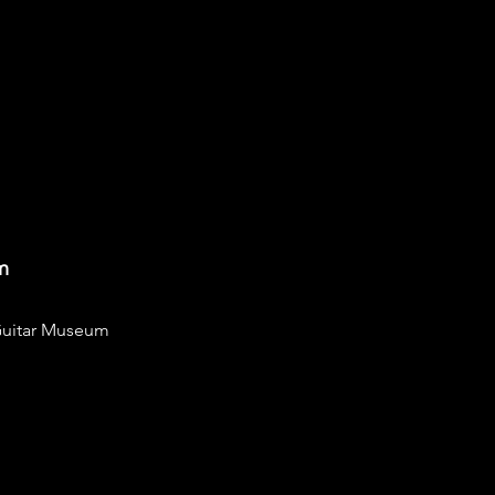
m
uitar Museum