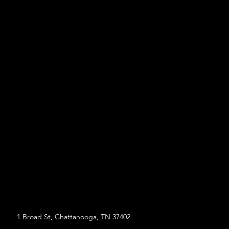
1 Broad St, Chattanooga, TN 37402