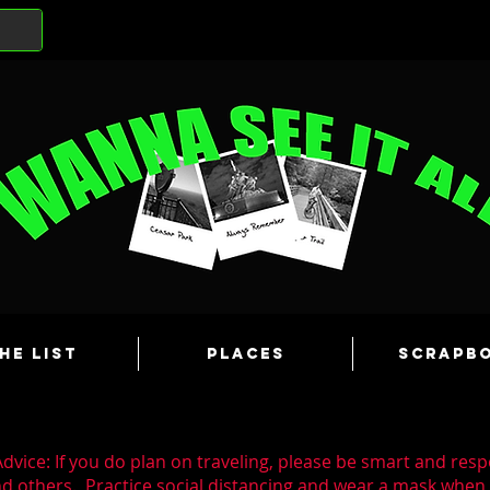
he List
Places
Scrapb
dvice: If you do plan on traveling, please be smart and resp
nd others. Practice social distancing and wear a mask whe