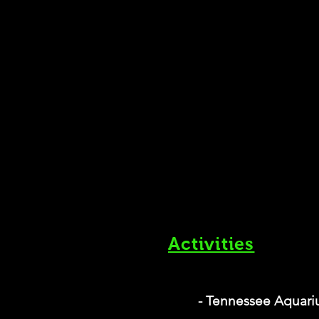
Activities
- Tennessee Aquar