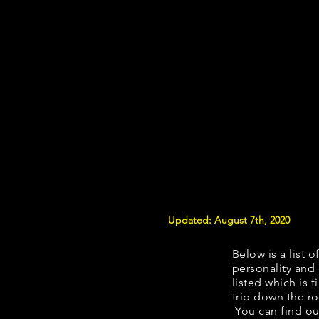
Updated: August 7th, 2020
Below is a list o
personality and 
listed which is 
trip down the ro
You can find ou