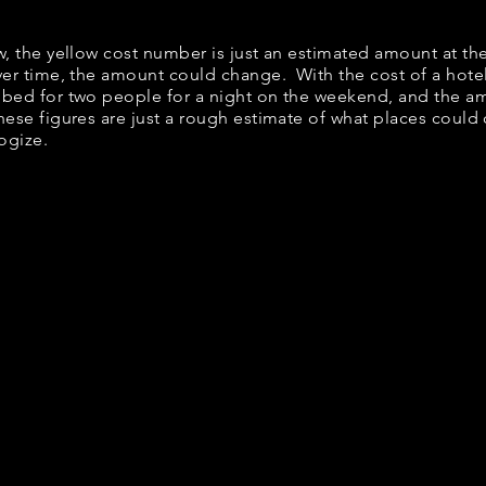
ow, the yellow cost number is just an estimated amount at th
over time, the amount could change. With the cost of a hote
 bed for two people for a night on the weekend, and the a
ese figures are just a rough estimate of what places could c
logize.
t Down Breakfast