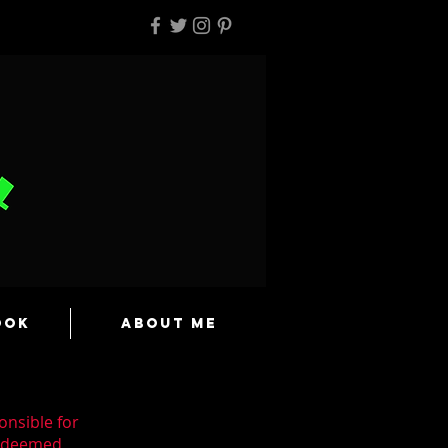
ook
About Me
onsible for
n deemed