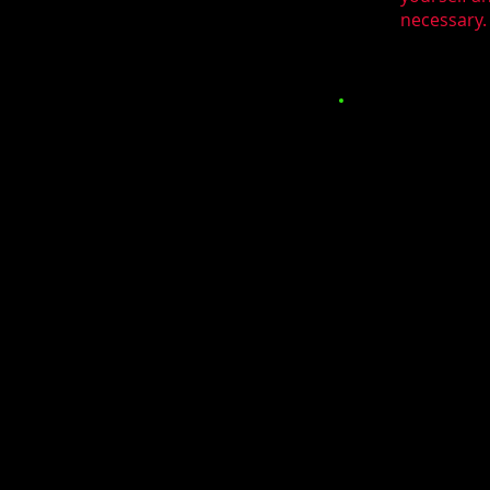
necessary. 