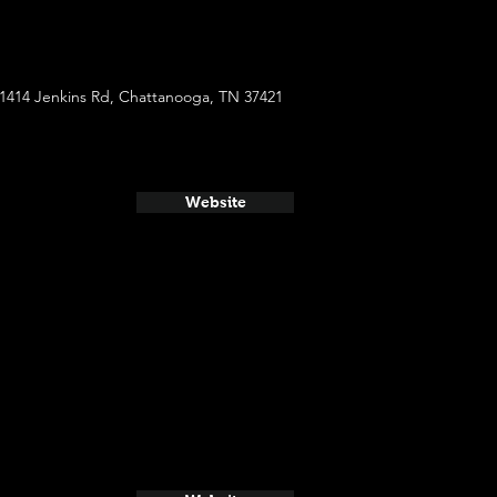
1414 Jenkins Rd, Chattanooga, TN 37421
Website