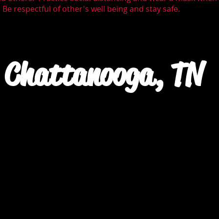
Be respectful of other's well being and stay safe.
Chattanooga, TN