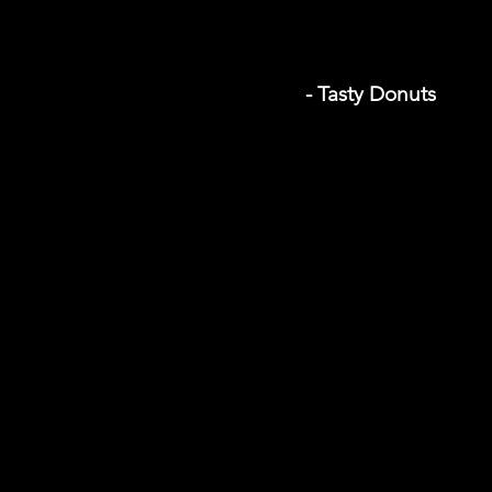
- Tasty Donuts