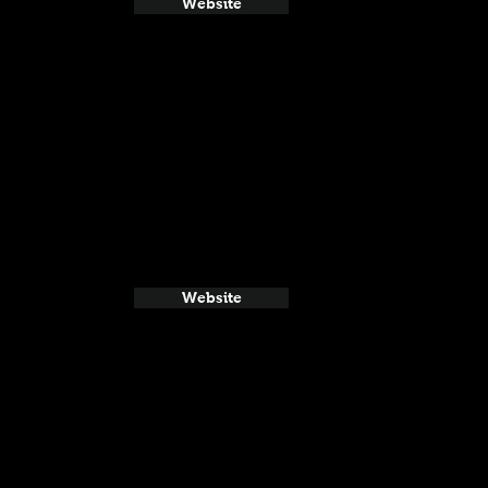
Website
Website