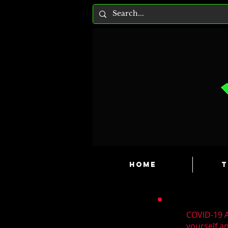
HOME
T
COVID-19 A
yourself a