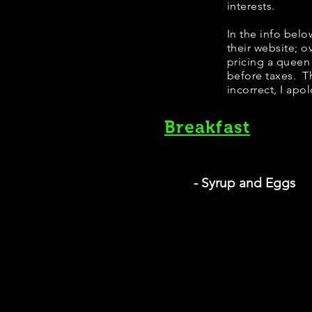
interests.
​In the info bel
their website; 
pricing a queen
before taxes. Th
incorrect, I apo
Breakfast
- Syrup and Eggs
Si