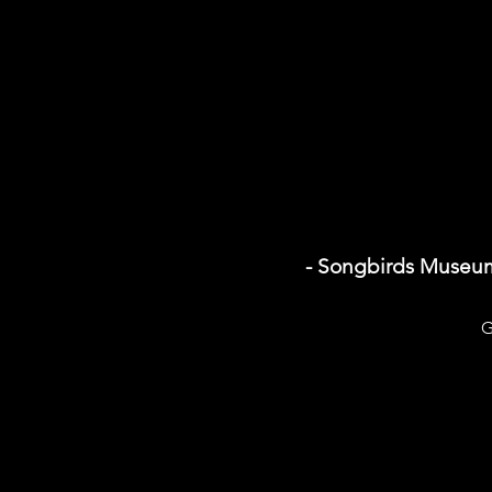
- Songbirds Museu
G