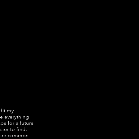
 fit my
e everything I
ps for a future
ier to find.
share common