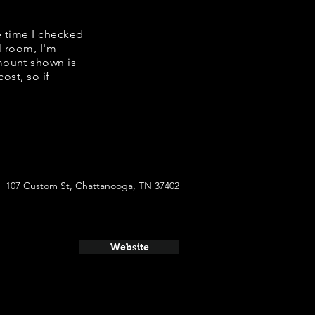
e time I checked
l room, I'm
mount shown is
ost, so if
107 Custom St, Chattanooga, TN 37402
Website