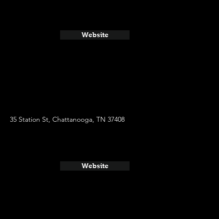
Website
35 Station St, Chattanooga, TN 37408
Website